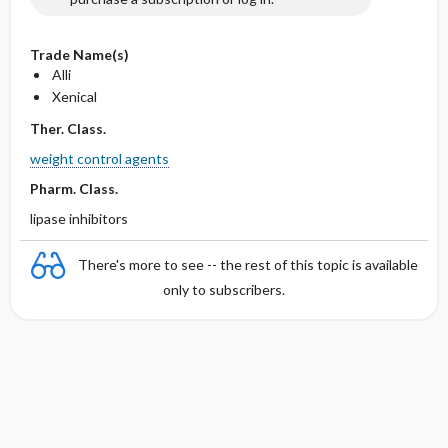
Trade Name(s)
Alli
Xenical
Ther. Class.
weight control agents
Pharm. Class.
lipase inhibitors
There's more to see -- the rest of this topic is available
only to subscribers.