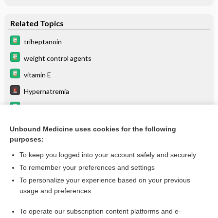
Related Topics
triheptanoin
weight control agents
vitamin E
Hypernatremia
propafenone
levothyroxine
Unbound Medicine uses cookies for the following
purposes:
cycloSPORINE
To keep you logged into your account safely and securely
To remember your preferences and settings
Want to read the entire topic?
To personalize your experience based on your previous
usage and preferences
Purchase a subscription
To operate our subscription content platforms and e-