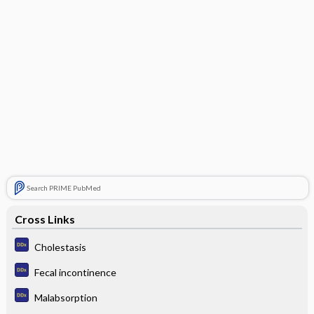
Search PRIME PubMed
Cross Links
Cholestasis
Fecal incontinence
Malabsorption