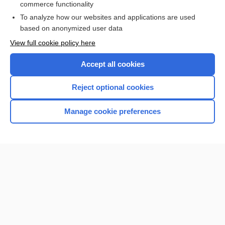
commerce functionality
I’m already a subscriber
To analyze how our websites and applications are used
Browse sample topics
based on anonymized user data
View full cookie policy here
Accept all cookies
Reject optional cookies
Manage cookie preferences
Home
Contact Us
Privacy / Disclaimer
Terms of Service
Log in