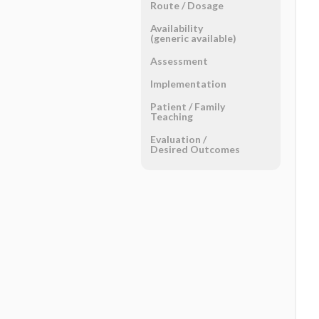
Route ​/ ​Dosage
Availability
(generic available)
Assessment
Implementation
Patient ​/ ​Family
Teaching
Evaluation ​/ ​
Desired Outcomes