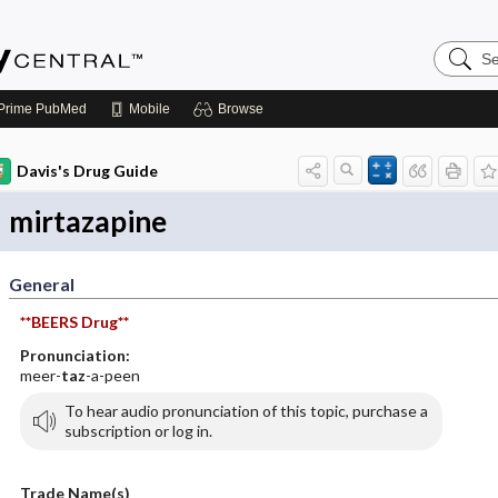
Search
Emerge
Central
Prime
PubMed
Mobile
Browse
Davis's Drug Guide
mirtazapine
General
**BEERS Drug**
Pronunciation:
meer-
taz
-a-peen
To hear audio pronunciation of this topic, purchase a
subscription or log in.
Trade Name(s)