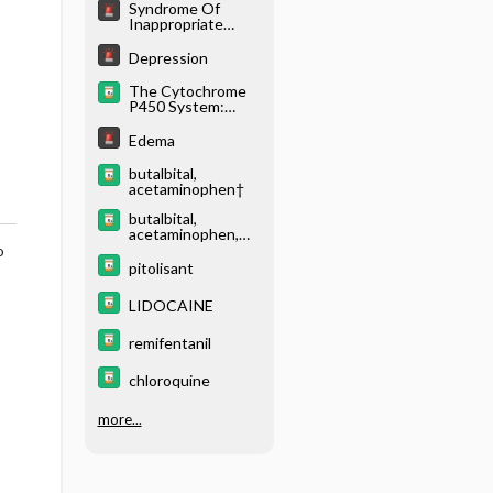
Syndrome Of
Inappropriate
Antidiuretic
Hormone
Depression
Secretion (Siadh)
The Cytochrome
P450 System:
What Is It and
Why Should I
Edema
Care?
butalbital,
acetaminophen†
butalbital,
acetaminophen,
caffeine†
o
pitolisant
LIDOCAINE
remifentanil
chloroquine
more...