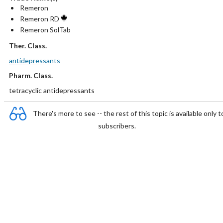
Remeron
Remeron RD
Remeron SolTab
Ther. Class.
antidepressants
Pharm. Class.
tetracyclic antidepressants
There's more to see -- the rest of this topic is available only t
subscribers.