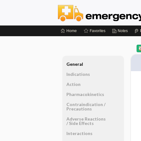
Home
Favorites
Notes
General
Indications
Action
Pharmacokinetics
Contraindication ​/ ​
Precautions
Adverse Reactions ​
/ ​Side Effects
Interactions