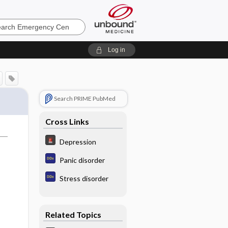
ncy
Log in
Search PRIME PubMed
Cross Links
Depression
Panic disorder
Stress disorder
Related Topics