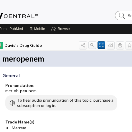
Search
Emerge
Central
Prime
PubMed
Mobile
Browse
Davis's Drug Guide
meropenem
General
Pronunciation:
mer-oh-
pen
-nem
To hear audio pronunciation of this topic, purchase a
subscription or log in.
Trade Name(s)
Merrem