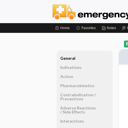
Home
Favorites
Notes
General
Indications
Action
Pharmacokinetics
Contraindication ​/ ​
Precautions
Adverse Reactions ​
/ ​Side Effects
Interactions