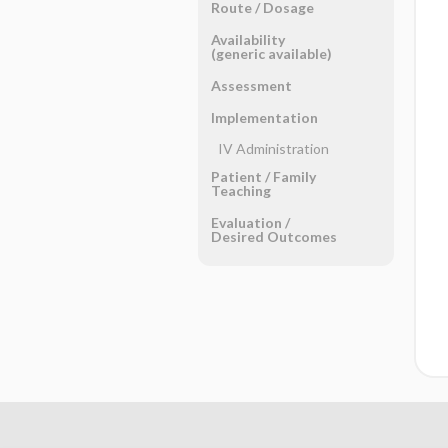
Route ​/ ​Dosage
Availability
(generic available)
Assessment
Implementation
IV Administration
Patient ​/ ​Family
Teaching
Evaluation ​/ ​
Desired Outcomes