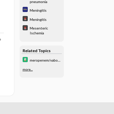
pneumonia
Meningitis
Meningitis
Mesenteric
Ischemia
o
Related Topics
meropenem/vabor
bactam
more...