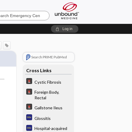
ncy
Log in
Search PRIME PubMed
Cross Links
Cystic Fibrosis
Foreign Body,
Rectal
Gallstone Ileus
Glossitis
Hospital-acquired