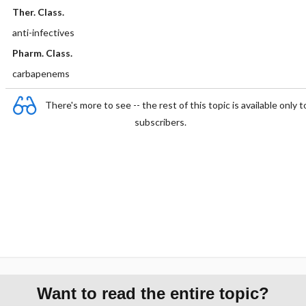
Ther. Class.
anti-infectives
Pharm. Class.
carbapenems
There's more to see -- the rest of this topic is available only t
subscribers.
Want to read the entire topic?