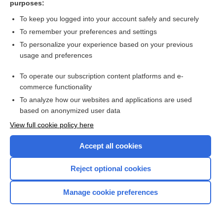
purposes:
more...
To keep you logged into your account safely and securely
To remember your preferences and settings
Want to read the entire topic?
To personalize your experience based on your previous
usage and preferences
Purchase a subscription
To operate our subscription content platforms and e-
commerce functionality
I’m already a subscriber
To analyze how our websites and applications are used
Browse sample topics
based on anonymized user data
View full cookie policy here
Accept all cookies
Reject optional cookies
Manage cookie preferences
Home