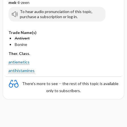
mek
-li-zeen
To hear audio pronunciation of this topic,
purchase a subscription or log in.
Trade Name(s)
Antivert
Bonine
Ther. Class.
antiemetics
antihistamines
There's more to see -- the rest of this topic is available
only to subscribers.