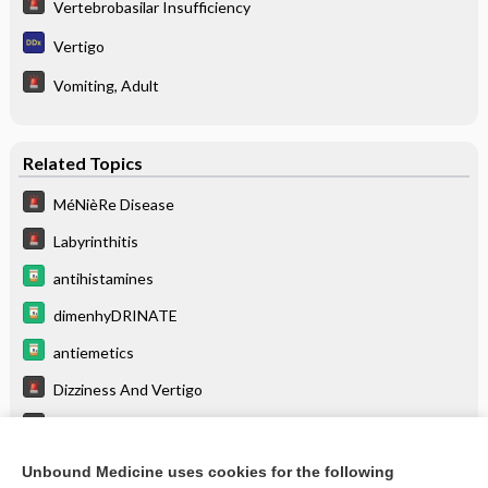
Vertebrobasilar Insufficiency
Vertigo
Vomiting, Adult
Related Topics
MéNièRe Disease
Labyrinthitis
antihistamines
dimenhyDRINATE
antiemetics
Dizziness And Vertigo
Glaucoma
Vomiting, Adult
Unbound Medicine uses cookies for the following