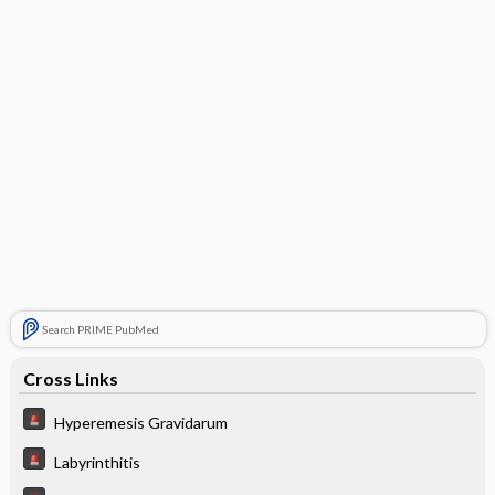
Search PRIME PubMed
Cross Links
Hyperemesis Gravidarum
Labyrinthitis