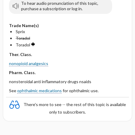
To hear audio pronunciation of this topic,
purchase a subscription or log in.
Trade Name(s)
Sprix
Toradol
Toradol
Ther. Class.
nonopioid analgesics
Pharm. Class.
nonsteroidal anti inflammatory drugs nsaids
See
ophthalmic medications
for ophthalmic use.
There's more to see -- the rest of this topic is available
only to subscribers.