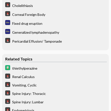
Cholelithiasis
Corneal Foreign Body
Fixed drug eruption
Generalized lymphadenopathy
Pericardial Effusion/ Tamponade
Related Topics
thiethylperazine
Renal Calculus
Vomiting, Cyclic
Spine Injury: Thoracic
Spine Injury: Lumbar
Endometriosis