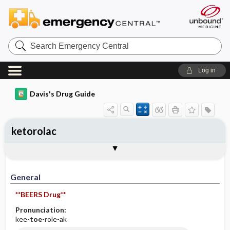
Search
Emergency
Central
Log in
Davis's Drug Guide
ketorolac
Implementation
Togg
General
Indications
Action
Pharmacokinetics
Contraindication ​/ ​Precautions
Adverse Reactions ​/ ​Side Effects
Interactions
Route ​/ ​Dosage
Availability (generic available)
Assessment
Patient ​/ ​Family Teaching
Evaluation ​/ ​Desired Outcomes
IV Administration
General
**BEERS Drug**
Pronunciation:
kee-
toe
-role-ak