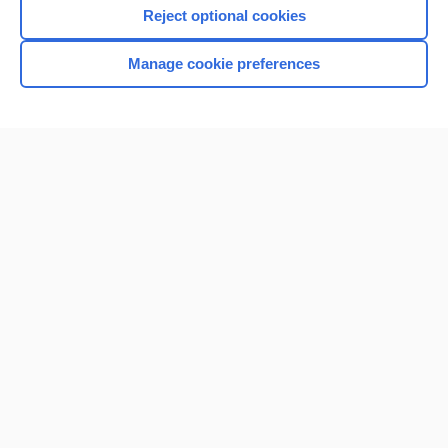
Reject optional cookies
Manage cookie preferences
Home
Contact Us
Privacy / Disclaimer
Terms of Service
Log in
Cookie Preferences
© 2000–2026 Unbound Medicine, Inc. All rights reserved
CONNECT WITH US