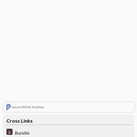
Search PRIME PubMed
Cross Links
Bursitis