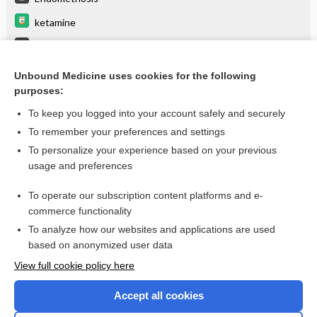
ketamine
Cholelithiasis
Acromioclavicular Joint Injury
Unbound Medicine uses cookies for the following
purposes:
more...
To keep you logged into your account safely and securely
To remember your preferences and settings
Want to read the entire topic?
To personalize your experience based on your previous
usage and preferences
Purchase a subscription
To operate our subscription content platforms and e-
commerce functionality
I’m already a subscriber
To analyze how our websites and applications are used
Browse sample topics
based on anonymized user data
View full cookie policy here
Accept all cookies