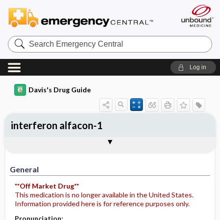
Search
Emergency
Central
Log in
Davis's Drug Guide
interferon alfacon-1
General
Indications
Action
Pharmacokinetics
Contraindication ​/ ​Precautions
Adverse Reactions ​/ ​Side Effects
Interactions
Route ​/ ​Dosage
Availability
Assessment
Implementation
Patient ​/ ​Family Teaching
Evaluation ​/ ​Desired Outcomes
General
**Off Market Drug**
This medication is no longer available in the United States.
Information provided here is for reference purposes only.
Pronunciation: