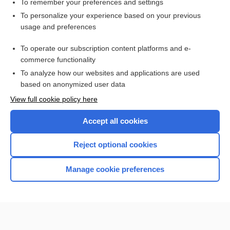
To remember your preferences and settings
Want to read the entire topic?
To personalize your experience based on your previous
usage and preferences
Purchase a subscription
To operate our subscription content platforms and e-
commerce functionality
I’m already a subscriber
To analyze how our websites and applications are used
Browse sample topics
based on anonymized user data
View full cookie policy here
Accept all cookies
Reject optional cookies
Manage cookie preferences
Home
Contact Us