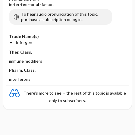
in-ter-
feer
-on
al
-fa-kon
To hear audio pronunciation of this topic,
purchase a subscription or log in.
Trade Name(s)
Infergen
Ther. Class.
immune modifiers
Pharm. Class.
interferons
There's more to see -- the rest of this topic is available
only to subscribers.