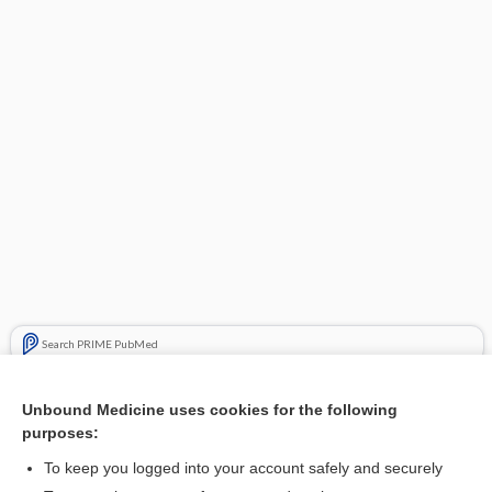
Search PRIME PubMed
Cross Links
Unbound Medicine uses cookies for the following
purposes:
Sarcoidosis
To keep you logged into your account safely and securely