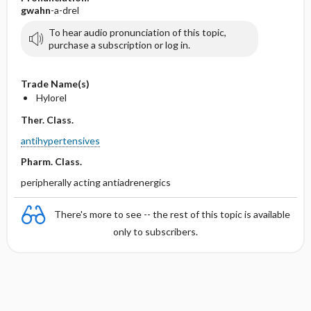
gwahn
-a-drel
To hear audio pronunciation of this topic,
purchase a subscription or log in.
Trade Name(s)
Hylorel
Ther. Class.
antihypertensives
Pharm. Class.
peripherally acting antiadrenergics
There's more to see -- the rest of this topic is available
only to subscribers.