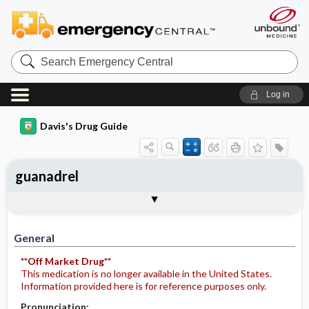
Search
Emergency
Central
Log in
Davis's Drug Guide
guanadrel
General
Indications
Action
Pharmacokinetics
Contraindication ​/ ​Precautions
Adverse Reactions ​/ ​Side Effects
Interactions
Route ​/ ​Dosage
Availability
Assessment
Potential Diagnoses
Implementation
Patient ​/ ​Family Teaching
Evaluation ​/ ​Desired Outcomes
General
**Off Market Drug**
This medication is no longer available in the United States.
Information provided here is for reference purposes only.
Pronunciation: