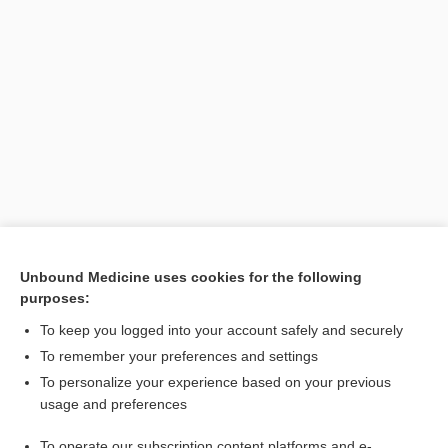
Unbound Medicine uses cookies for the following
purposes:
Search PRIME PubMed
To keep you logged into your account safely and securely
To remember your preferences and settings
Want to read the entire topic?
To personalize your experience based on your previous
usage and preferences
Purchase a subscription
To operate our subscription content platforms and e-