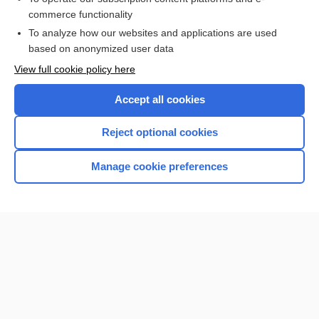
commerce functionality
I’m already a subscriber
To analyze how our websites and applications are used
Browse sample topics
based on anonymized user data
View full cookie policy here
Accept all cookies
Reject optional cookies
Manage cookie preferences
Home
Contact Us
Privacy / Disclaimer
Terms of Service
Log in