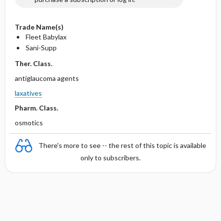
Trade Name(s)
Fleet Babylax
Sani-Supp
Ther. Class.
antiglaucoma agents
laxatives
Pharm. Class.
osmotics
There's more to see -- the rest of this topic is available
only to subscribers.