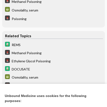
Methanol Poisoning
Osmolality, serum
Poisoning
Related Topics
REMS
Methanol Poisoning
Ethylene Glycol Poisoning
DOCUSATE
Osmolality, serum
Poisoning
somatropin (recombinant) (Humatrope)
Unbound Medicine uses cookies for the following
purposes:
Constipation