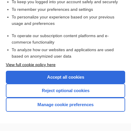
To keep you logged into your account safely and securely
To remember your preferences and settings
Want to read the entire topic?
To personalize your experience based on your previous
usage and preferences
Purchase a subscription
To operate our subscription content platforms and e-
commerce functionality
I’m already a subscriber
To analyze how our websites and applications are used
Browse sample topics
based on anonymized user data
View full cookie policy here
Accept all cookies
Reject optional cookies
Manage cookie preferences
Home
Contact Us