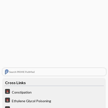
Search PRIME PubMed
Cross Links
Constipation
Ethylene Glycol Poisoning