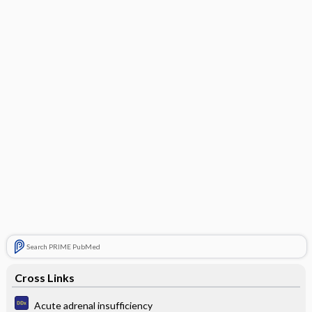
Search PRIME PubMed
Cross Links
Acute adrenal insufficiency