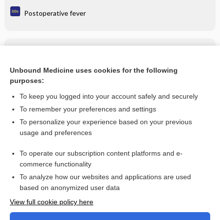
Postoperative fever
Related Topics
fentanyl iontophoretic transdermal system
Unbound Medicine uses cookies for the following
purposes:
more...
To keep you logged into your account safely and securely
To remember your preferences and settings
Want to read the entire topic?
To personalize your experience based on your previous
usage and preferences
Purchase a subscription
To operate our subscription content platforms and e-
commerce functionality
I’m already a subscriber
To analyze how our websites and applications are used
Browse sample topics
based on anonymized user data
View full cookie policy here