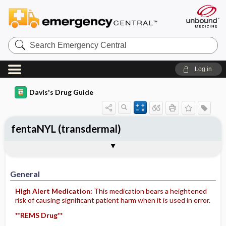
Search
Emergency
Central
Log in
Davis's Drug Guide
fentaNYL (transdermal)
General
Indications
Action
Pharmacokinetics
Contraindication ​/ ​Precautions
Adverse Reactions ​/ ​Side Effects
Interactions
Route ​/ ​Dosage
Availability (generic available)
Assessment
Implementation
Patient ​/ ​Family Teaching
Evaluation ​/ ​Desired Outcomes
General
High Alert Medication:
This medication bears a heightened
risk of causing significant patient harm when it is used in error.
**REMS Drug**