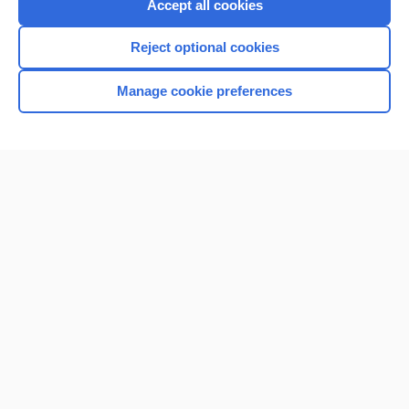
Accept all cookies
Reject optional cookies
Manage cookie preferences
Home
Contact Us
Privacy / Disclaimer
Terms of Service
Log in
Cookie Preferences
© 2000–2026 Unbound Medicine, Inc. All rights reserved