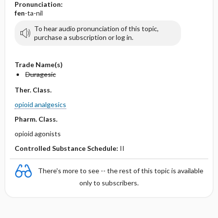
Pronunciation:
fen
-ta-nil
To hear audio pronunciation of this topic,
purchase a subscription or log in.
Trade Name(s)
Duragesic
Ther. Class.
opioid analgesics
Pharm. Class.
opioid agonists
Controlled Substance Schedule:
II
There's more to see -- the rest of this topic is available
only to subscribers.