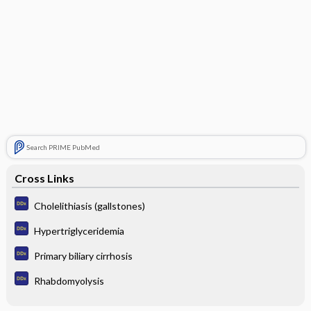
Search PRIME PubMed
Cross Links
Cholelithiasis (gallstones)
Hypertriglyceridemia
Primary biliary cirrhosis
Rhabdomyolysis