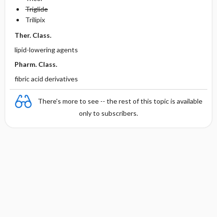
Triglide
Trilipix
Ther. Class.
lipid-lowering agents
Pharm. Class.
fibric acid derivatives
There's more to see -- the rest of this topic is available
only to subscribers.