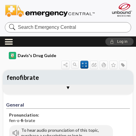
Search
Emergency
Central
Log in
Davis's Drug Guide
fenofibrate
General
Indications
Action
Pharmacokinetics
Contraindication ​/ ​Precautions
Adverse Reactions ​/ ​Side Effects
Interactions
Route ​/ ​Dosage
Availability (generic available)
Assessment
Implementation
Patient ​/ ​Family Teaching
Evaluation ​/ ​Desired Outcomes
General
Pronunciation:
fen-o-
fi
-brate
To hear audio pronunciation of this topic,
purchase a subscription or log in.