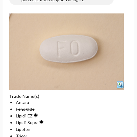
Trade Name(s)
Antara
Fenoglide
Lipidil EZ
Lipidil Supra
Lipofen
Tricor