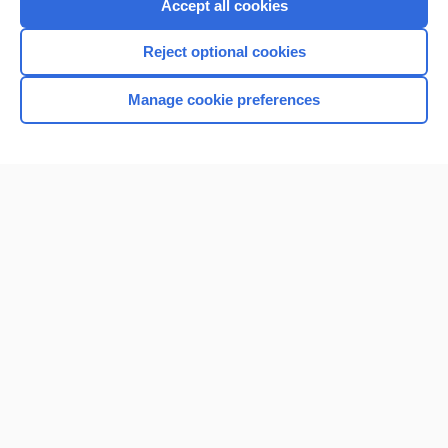
Accept all cookies
Reject optional cookies
Manage cookie preferences
Home
Contact Us
Privacy / Disclaimer
Terms of Service
Log in
Cookie Preferences
© 2000–2026 Unbound Medicine, Inc. All rights reserved