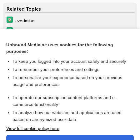
Related Topics
ezetimibe
fenofibric acid
lipid lowering agents
Unbound Medicine uses cookies for the following
purposes:
colchicine
To keep you logged into your account safely and securely
To remember your preferences and settings
Want to read the entire topic?
To personalize your experience based on your previous
usage and preferences
Purchase a subscription
To operate our subscription content platforms and e-
commerce functionality
I’m already a subscriber
To analyze how our websites and applications are used
Browse sample topics
based on anonymized user data
View full cookie policy here