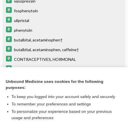
vasopressin
fosphenytoin
ulipristal
phenytoin
butalbital, acetaminophen†
butalbital, acetaminophen, caffeine†
CONTRACEPTIVES, HORMONAL
butalbital, aspirin, and caffeine†
VALPROATES
Unbound Medicine uses cookies for the following
purposes:
BASIC ELECTROCARDIOGRAPHY
To keep you logged into your account safely and securely
To remember your preferences and settings
Want to read the entire topic?
To personalize your experience based on your previous
usage and preferences
Purchase a subscription