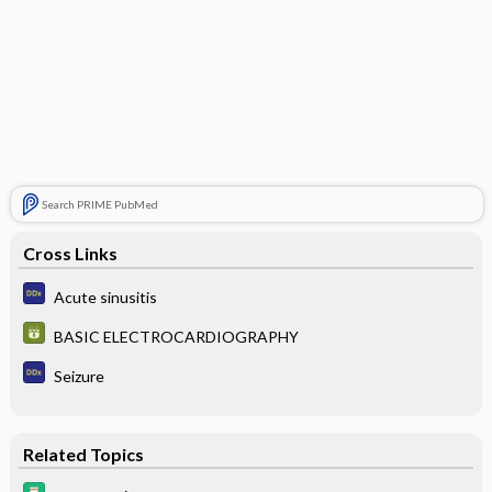
Search PRIME PubMed
Cross Links
Acute sinusitis
BASIC ELECTROCARDIOGRAPHY
Seizure
Related Topics