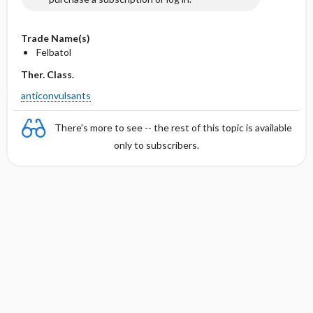
Trade Name(s)
Felbatol
Ther. Class.
anticonvulsants
There's more to see -- the rest of this topic is available
only to subscribers.