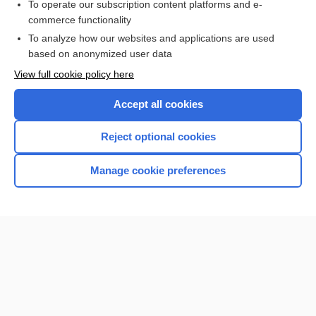
To operate our subscription content platforms and e-
commerce functionality
I’m already a subscriber
To analyze how our websites and applications are used
Browse sample topics
based on anonymized user data
View full cookie policy here
Accept all cookies
Reject optional cookies
Manage cookie preferences
Home
Contact Us
Privacy / Disclaimer
Terms of Service