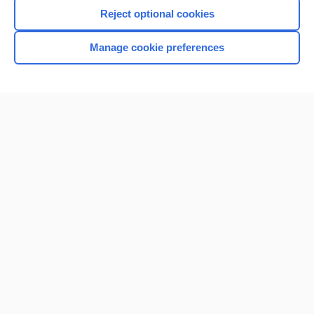
Reject optional cookies
Manage cookie preferences
Home
Contact Us
Privacy / Disclaimer
Terms of Service
Log in
Cookie Preferences
© 2000–2026 Unbound Medicine, Inc. All rights reserved
CONNECT WITH US