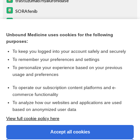
trastuzumab/hyaluronidase
SORAfenib
quinupristin/dalfopristin
pertuzumab
Unbound Medicine uses cookies for the following
purposes:
more...
To keep you logged into your account safely and securely
To remember your preferences and settings
Want to read the entire topic?
To personalize your experience based on your previous
usage and preferences
Purchase a subscription
To operate our subscription content platforms and e-
commerce functionality
I’m already a subscriber
To analyze how our websites and applications are used
Browse sample topics
based on anonymized user data
View full cookie policy here
Accept all cookies