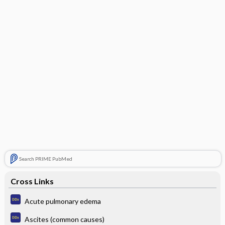
Search PRIME PubMed
Cross Links
Acute pulmonary edema
Ascites (common causes)