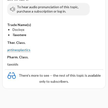
To hear audio pronunciation of this topic,
purchase a subscription or log in.
Trade Name(s)
Docivyx
Taxotere
Ther. Class.
antineoplastics
Pharm. Class.
taxoids
There's more to see -- the rest of this topic is available
only to subscribers.