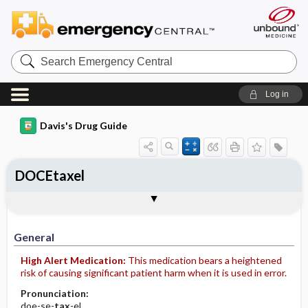
Search
Emergency
Central
Log in
Davis's Drug Guide
DOCEtaxel
Implementation
Togg
General
Indications
Action
Pharmacokinetics
Contraindication ​/ ​Precautions
Adverse Reactions ​/ ​Side Effects
Interactions
Route ​/ ​Dosage
Availability (generic available)
Assessment
Patient ​/ ​Family Teaching
Evaluation ​/ ​Desired Outcomes
IV Administration
General
High Alert Medication:
This medication bears a heightened
risk of causing significant patient harm when it is used in error.
Pronunciation:
doe-se-
tax
-el