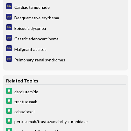
Cardiac tamponade
Desquamative erythema
Episodic dyspnea
Gastric adenocarcinoma
Malignant ascites
Pulmonary-renal syndromes
Related Topics
darolutamide
trastuzumab
cabazitaxel
pertuzumab/trastuzumab/hyaluronidase