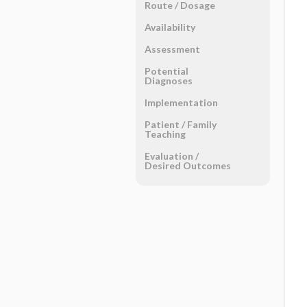
Route ​/ ​Dosage
Availability
Assessment
Potential
Diagnoses
Implementation
Patient ​/ ​Family
Teaching
Evaluation ​/ ​
Desired Outcomes