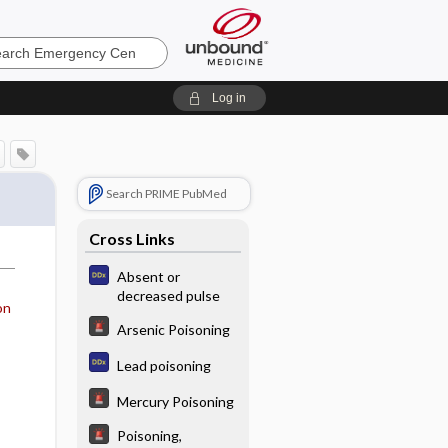
ncy
Log in
Search PRIME PubMed
Cross Links
Absent or
decreased pulse
on
Arsenic Poisoning
Lead poisoning
Mercury Poisoning
Poisoning,