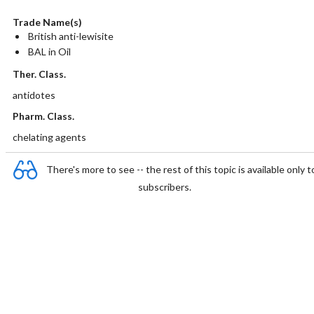
Trade Name(s)
British anti-lewisite
BAL in Oil
Ther. Class.
antidotes
Pharm. Class.
chelating agents
There's more to see -- the rest of this topic is available only t
subscribers.