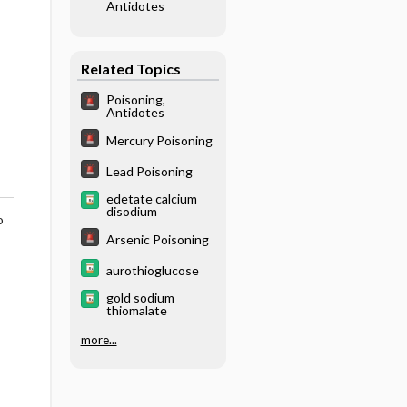
Antidotes
Related Topics
Poisoning,
Antidotes
Mercury Poisoning
Lead Poisoning
edetate calcium
disodium
o
Arsenic Poisoning
aurothioglucose
gold sodium
thiomalate
more...