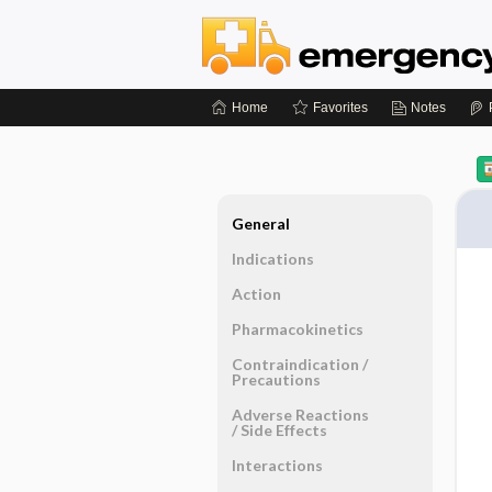
Home
Favorites
Notes
General
Indications
Action
Pharmacokinetics
Contraindication ​/ ​
Precautions
Adverse Reactions ​
/ ​Side Effects
Interactions