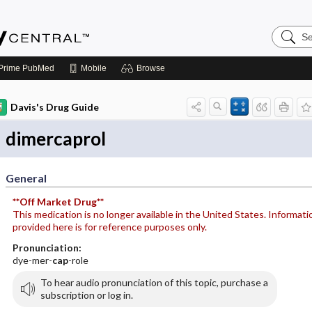
Search
Emerge
Central
Prime
PubMed
Mobile
Browse
Davis's Drug Guide
dimercaprol
General
**Off Market Drug**
This medication is no longer available in the United States. Informati
provided here is for reference purposes only.
Pronunciation:
dye-mer-
cap
-role
To hear audio pronunciation of this topic, purchase a
subscription or log in.