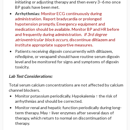
initiating or adjusting therapy and then every 3–6 mo once
BP goals have been met.
Arrhythmias:
Monitor ECG continuously during
administration. Report bradycardia or prolonged
hypotension promptly. Emergency equipment and
medication should be available. Monitor BP and HR before
and frequently during administration.
If 3rd degree
atrioventricular block occurs,
discontinue diltiazem and
institute appropriate supportive measures.
Patients receiving digoxin concurrently with diltiazem,
nifedipine, or verapamil should have routine serum digoxin
level and be monitored for signs and symptoms of digoxin
toxicity.
Lab Test Considerations:
Total serum calcium concentrations are not affected by calcium
channel blockers.
Monitor potassium periodically. Hypokalemia ↑ the risk of
arrhythmias and should be corrected.
Monitor renal and hepatic function periodically during long-
term therapy. May ↑ liver enzymes after several days of
therapy, which return to normal on discontinuation of
therapy.