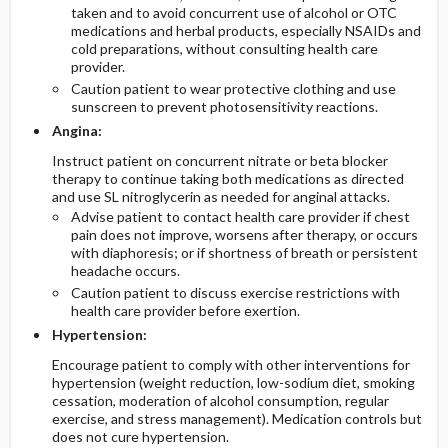
taken and to avoid concurrent use of alcohol or OTC
medications and herbal products, especially NSAIDs and
cold preparations, without consulting health care
provider.
Caution patient to wear protective clothing and use
sunscreen to prevent photosensitivity reactions.
Angina:
Instruct patient on concurrent nitrate or beta blocker
therapy to continue taking both medications as directed
and use SL nitroglycerin as needed for anginal attacks.
Advise patient to contact health care provider if chest
pain does not improve, worsens after therapy, or occurs
with diaphoresis; or if shortness of breath or persistent
headache occurs.
Caution patient to discuss exercise restrictions with
health care provider before exertion.
Hypertension:
Encourage patient to comply with other interventions for
hypertension (weight reduction, low-sodium diet, smoking
cessation, moderation of alcohol consumption, regular
exercise, and stress management). Medication controls but
does not cure hypertension.