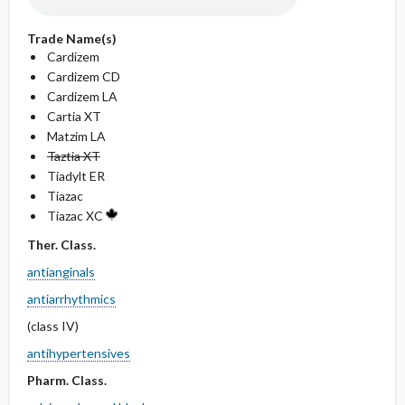
Trade Name(s)
Cardizem
Cardizem CD
Cardizem LA
Cartia XT
Matzim LA
Taztia XT
Tiadylt ER
Tiazac
Tiazac XC
Ther. Class.
antianginals
antiarrhythmics
(class IV)
antihypertensives
Pharm. Class.