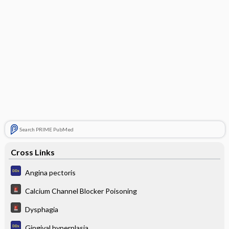
Search PRIME PubMed
Cross Links
Angina pectoris
Calcium Channel Blocker Poisoning
Dysphagia
Gingival hyperplasia