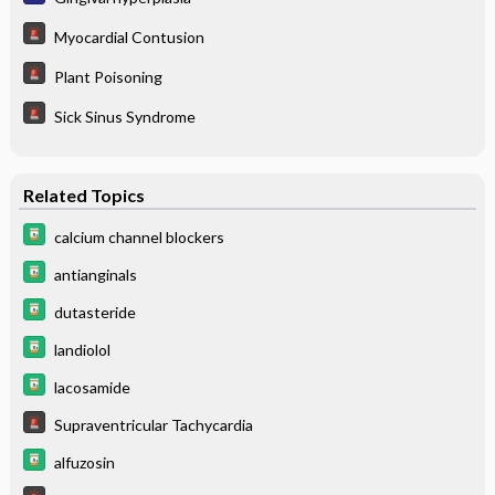
Myocardial Contusion
Plant Poisoning
Sick Sinus Syndrome
Related Topics
calcium channel blockers
antianginals
dutasteride
landiolol
lacosamide
Supraventricular Tachycardia
alfuzosin