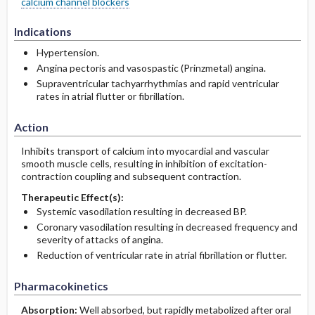
calcium channel blockers
Indications
Hypertension.
Angina pectoris and vasospastic (Prinzmetal) angina.
Supraventricular tachyarrhythmias and rapid ventricular
rates in atrial flutter or fibrillation.
Action
Inhibits transport of calcium into myocardial and vascular
smooth muscle cells, resulting in inhibition of excitation-
contraction coupling and subsequent contraction.
Therapeutic Effect(s):
Systemic vasodilation resulting in decreased BP.
Coronary vasodilation resulting in decreased frequency and
severity of attacks of angina.
Reduction of ventricular rate in atrial fibrillation or flutter.
Pharmacokinetics
Absorption:
Well absorbed, but rapidly metabolized after oral