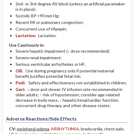
2nd- or 3rd-degree AV block (unless an artificial pacemaker
is in place);
Systolic BP <90 mm Hg;
Recent MI or pulmonary congestion;
Concurrent use of rifampin;
Lactation:
Lactation.
Use Cautiously in:
Severe hepatic impairment (↓ dose recommended);
Severe renal impairment;
Serious ventricular arrhythmias or HF;
OB:
Use during pregnancy only if potential maternal
benefit justifies potential fetal risk;
Pedi:
Safety and effectiveness not established in children;
Geri:
↓ dose and slower IV infusion rate recommended in
older adults; ↑ risk of hypotension; consider age-related
decrease in body mass, ↓ hepatic/renal/cardiac function,
concurrent drug therapy, and other disease states.
Adverse Reactions/Side Effects
CV:
peripheral edema
,
ARRHYTHMIA
, bradycardia, chest pain,