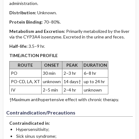
administration.
Distribution:
Unknown.
Protein Binding:
70–80%.
Metabolism and Excretion:
Primarily metabolized by the liver
via the CYP3A4 isoenzyme. Excreted in the urine and feces.
Half-life:
3.5–9 hr.
TIME/ACTION PROFILE
ROUTE
ONSET
PEAK
DURATION
PO
30 min
2–3 hr
6–8 hr
PO-CD, LA, XT
unknown
14 days†
up to 24 hr
IV
2–5 min
2–4 hr
unknown
†Maximum antihypertensive effect with chronic therapy.
Contraindication/Precautions
Contraindicated in:
Hypersensitivity;
Sick sinus syndrome;