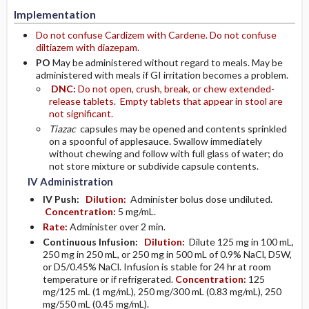
Implementation
Do not confuse Cardizem with Cardene. Do not confuse
diltiazem with diazepam.
PO
May be administered without regard to meals. May be
administered with meals if GI irritation becomes a problem.
DNC:
Do not open, crush, break, or chew extended-
release tablets. Empty tablets that appear in stool are
not significant.
Tiazac
capsules may be opened and contents sprinkled
on a spoonful of applesauce. Swallow immediately
without chewing and follow with full glass of water; do
not store mixture or subdivide capsule contents.
IV Administration
IV Push:
Dilution:
Administer bolus dose undiluted.
Concentration:
5 mg/mL.
Rate:
Administer over 2 min.
Continuous Infusion:
Dilution:
Dilute 125 mg in 100 mL,
250 mg in 250 mL, or 250 mg in 500 mL of 0.9% NaCl, D5W,
or D5/0.45% NaCl. Infusion is stable for 24 hr at room
temperature or if refrigerated.
Concentration:
125
mg/125 mL (1 mg/mL), 250 mg/300 mL (0.83 mg/mL), 250
mg/550 mL (0.45 mg/mL).