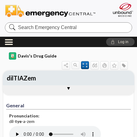
Search
Emergency
Central
Log in
Davis's Drug Guide
dilTIAZem
Implementation
Togg
General
Indications
Action
Pharmacokinetics
Contraindication ​/ ​Precautions
Adverse Reactions ​/ ​Side Effects
Interactions
Route ​/ ​Dosage
Availability (generic available)
Assessment
Patient ​/ ​Family Teaching
Evaluation ​/ ​Desired Outcomes
IV Administration
General
Pronunciation:
dil-
tye
-a-zem