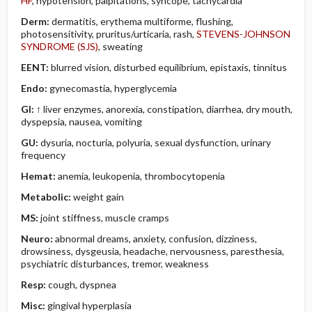
HF
, hypotension, palpitations, syncope, tachycardia
Derm:
dermatitis, erythema multiforme, flushing,
photosensitivity, pruritus/urticaria, rash,
STEVENS-JOHNSON
SYNDROME (SJS)
, sweating
EENT:
blurred vision, disturbed equilibrium, epistaxis, tinnitus
Endo:
gynecomastia, hyperglycemia
GI:
↑ liver enzymes, anorexia, constipation, diarrhea, dry mouth,
dyspepsia, nausea, vomiting
GU:
dysuria, nocturia, polyuria, sexual dysfunction, urinary
frequency
Hemat:
anemia, leukopenia, thrombocytopenia
Metabolic:
weight gain
MS:
joint stiffness, muscle cramps
Neuro:
abnormal dreams, anxiety, confusion, dizziness,
drowsiness, dysgeusia, headache, nervousness, paresthesia,
psychiatric disturbances, tremor, weakness
Resp:
cough, dyspnea
Misc:
gingival hyperplasia