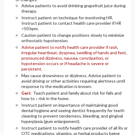
Advise patients to avoid drinking grapefruit juice during
therapy.
Instruct patient on technique for monitoring HR.
Instruct patient to contact health care provider if HR
<50 bpm.
Caution patient to change positions slowly to minimize
orthostatic hypotension.
Advise patient to notify health care provider if rash,
irregular heartbeat, dyspnea, swelling of hands and feet,
pronounced dizziness, nausea, constipation, or
hypotension occurs or if headache is severe or
persistent.
May cause drowsiness or dizziness. Advise patient to
avoid driving or other activities requiring alertness until
response to the medication is known.
Geri:
Teach patient and family about risk for falls and
how to ↓ risk in the home.
Instruct patient on importance of maintaining good
dental hygiene and seeing dentist frequently for teeth
cleaning to prevent tenderness, bleeding, and gingival
hyperplasia (gum enlargement).
Instruct patient to notify health care provider of all Rx or
OTC medications, vitamins, or herbal products being