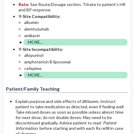
Rate:
See Route/Dosage section. Titrate to patient's HR
and BP response.
Y-Site Compatibility:
albumin
alemtuzumab
amikacin
MORE...
Y-Site Incompatibility:
allopurinol
amphotericin B liposomal
cefepime
MORE...
Patient/Family Teaching
Explain purpose and side effects of diltiazem. Instruct
patient to take medication as directed, even if feeling well.
Take missed doses as soon as possible unless almost time
for next dose; do not double doses. May need to be
discontinued gradually. Advise patient to read
Patient
Information
before starting and with each Rx refill in case
of changes.