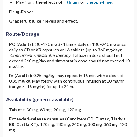
May ↑ or ↓ the effects of
lithium
or
theophylline
.
Drug-Food:
Grapefruit juice
↑ levels and effect.
Route/Dosage
PO
(Adults)
:
30–120 mg 3–4 times daily or 180–240 mg once
daily as CD or XR capsules or LA tablets (up to 360 mg/day);
Concurrent simvastatin therapy:
Diltiazem dose should not
exceed 240 mg/day and simvastatin dose should not exceed 10
mg/day.
IV
(Adults)
:
0.25 mg/kg; may repeat in 15 min with a dose of
0.35 mg/kg. May follow with continuous infusion at 10 mg/hr
(range 5–15 mg/hr) for up to 24 hr.
Availability (generic available)
Tablets:
30 mg, 60 mg, 90 mg, 120 mg
Extended-release capsules (Cardizem CD, Tiazac, Tiadylt
ER, Cartia XT):
120 mg, 180 mg, 240 mg, 300 mg, 360 mg, 420
mg