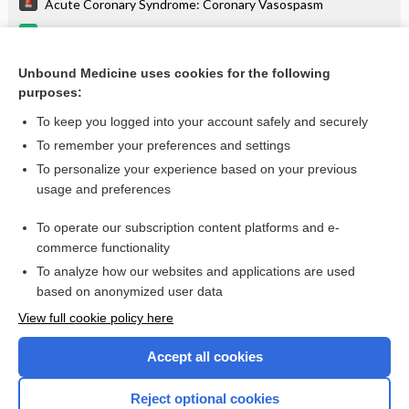
Acute Coronary Syndrome: Coronary Vasospasm
pramipexole
lovastatin
Unbound Medicine uses cookies for the following
purposes:
more...
To keep you logged into your account safely and securely
To remember your preferences and settings
Enjoying Emergency Central?
To personalize your experience based on your previous
usage and preferences
Purchase a subscription
To operate our subscription content platforms and e-
commerce functionality
I’m already a subscriber
To analyze how our websites and applications are used
based on anonymized user data
View full cookie policy here
Accept all cookies
Reject optional cookies