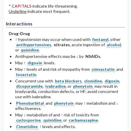
*
CAPITALS
indicate life-threatening.
Underline
indicate most frequent.
Interactions
Drug-Drug
↑ hypotension may occur when used with
fentanyl
, other
antihypertensives
,
nitrates
, acute ingestion of
alcohol
,
or
quinidine
.
Antihypertensive effects may be ↓ by
NSAIDs
.
May ↑
digoxin
levels.
May ↑ levels of and risk of myopathy from
simvastatin
and
lovastatin
.
Concurrent use with
beta blockers
,
clonidine
,
digoxin
,
disopyramide
,
ivabradine
, or
phenytoin
may result in
bradycardia, conduction defects, or HF; avoid concurrent
use with ivabradine.
Phenobarbital
and
phenytoin
may ↑ metabolism and ↓
effectiveness.
May ↓ metabolism of and ↑ risk of toxicity from
cyclosporine
,
quinidine
, or
carbamazepine
.
Cimetidine
↑ levels and effects.