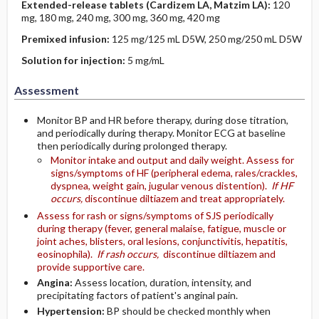
Extended-release tablets (Cardizem LA, Matzim LA):
120
mg, 180 mg, 240 mg, 300 mg, 360 mg, 420 mg
Premixed infusion:
125 mg/125 mL D5W, 250 mg/250 mL D5W
Solution for injection:
5 mg/mL
Assessment
Monitor BP and HR before therapy, during dose titration,
and periodically during therapy. Monitor ECG at baseline
then periodically during prolonged therapy.
Monitor intake and output and daily weight. Assess for
signs/symptoms of HF (peripheral edema, rales/crackles,
dyspnea, weight gain, jugular venous distention).
If HF
occurs,
discontinue diltiazem and treat appropriately.
Assess for rash or signs/symptoms of SJS periodically
during therapy (fever, general malaise, fatigue, muscle or
joint aches, blisters, oral lesions, conjunctivitis, hepatitis,
eosinophila).
If rash occurs,
discontinue diltiazem and
provide supportive care.
Angina:
Assess location, duration, intensity, and
precipitating factors of patient's anginal pain.
Hypertension:
BP should be checked monthly when