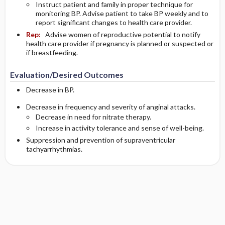
Instruct patient and family in proper technique for
monitoring BP. Advise patient to take BP weekly and to
report significant changes to health care provider.
Rep:
Advise women of reproductive potential to notify
health care provider if pregnancy is planned or suspected or
if breastfeeding.
Evaluation/Desired Outcomes
Decrease in BP.
Decrease in frequency and severity of anginal attacks.
Decrease in need for nitrate therapy.
Increase in activity tolerance and sense of well-being.
Suppression and prevention of supraventricular
tachyarrhythmias.