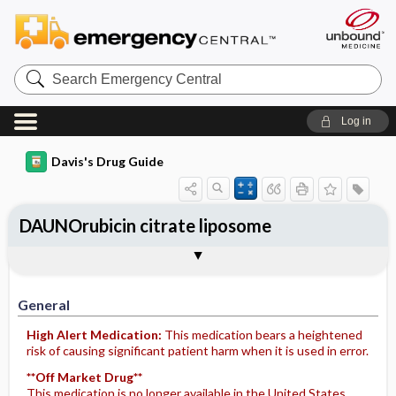
Search
Emergency
Central
Log in
Davis's Drug Guide
DAUNOrubicin citrate liposome
Implementation
Togg
General
Indications
Action
Pharmacokinetics
Contraindication ​/ ​Precautions
Adverse Reactions ​/ ​Side Effects
Interactions
Route ​/ ​Dosage
Availability (generic available)
Assessment
Potential Diagnoses
Patient ​/ ​Family Teaching
Evaluation ​/ ​Desired Outcomes
IV Administration
General
High Alert Medication:
This medication bears a heightened
risk of causing significant patient harm when it is used in error.
**Off Market Drug**
This medication is no longer available in the United States.