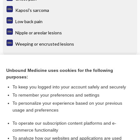
Kaposi's sarcoma
Low back pain
Nipple or areolar lesions
Weeping or encrusted lesions
Related Topics
Unbound Medicine uses cookies for the following
purposes:
dexmedeTOMIDine
To keep you logged into your account safely and securely
To remember your preferences and settings
Want to read the entire topic?
To personalize your experience based on your previous
usage and preferences
Purchase a subscription
To operate our subscription content platforms and e-
commerce functionality
I’m already a subscriber
To analyze how our websites and applications are used