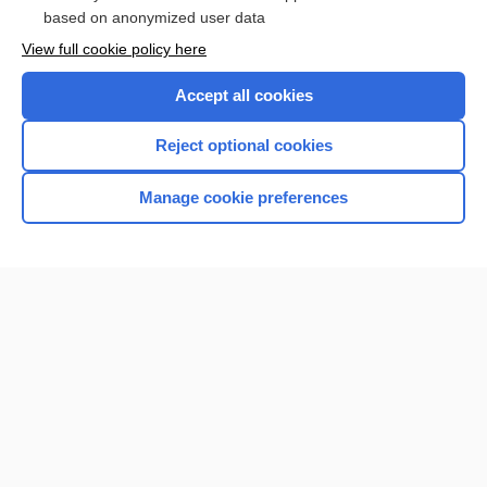
Browse sample topics
based on anonymized user data
View full cookie policy here
Accept all cookies
Reject optional cookies
Manage cookie preferences
Home
Contact Us
Privacy / Disclaimer
Terms of Service
Log in
Cookie Preferences