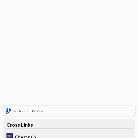
Search PRIME PubMed
Cross Links
Chest pain