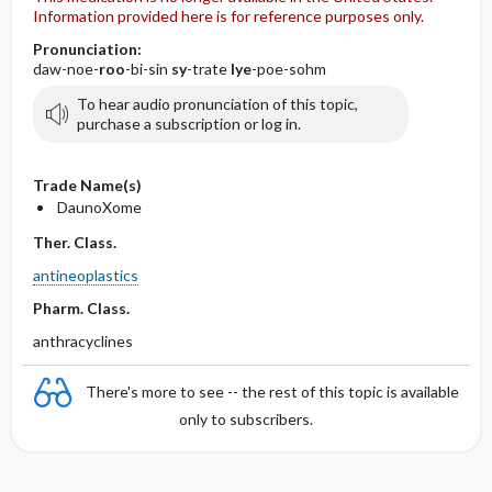
Information provided here is for reference purposes only.
Pronunciation:
daw-noe-
roo
-bi-sin
sy
-trate
lye
-poe-sohm
To hear audio pronunciation of this topic,
purchase a subscription or log in.
Trade Name(s)
DaunoXome
Ther. Class.
antineoplastics
Pharm. Class.
anthracyclines
There's more to see -- the rest of this topic is available
only to subscribers.