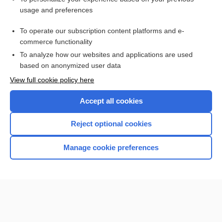
usage and preferences
Purchase a subscription
To operate our subscription content platforms and e-
commerce functionality
I’m already a subscriber
To analyze how our websites and applications are used
Browse sample topics
based on anonymized user data
View full cookie policy here
Accept all cookies
Reject optional cookies
Manage cookie preferences
Home
Contact Us
Privacy / Disclaimer