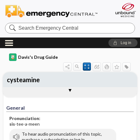
Search
Emergency
Central
Log in
Davis's Drug Guide
cysteamine
General
Indications
Action
Pharmacokinetics
Contraindication ​/ ​Precautions
Adverse Reactions ​/ ​Side Effects
Interactions
Route ​/ ​Dosage
Availability
Assessment
Implementation
Patient ​/ ​Family Teaching
Evaluation ​/ ​Desired Outcomes
General
Pronunciation:
sis
-tee-a-meen
To hear audio pronunciation of this topic,
purchase a subscription or log in.