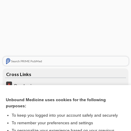
Search PRIME PubMed
Cross Links
Dysphagia
Leg ulcers
Unbound Medicine uses cookies for the following
purposes:
Papilledema
To keep you logged into your account safely and securely
To remember your preferences and settings
Want to read the entire topic?
To personalize your experience based on your previous