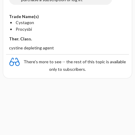
Trade Name(s)
Cystagon
Procysbi
Ther. Class.
cystine depleting agent
There's more to see -- the rest of this topic is available
only to subscribers.