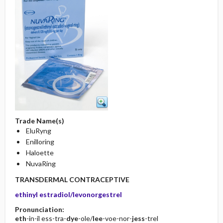
Trade Name(s)
EluRyng
Enilloring
Haloette
NuvaRing
TRANSDERMAL CONTRACEPTIVE
ethinyl estradiol/levonorgestrel
Pronunciation:
eth
-in-il ess-tra-
dye
-ole/
lee
-voe-nor-
jess
-trel