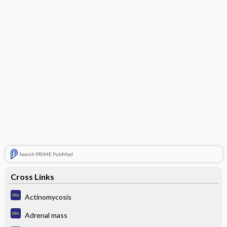
Search PRIME PubMed
Cross Links
Actinomycosis
Adrenal mass