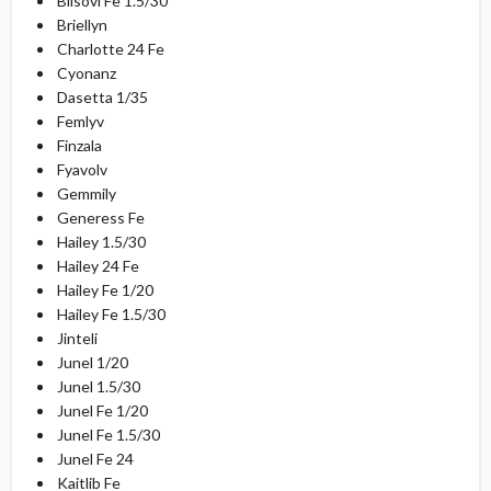
Blisovi Fe 1.5/30
Briellyn
Charlotte 24 Fe
Cyonanz
Dasetta 1/35
Femlyv
Finzala
Fyavolv
Gemmily
Generess Fe
Hailey 1.5/30
Hailey 24 Fe
Hailey Fe 1/20
Hailey Fe 1.5/30
Jinteli
Junel 1/20
Junel 1.5/30
Junel Fe 1/20
Junel Fe 1.5/30
Junel Fe 24
Kaitlib Fe