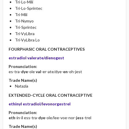
Tri-Lo-Mili
Tri-Lo-Sprintec
Tri-Mili
Tri-Nymyo
Tri-Sprintec
Tri-VyLibra
Tri-VyLibra Lo
FOURPHASIC ORAL CONTRACEPTIVES
estradiol valerate/dienogest
Pronunciation:
es-tra-
dye
-ole
val
-er-ate/dye-
en
-oh-jest
Trade Name(s)
Natazia
EXTENDED-CYCLE ORAL CONTRACEPTIVE
ethinyl estradiol/levonorgestrel
Pronunciation:
eth
-in-il ess-tra-
dye
-ole/lee-voe-nor-
jess
-trel
Trade Name(s)