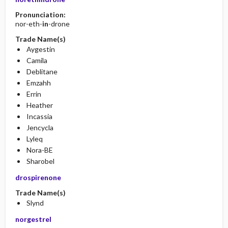
Pronunciation:
nor-eth-
in
-drone
Trade Name(s)
Aygestin
Camila
Deblitane
Emzahh
Errin
Heather
Incassia
Jencycla
Lyleq
Nora-BE
Sharobel
drospirenone
Trade Name(s)
Slynd
norgestrel