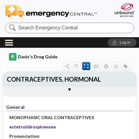
Search
Emergency
Central
Log in
Davis's Drug Guide
CONTRACEPTIVES, HORMONAL
General
Indications
Action
Pharmacokinetics
Contraindication ​/ ​Precautions
Adverse Reactions ​/ ​Side Effects
Interactions
Route ​/ ​Dosage
Availability
Assessment
Implementation
Patient ​/ ​Family Teaching
Evaluation ​/ ​Desired Outcomes
General
MONOPHASIC ORAL CONTRACEPTIVES
estetrol/drospirenone
Pronunciation: