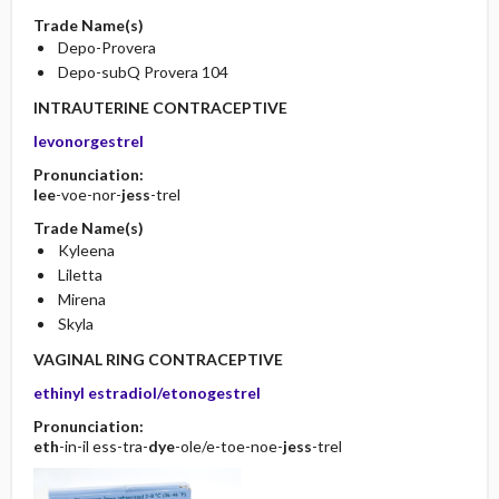
Trade Name(s)
Depo-Provera
Depo-subQ Provera 104
INTRAUTERINE CONTRACEPTIVE
levonorgestrel
Pronunciation:
lee
-voe-nor-
jess
-trel
Trade Name(s)
Kyleena
Liletta
Mirena
Skyla
VAGINAL RING CONTRACEPTIVE
ethinyl estradiol/etonogestrel
Pronunciation:
eth
-in-il ess-tra-
dye
-ole/e-toe-noe-
jess
-trel