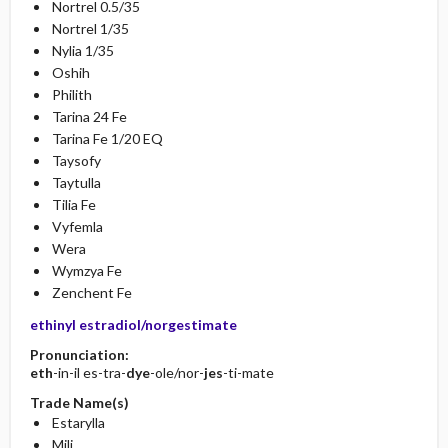
Nortrel 0.5/35
Nortrel 1/35
Nylia 1/35
Oshih
Philith
Tarina 24 Fe
Tarina Fe 1/20 EQ
Taysofy
Taytulla
Tilia Fe
Vyfemla
Wera
Wymzya Fe
Zenchent Fe
ethinyl estradiol/norgestimate
Pronunciation:
eth
-in-il es-tra-
dye
-ole/nor-
jes
-ti-mate
Trade Name(s)
Estarylla
Mili