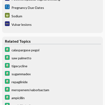
Pregnancy Due-Dates
Sodium
Vulvar lesions
Related Topics
calaspargase pegol
saw palmetto
tigecycline
sugammadex
repaglinide
meropenem/vaborbactam
ampicillin