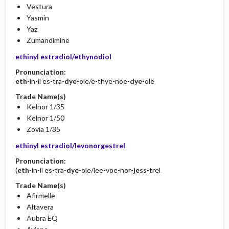
Vestura
Yasmin
Yaz
Zumandimine
ethinyl estradiol/ethynodiol
Pronunciation:
eth
-in-il es-tra-
dye
-ole/e-thye-noe-
dye
-ole
Trade Name(s)
Kelnor 1/35
Kelnor 1/50
Zovia 1/35
ethinyl estradiol/levonorgestrel
Pronunciation:
(
eth
-in-il es-tra-
dye
-ole/lee-voe-nor-
jess
-trel
Trade Name(s)
Afirmelle
Altavera
Aubra EQ