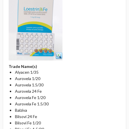
Trade Name(s)
Alyacen 1/35
Aurovela 1/20
Aurovela 1.5/30
Aurovela 24 Fe
Aurovela Fe 1/20
Aurovela Fe 1.5/30
Balziva
Blisovi 24 Fe
Blisovi Fe 1/20