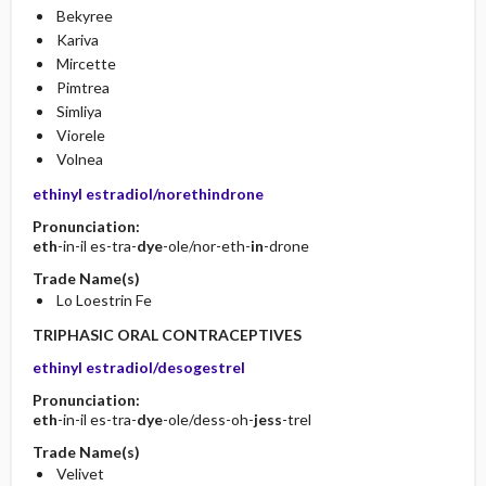
Bekyree
Kariva
Mircette
Pimtrea
Simliya
Viorele
Volnea
ethinyl estradiol/norethindrone
Pronunciation:
eth
-in-il es-tra-
dye
-ole/nor-eth-
in
-drone
Trade Name(s)
Lo Loestrin Fe
TRIPHASIC ORAL CONTRACEPTIVES
ethinyl estradiol/desogestrel
Pronunciation:
eth
-in-il es-tra-
dye
-ole/dess-oh-
jess
-trel
Trade Name(s)
Velivet