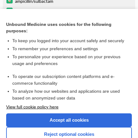
ampicillin/sulbactam
frovatriptan
metreleptin
Unbound Medicine uses cookies for the following
purposes:
more...
To keep you logged into your account safely and securely
To remember your preferences and settings
Want to read the entire topic?
To personalize your experience based on your previous
usage and preferences
Purchase a subscription
To operate our subscription content platforms and e-
commerce functionality
I’m already a subscriber
To analyze how our websites and applications are used
Browse sample topics
based on anonymized user data
View full cookie policy here
Accept all cookies
Reject optional cookies