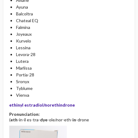
Aviane
Ayuna
Balcoltra
Chateal EQ
Falmina
Joyeaux
Kurvelo
Lessina
Levora-28
Lutera
Marlissa
Portia-28
Sronyx
Tyblume
Vienva
ethinyl estradiol/norethindrone
Pronunciation:
(
eth
-in-il es-tra-
dye
-ole/nor-eth-
in
-drone