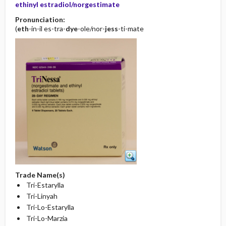
ethinyl estradiol/norgestimate
Pronunciation:
(
eth
-in-il es-tra-
dye
-ole/nor-
jess
-ti-mate
Trade Name(s)
Tri-Estarylla
Tri-Linyah
Tri-Lo-Estarylla
Tri-Lo-Marzia