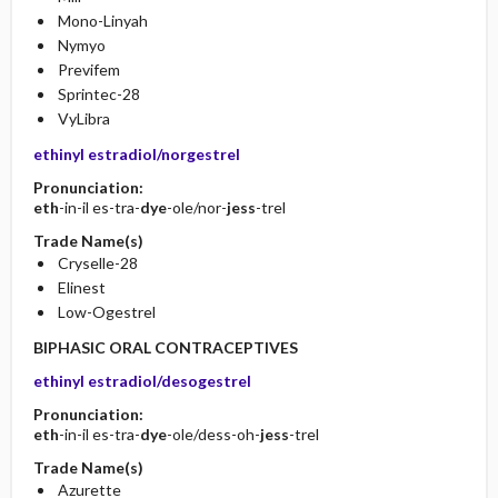
Mono-Linyah
Nymyo
Previfem
Sprintec-28
VyLibra
ethinyl estradiol/norgestrel
Pronunciation:
eth
-in-il es-tra-
dye
-ole/nor-
jess
-trel
Trade Name(s)
Cryselle-28
Elinest
Low-Ogestrel
BIPHASIC ORAL CONTRACEPTIVES
ethinyl estradiol/desogestrel
Pronunciation:
eth
-in-il es-tra-
dye
-ole/dess-oh-
jess
-trel
Trade Name(s)
Azurette