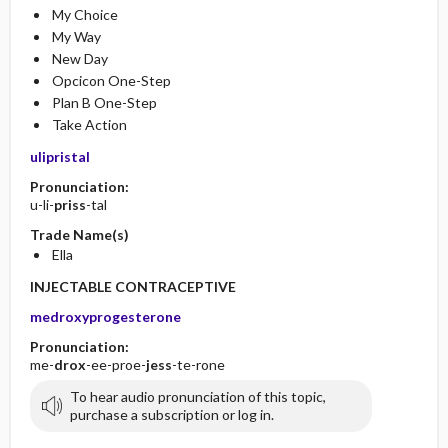
My Choice
My Way
New Day
Opcicon One-Step
Plan B One-Step
Take Action
ulipristal
Pronunciation:
u-li-
priss
-tal
Trade Name(s)
Ella
INJECTABLE CONTRACEPTIVE
medroxyprogesterone
Pronunciation:
me-
drox
-ee-proe-
jess
-te-rone
To hear audio pronunciation of this topic,
purchase a subscription or log in.