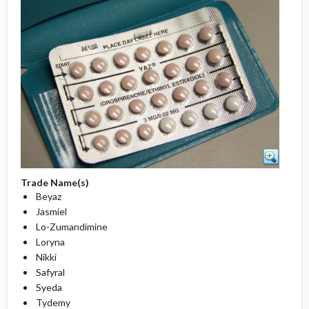
Trade Name(s)
Beyaz
Jasmiel
Lo-Zumandimine
Loryna
Nikki
Safyral
Syeda
Tydemy