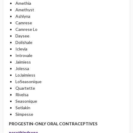
Amethia
Amethyst
Ashlyna
Camrese
Camrese Lo
Daysee
Dolishale
Iclevia
Introvale
Jaimiess
Jolessa
LoJaimiess
LoSeasonique
Quartette
Rivelsa
Seasonique
Setlakin
Simpesse
PROGESTIN-ONLY ORAL CONTRACEPTIVES
norethindrone