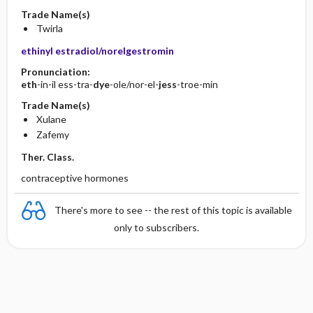
Trade Name(s)
Twirla
ethinyl estradiol/norelgestromin
Pronunciation:
eth
-in-il ess-tra-
dye
-ole/nor-el-
jess
-troe-min
Trade Name(s)
Xulane
Zafemy
Ther. Class.
contraceptive hormones
There's more to see -- the rest of this topic is available
only to subscribers.