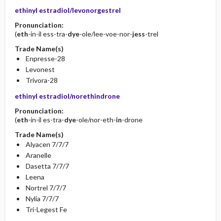
ethinyl estradiol/levonorgestrel
Pronunciation:
(
eth
-in-il ess-tra-
dye
-ole/lee-voe-nor-
jess
-trel
Trade Name(s)
Enpresse-28
Levonest
Trivora-28
ethinyl estradiol/norethindrone
Pronunciation:
(
eth
-in-il es-tra-
dye
-ole/nor-eth-
in
-drone
Trade Name(s)
Alyacen 7/7/7
Aranelle
Dasetta 7/7/7
Leena
Nortrel 7/7/7
Nylia 7/7/7
Tri-Legest Fe