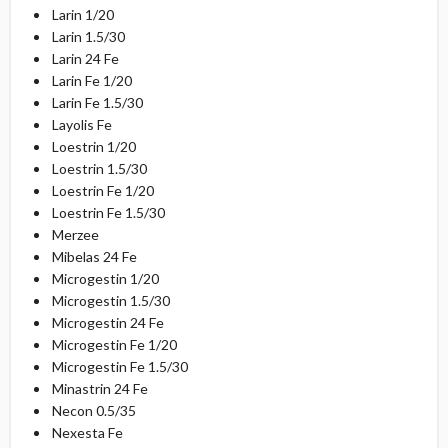
Larin 1/20
Larin 1.5/30
Larin 24 Fe
Larin Fe 1/20
Larin Fe 1.5/30
Layolis Fe
Loestrin 1/20
Loestrin 1.5/30
Loestrin Fe 1/20
Loestrin Fe 1.5/30
Merzee
Mibelas 24 Fe
Microgestin 1/20
Microgestin 1.5/30
Microgestin 24 Fe
Microgestin Fe 1/20
Microgestin Fe 1.5/30
Minastrin 24 Fe
Necon 0.5/35
Nexesta Fe