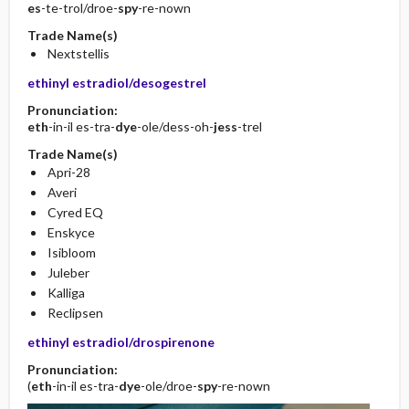
es
-te-trol/droe-
spy
-re-nown
Trade Name(s)
Nextstellis
ethinyl estradiol/desogestrel
Pronunciation:
eth
-in-il es-tra-
dye
-ole/dess-oh-
jess
-trel
Trade Name(s)
Apri-28
Averi
Cyred EQ
Enskyce
Isibloom
Juleber
Kalliga
Reclipsen
ethinyl estradiol/drospirenone
Pronunciation:
(
eth
-in-il es-tra-
dye
-ole/droe-
spy
-re-nown