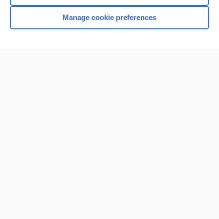
Manage cookie preferences
Home
Contact Us
Privacy / Disclaimer
Terms of Service
Log in
Cookie Preferences
© 2000–2026 Unbound Medicine, Inc. All rights reserved
CONNECT WITH US