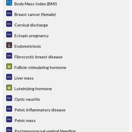
Body Mass Index (BMI)
Breast cancer (female)
Cervical discharge
Ectopic pregnancy
Endometriosis
Fibrocystic breast disease
Follicle-stimulating hormone
Liver mass
Luteinizing hormone
Optic neuritis
Pelvic inflammatory disease
Pelvic mass
Postmenopausal vaginal bleeding