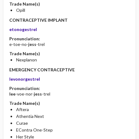
Trade Name(s)
Opill
CONTRACEPTIVE IMPLANT
etonogestrel
Pronunciation:
e-toe-no-
jess
-trel
Trade Name(s)
Nexplanon
EMERGENCY CONTRACEPTIVE
levonorgestrel
Pronunciation:
lee
-voe-nor-
jess
-trel
Trade Name(s)
Aftera
Athentia Next
Curae
EContra One-Step
Her Style