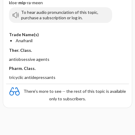
kloe-
mip
-ra-meen
To hear audio pronunciation of this topic,
purchase a subscription or log in.
Trade Name(s)
Anafranil
Ther. Class.
antiobsessive agents
Pharm. Class.
tricyclic antidepressants
There's more to see -- the rest of this topic is available
only to subscribers.