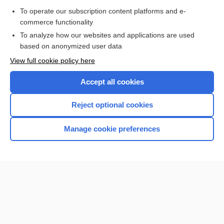
Purchase a subscription
To operate our subscription content platforms and e-
commerce functionality
I’m already a subscriber
To analyze how our websites and applications are used
Browse sample topics
based on anonymized user data
View full cookie policy here
Accept all cookies
Reject optional cookies
Manage cookie preferences
Home
Contact Us
Privacy / Disclaimer
Terms of Service