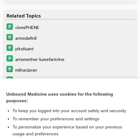
Related Topics
clomiPHENE
armodafinil
pitolisant
artemether-lumefantrine
milnacipran
Drugs Associated with Increased Risk of Falls in the Elderly
ritonavir
Unbound Medicine uses cookies for the following
purposes:
Beers Criteria
To keep you logged into your account safely and securely
To remember your preferences and settings
Want to read the entire topic?
To personalize your experience based on your previous
usage and preferences