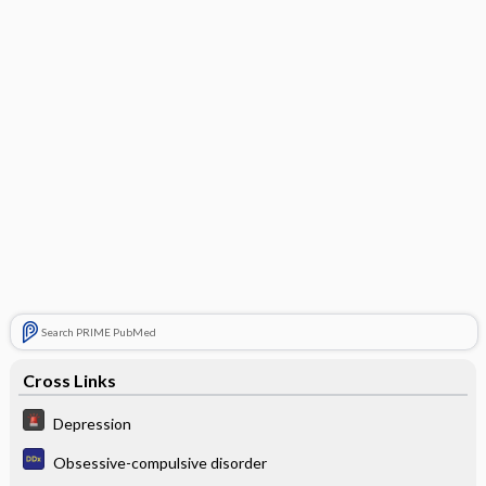
Search PRIME PubMed
Cross Links
Depression
Obsessive-compulsive disorder