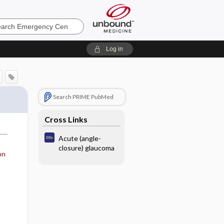
ncy
Log in
Search PRIME PubMed
Cross Links
Acute (angle-
closure) glaucoma
on