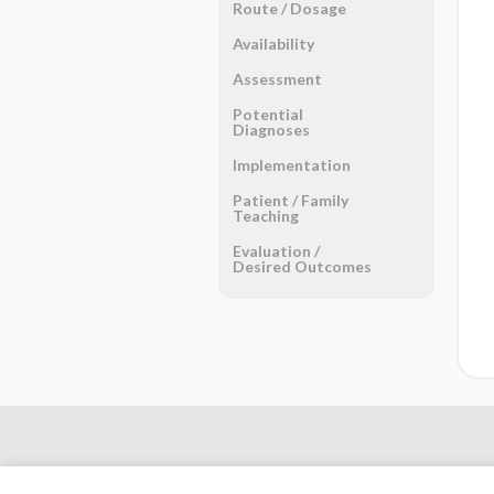
Route ​/ ​Dosage
Availability
Assessment
Potential
Diagnoses
Implementation
Patient ​/ ​Family
Teaching
Evaluation ​/ ​
Desired Outcomes