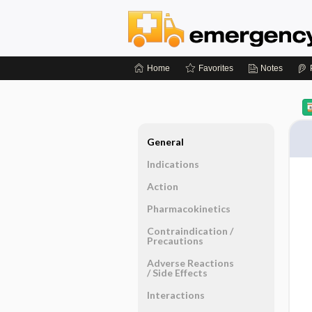
Home
Favorites
Notes
General
Indications
Action
Pharmacokinetics
Contraindication ​/ ​
Precautions
Adverse Reactions ​
/ ​Side Effects
Interactions