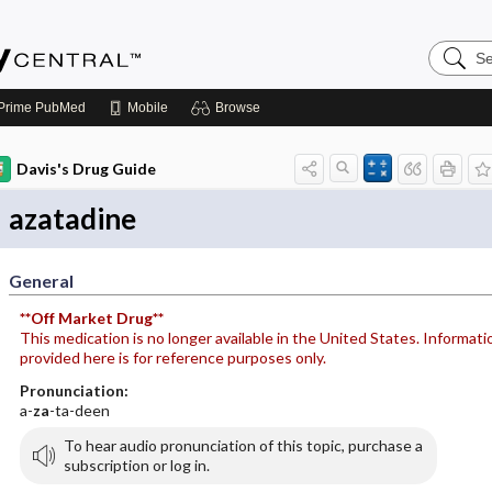
Search
Emerge
Central
Prime
PubMed
Mobile
Browse
Davis's Drug Guide
azatadine
General
**Off Market Drug**
This medication is no longer available in the United States. Informati
provided here is for reference purposes only.
Pronunciation:
a-
za
-ta-deen
To hear audio pronunciation of this topic, purchase a
subscription or log in.