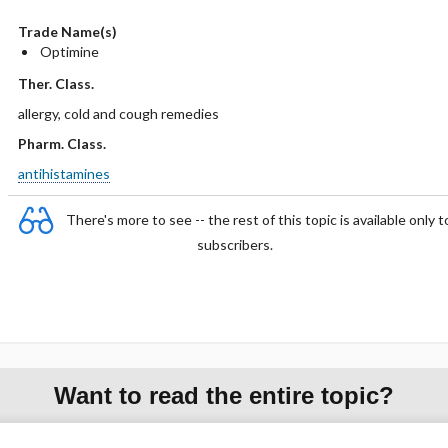
Trade Name(s)
Optimine
Ther. Class.
allergy, cold and cough remedies
Pharm. Class.
antihistamines
There's more to see -- the rest of this topic is available only t
subscribers.
Want to read the entire topic?
Purchase a subscription