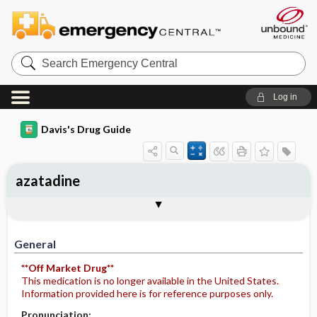
Search
Emergency
Central
Log in
Davis's Drug Guide
azatadine
General
Indications
Action
Pharmacokinetics
Contraindication ​/ ​Precautions
Adverse Reactions ​/ ​Side Effects
Interactions
Route ​/ ​Dosage
Availability
Assessment
Potential Diagnoses
Implementation
Patient ​/ ​Family Teaching
Evaluation ​/ ​Desired Outcomes
General
**Off Market Drug**
This medication is no longer available in the United States.
Information provided here is for reference purposes only.
Pronunciation: