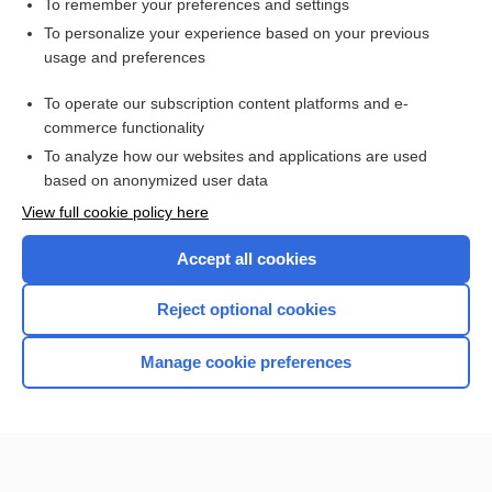
To remember your preferences and settings
Want to read the entire topic?
To personalize your experience based on your previous
usage and preferences
Purchase a subscription
To operate our subscription content platforms and e-
commerce functionality
I’m already a subscriber
To analyze how our websites and applications are used
Browse sample topics
based on anonymized user data
View full cookie policy here
Accept all cookies
Reject optional cookies
Manage cookie preferences
Home
Contact Us