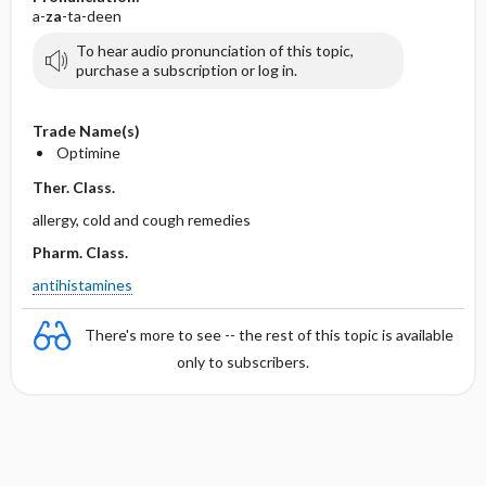
a-
za
-ta-deen
To hear audio pronunciation of this topic,
purchase a subscription or log in.
Trade Name(s)
Optimine
Ther. Class.
allergy, cold and cough remedies
Pharm. Class.
antihistamines
There's more to see -- the rest of this topic is available
only to subscribers.