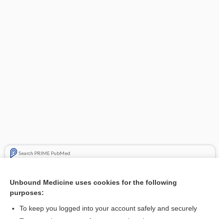
Search PRIME PubMed
Cross Links
Unbound Medicine uses cookies for the following
purposes:
Acute (angle-closure) glaucoma
To keep you logged into your account safely and securely