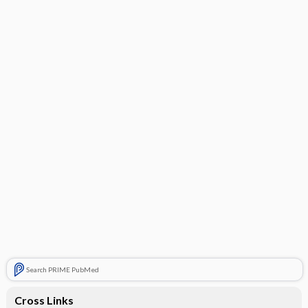
Search PRIME PubMed
Cross Links