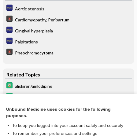
Aortic stenosis
Cardiomyopathy, Peripartum
Gingival hyperplasia
Palpitations
Pheochromocytoma
Related Topics
aliskiren/amlodipine
amlodipine/celecoxib
amlodipine/hydrochlorothiazide/olmesartan
Unbound Medicine uses cookies for the following
purposes:
more...
To keep you logged into your account safely and securely
To remember your preferences and settings