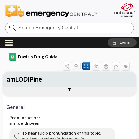
Search
Emergency
Central
Log in
Davis's Drug Guide
amLODIPine
General
Indications
Action
Pharmacokinetics
Contraindication ​/ ​Precautions
Adverse Reactions ​/ ​Side Effects
Interactions
Route ​/ ​Dosage
Availability (generic available)
Assessment
Implementation
Patient ​/ ​Family Teaching
Evaluation ​/ ​Desired Outcomes
General
Pronunciation:
am-
loe
-di-peen
To hear audio pronunciation of this topic,
purchase a subscription or log in.