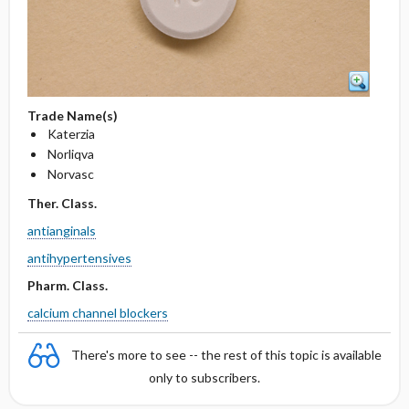
Trade Name(s)
Katerzia
Norliqva
Norvasc
Ther. Class.
antianginals
antihypertensives
Pharm. Class.
calcium channel blockers
There's more to see -- the rest of this topic is available
only to subscribers.