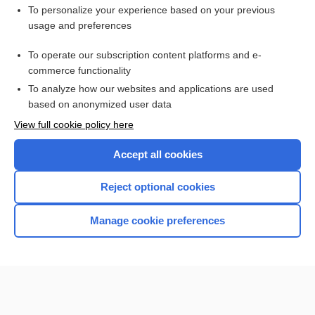
Want to read the entire topic?
To personalize your experience based on your previous
usage and preferences
Purchase a subscription
To operate our subscription content platforms and e-
commerce functionality
I’m already a subscriber
To analyze how our websites and applications are used
Browse sample topics
based on anonymized user data
View full cookie policy here
Accept all cookies
Reject optional cookies
Manage cookie preferences
Home
Contact Us
Privacy / Disclaimer