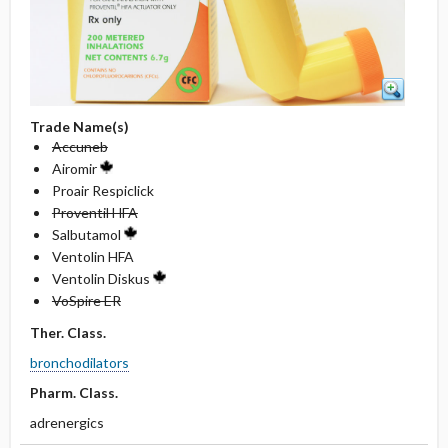
Trade Name(s)
Accuneb
Airomir
Proair Respiclick
Proventil HFA
Salbutamol
Ventolin HFA
Ventolin Diskus
VoSpire ER
Ther. Class.
bronchodilators
Pharm. Class.
adrenergics