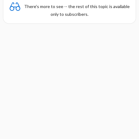
There's more to see -- the rest of this topic is available
only to subscribers.