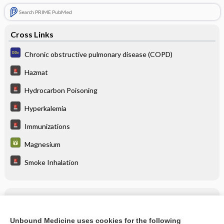
Search PRIME PubMed
Cross Links
Chronic obstructive pulmonary disease (COPD)
Hazmat
Hydrocarbon Poisoning
Hyperkalemia
Immunizations
Magnesium
Smoke Inhalation
Related Topics
albuterol/budesonide
Unbound Medicine uses cookies for the following