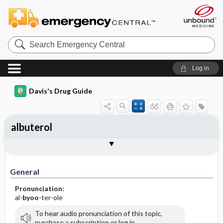
Search
Emergency
Central
Log in
Davis's Drug Guide
albuterol
General
Indications
Action
Pharmacokinetics
Contraindication ​/ ​Precautions
Adverse Reactions ​/ ​Side Effects
Interactions
Route ​/ ​Dosage
Availability (generic available)
Assessment
Implementation
Patient ​/ ​Family Teaching
Evaluation ​/ ​Desired Outcomes
General
Pronunciation:
al-
byoo
-ter-ole
To hear audio pronunciation of this topic,
purchase a subscription or log in.