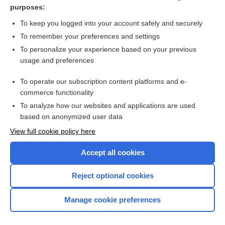
purposes:
more...
To keep you logged into your account safely and securely
To remember your preferences and settings
Want to read the entire topic?
To personalize your experience based on your previous
usage and preferences
Purchase a subscription
To operate our subscription content platforms and e-
commerce functionality
I’m already a subscriber
To analyze how our websites and applications are used
Browse sample topics
based on anonymized user data
View full cookie policy here
Accept all cookies
Reject optional cookies
Manage cookie preferences
Home