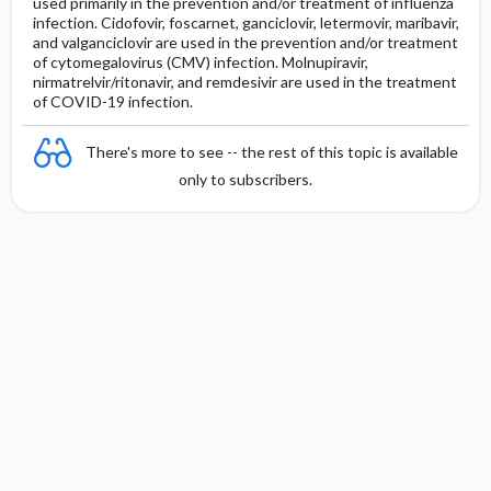
used primarily in the prevention and/or treatment of influenza
infection. Cidofovir, foscarnet, ganciclovir, letermovir, maribavir,
and valganciclovir are used in the prevention and/or treatment
of cytomegalovirus (CMV) infection. Molnupiravir,
nirmatrelvir/ritonavir, and remdesivir are used in the treatment
of COVID-19 infection.
There's more to see -- the rest of this topic is available
only to subscribers.