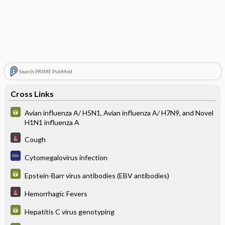
Search PRIME PubMed
Cross Links
Avian influenza A/ H5N1, Avian influenza A/ H7N9, and Novel
H1N1 influenza A
Cough
Cytomegalovirus infection
Epstein-Barr virus antibodies (EBV antibodies)
Hemorrhagic Fevers
Hepatitis C virus genotyping