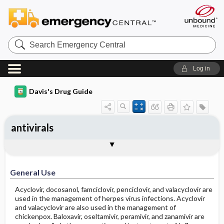
Search
Emergency
Central
Log in
Davis's Drug Guide
antivirals
General Use
General Action and Information
Contraindications
Precautions
Interactions
Assessment
Implementation
Patient ​/ ​Family Teaching
Evaluation ​/ ​Desired Outcomes
General Use
Acyclovir, docosanol, famciclovir, penciclovir, and valacyclovir are
used in the management of herpes virus infections. Acyclovir
and valacyclovir are also used in the management of
chickenpox. Baloxavir, oseltamivir, peramivir, and zanamivir are