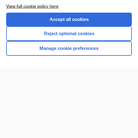
View full cookie policy here
Accept all cookies
Reject optional cookies
Manage cookie preferences
Home
Contact Us
Privacy / Disclaimer
Terms of Service
Log in
Cookie Preferences