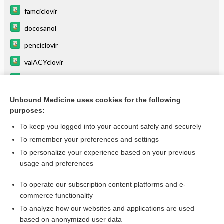
famciclovir
docosanol
penciclovir
valACYclovir
valGANciclovir
Erythema Multiforme
Unbound Medicine uses cookies for the following
purposes:
more...
To keep you logged into your account safely and securely
To remember your preferences and settings
Want to read the entire topic?
To personalize your experience based on your previous
usage and preferences
Purchase a subscription
To operate our subscription content platforms and e-
commerce functionality
I’m already a subscriber
To analyze how our websites and applications are used
Browse sample topics
based on anonymized user data