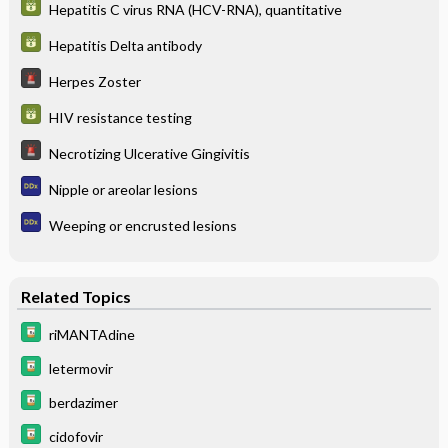
Hepatitis C virus RNA (HCV-RNA), quantitative
Hepatitis Delta antibody
Herpes Zoster
HIV resistance testing
Necrotizing Ulcerative Gingivitis
Nipple or areolar lesions
Weeping or encrusted lesions
Related Topics
riMANTAdine
letermovir
berdazimer
cidofovir