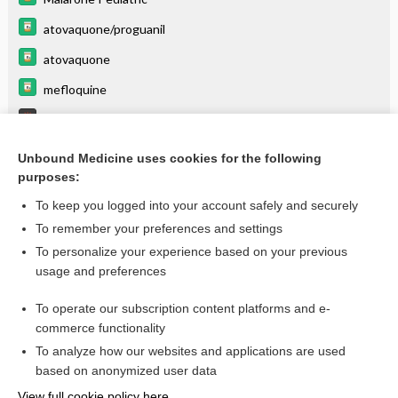
atovaquone/proguanil
atovaquone
mefloquine
Malaria
List of Confused Drug Names
Unbound Medicine uses cookies for the following
purposes:
Combination Drugs
To keep you logged into your account safely and securely
To remember your preferences and settings
Want to read the entire topic?
To personalize your experience based on your previous
usage and preferences
Purchase a subscription
To operate our subscription content platforms and e-
commerce functionality
I’m already a subscriber
To analyze how our websites and applications are used
Browse sample topics
based on anonymized user data
View full cookie policy here