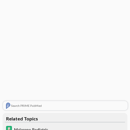
Search PRIME PubMed
Related Topics
Malarone Pediatric