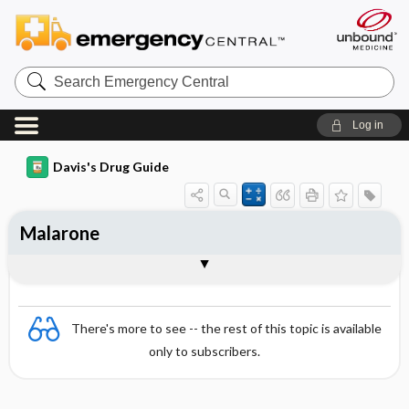
Search
Emergency
Central
Log in
Davis's Drug Guide
Malarone
Combination
There's more to see -- the rest of this topic is available
only to subscribers.