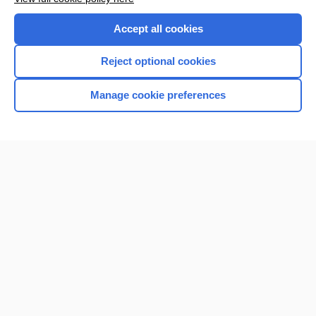
Accept all cookies
Reject optional cookies
Manage cookie preferences
Home
Contact Us
Privacy / Disclaimer
Terms of Service
Log in
Cookie Preferences
© 2000–2026 Unbound Medicine, Inc. All rights reserved