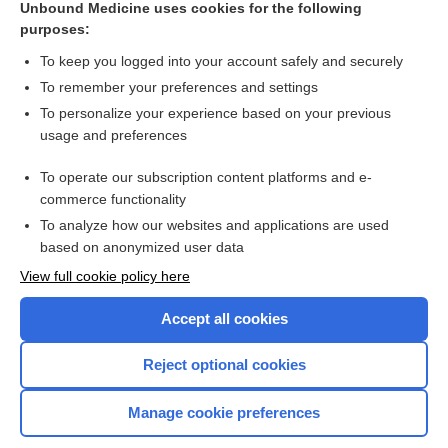
Unbound Medicine uses cookies for the following
purposes:
Combination Drugs
To keep you logged into your account safely and securely
To remember your preferences and settings
Want to read the entire topic?
To personalize your experience based on your previous
usage and preferences
Purchase a subscription
To operate our subscription content platforms and e-
commerce functionality
I’m already a subscriber
To analyze how our websites and applications are used
Browse sample topics
based on anonymized user data
View full cookie policy here
Accept all cookies
Reject optional cookies
Manage cookie preferences
Home