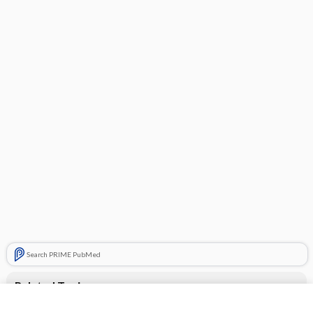
Search PRIME PubMed
Related Topics
benazepril