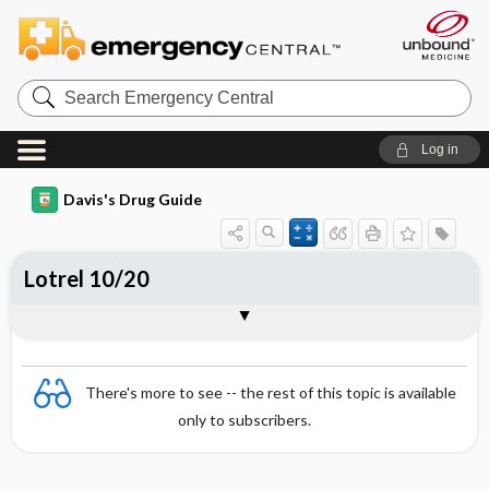
Search
Emergency
Central
Log in
Davis's Drug Guide
Lotrel 10/20
Combination
There's more to see -- the rest of this topic is available
only to subscribers.