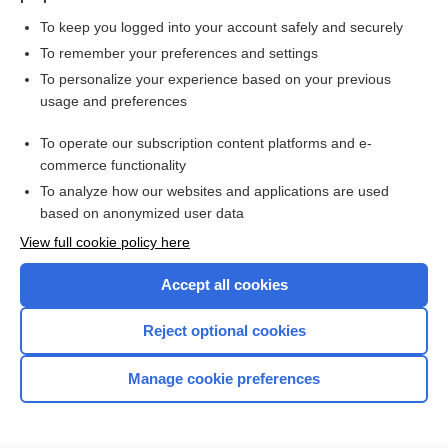
To keep you logged into your account safely and securely
To remember your preferences and settings
Want to read the entire topic?
To personalize your experience based on your previous
usage and preferences
Purchase a subscription
To operate our subscription content platforms and e-
commerce functionality
I’m already a subscriber
To analyze how our websites and applications are used
Browse sample topics
based on anonymized user data
View full cookie policy here
Accept all cookies
Reject optional cookies
Manage cookie preferences
Home