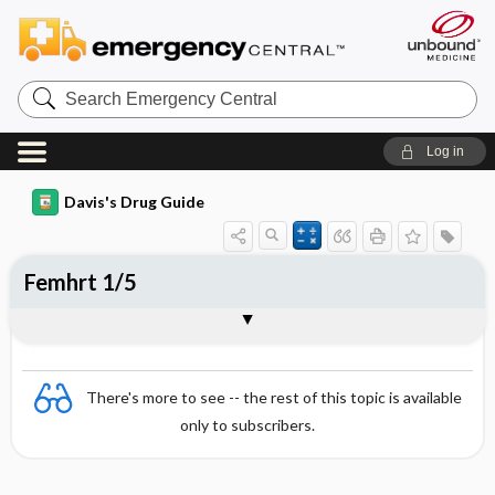
Search
Emergency
Central
Log in
Davis's Drug Guide
Femhrt 1/5
Combination
There's more to see -- the rest of this topic is available
only to subscribers.