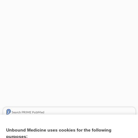
Search PRIME PubMed
Related Topics
Unbound Medicine uses cookies for the following
purposes:
Combination Drugs