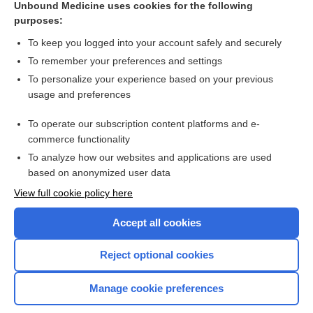
Unbound Medicine uses cookies for the following
purposes:
Combination Drugs
To keep you logged into your account safely and securely
To remember your preferences and settings
Want to read the entire topic?
To personalize your experience based on your previous
usage and preferences
Purchase a subscription
To operate our subscription content platforms and e-
commerce functionality
I’m already a subscriber
To analyze how our websites and applications are used
Browse sample topics
based on anonymized user data
View full cookie policy here
Accept all cookies
Reject optional cookies
Manage cookie preferences
Home