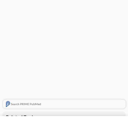
Search PRIME PubMed
Related Topics
Drugs Associated with Increased Risk of Falls in the Elderly