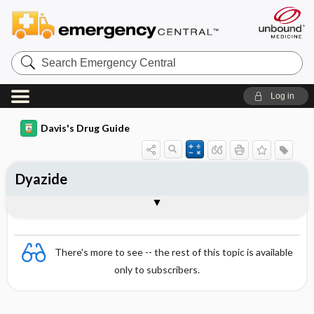
Search
Emergency
Central
Log in
Davis's Drug Guide
Dyazide
Combination
There's more to see -- the rest of this topic is available
only to subscribers.