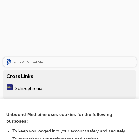
Search PRIME PubMed
Cross Links
Schizophrenia
Related Topics
Unbound Medicine uses cookies for the following
purposes:
Neuroleptic Poisoning
To keep you logged into your account safely and securely