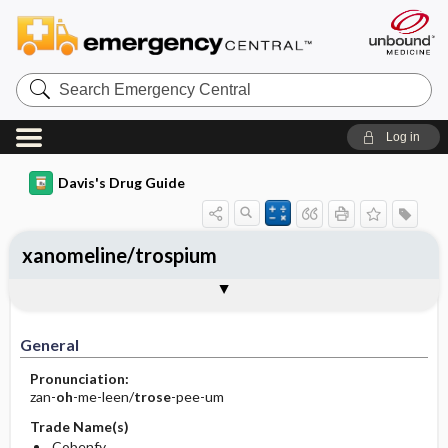
Search
Emergency
Central
Log in
Davis's Drug Guide
xanomeline/trospium
General
Indications
Action
Pharmacokinetics
Contraindication ​/ ​Precautions
Adverse Reactions ​/ ​Side Effects
Interactions
Route ​/ ​Dosage
Availability
Assessment
Implementation
Patient ​/ ​Family Teaching
Evaluation ​/ ​Desired Outcomes
General
Pronunciation:
zan-
oh
-me-leen/
trose
-pee-um
Trade Name(s)
Cobenfy