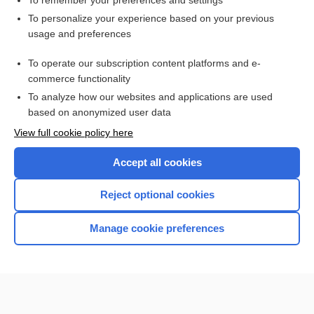
To remember your preferences and settings
Want to read the entire topic?
To personalize your experience based on your previous
usage and preferences
Purchase a subscription
To operate our subscription content platforms and e-
commerce functionality
I’m already a subscriber
To analyze how our websites and applications are used
Browse sample topics
based on anonymized user data
View full cookie policy here
Accept all cookies
Reject optional cookies
Manage cookie preferences
Home
Contact Us
Privacy / Disclaimer