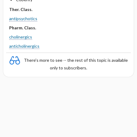
Ther. Class.
antipsychotics
Pharm. Class.
cholinergics
anticholinergics
There's more to see -- the rest of this topic is available
only to subscribers.