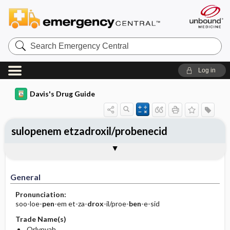
Search
Emergency
Central
Log in
Davis's Drug Guide
sulopenem etzadroxil/probenecid
General
Indications
Action
Pharmacokinetics
Contraindication ​/ ​Precautions
Adverse Reactions ​/ ​Side Effects
Interactions
Route ​/ ​Dosage
Availability
Assessment
Implementation
Patient ​/ ​Family Teaching
Evaluation ​/ ​Desired Outcomes
General
Pronunciation:
soo-loe-
pen
-em et-za-
drox
-il/proe-
ben
-e-sid
Trade Name(s)
Orlynvah