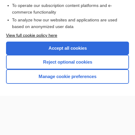
To operate our subscription content platforms and e-
commerce functionality
I’m already a subscriber
To analyze how our websites and applications are used
Browse sample topics
based on anonymized user data
View full cookie policy here
Accept all cookies
Reject optional cookies
Manage cookie preferences
Home
Contact Us
Privacy / Disclaimer
Terms of Service