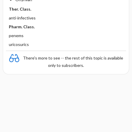
Ther. Class.
anti-infectives
Pharm. Class.
penems
uricosurics
There's more to see -- the rest of this topic is available
only to subscribers.