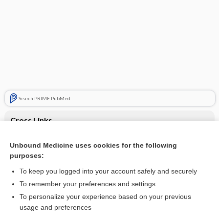
Search PRIME PubMed
Cross Links
Abdominal pain and fever
Unbound Medicine uses cookies for the following
purposes:
Abdominal pain and hematuria
To keep you logged into your account safely and securely
To remember your preferences and settings
Want to read the entire topic?
To personalize your experience based on your previous
usage and preferences
Purchase a subscription