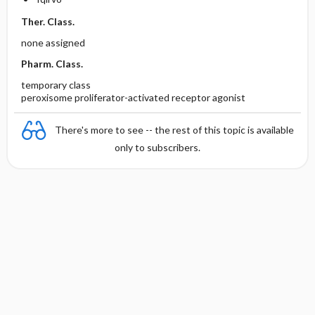
Ther. Class.
none assigned
Pharm. Class.
temporary class
peroxisome proliferator-activated receptor agonist
There's more to see -- the rest of this topic is available
only to subscribers.