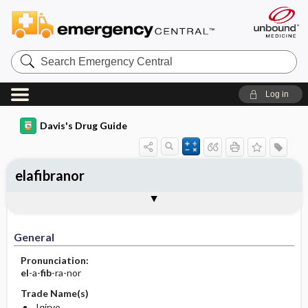
Search
Emergency
Central
Log in
Davis's Drug Guide
elafibranor
General
Indications
Action
Pharmacokinetics
Contraindication ​/ ​Precautions
Adverse Reactions ​/ ​Side Effects
Interactions
Route ​/ ​Dosage
Availability
Assessment
Implementation
Patient ​/ ​Family Teaching
Evaluation ​/ ​Desired Outcomes
General
Pronunciation:
el
-a-
fib
-ra-nor
Trade Name(s)
Iqirvo