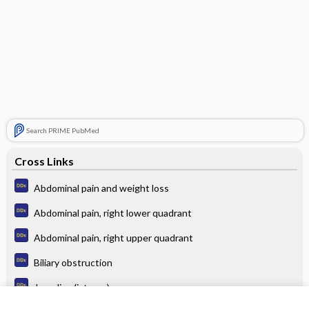
Search PRIME PubMed
Cross Links
Abdominal pain and weight loss
Abdominal pain, right lower quadrant
Abdominal pain, right upper quadrant
Biliary obstruction
Jaundice (icterus)