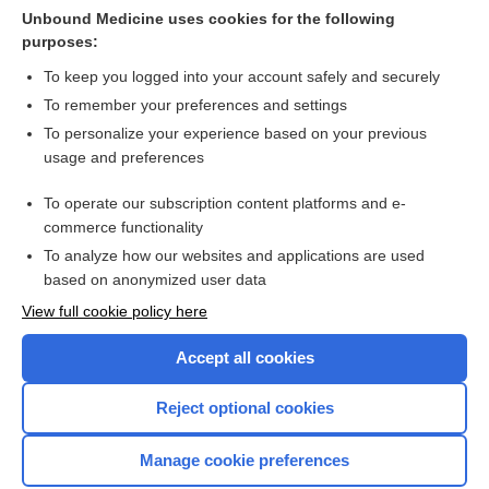
Jaundice in pregnancy
Unbound Medicine uses cookies for the following
purposes:
Upper extremity edema
To keep you logged into your account safely and securely
To remember your preferences and settings
Want to read the entire topic?
To personalize your experience based on your previous
usage and preferences
Purchase a subscription
To operate our subscription content platforms and e-
commerce functionality
I’m already a subscriber
To analyze how our websites and applications are used
Browse sample topics
based on anonymized user data
View full cookie policy here
Accept all cookies
Reject optional cookies
Manage cookie preferences