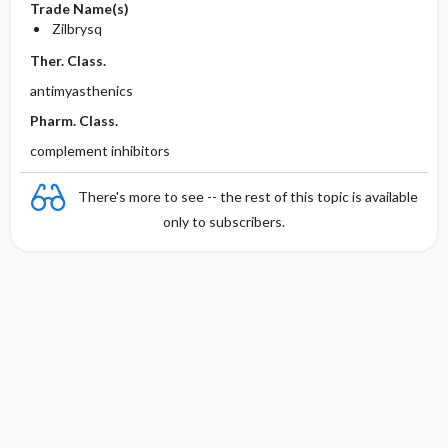
Trade Name(s)
Zilbrysq
Ther. Class.
antimyasthenics
Pharm. Class.
complement inhibitors
There's more to see -- the rest of this topic is available
only to subscribers.