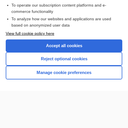
To operate our subscription content platforms and e-
commerce functionality
I’m already a subscriber
To analyze how our websites and applications are used
Browse sample topics
based on anonymized user data
View full cookie policy here
Accept all cookies
Reject optional cookies
Manage cookie preferences
Home
Contact Us
Privacy / Disclaimer
Terms of Service