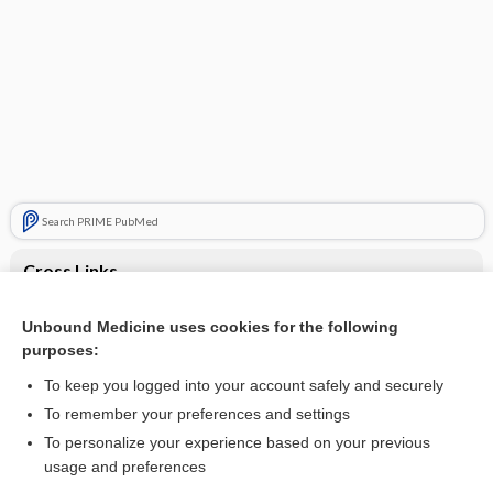
Search PRIME PubMed
Cross Links
Myasthenia gravis
Unbound Medicine uses cookies for the following
purposes:
Weakness
To keep you logged into your account safely and securely
To remember your preferences and settings
Want to read the entire topic?
To personalize your experience based on your previous
usage and preferences
Purchase a subscription