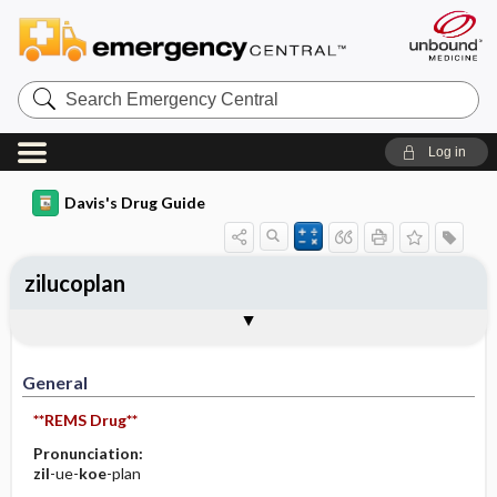
Search
Emergency
Central
Log in
Davis's Drug Guide
zilucoplan
General
Indications
Action
Pharmacokinetics
Contraindication ​/ ​Precautions
Adverse Reactions ​/ ​Side Effects
Interactions
Route ​/ ​Dosage
Availability
Assessment
Implementation
Patient ​/ ​Family Teaching
Evaluation ​/ ​Desired Outcomes
General
**REMS Drug**
Pronunciation:
zil
-ue-
koe
-plan