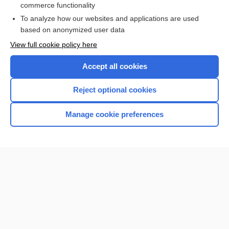
commerce functionality
I’m already a subscriber
To analyze how our websites and applications are used
Browse sample topics
based on anonymized user data
View full cookie policy here
Accept all cookies
Reject optional cookies
Manage cookie preferences
Home
Contact Us
Privacy / Disclaimer
Terms of Service
Log in