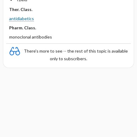
Ther. Class.
antidiabetics
Pharm. Class.
monoclonal antibodies
There's more to see -- the rest of this topic is available
only to subscribers.