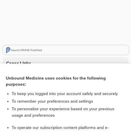
Search PRIME PubMed
Cross Links
Cellulitis
Unbound Medicine uses cookies for the following
purposes:
Cytomegalovirus infection
To keep you logged into your account safely and securely
To remember your preferences and settings
Want to read the entire topic?
To personalize your experience based on your previous
usage and preferences
Purchase a subscription
To operate our subscription content platforms and e-