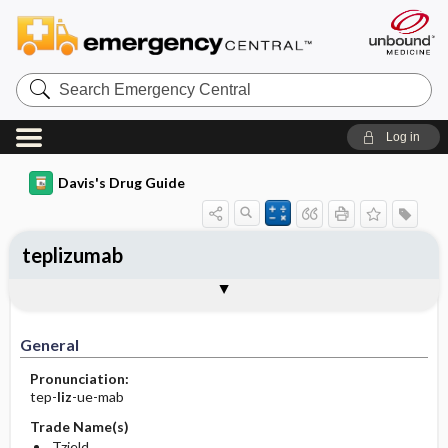
Search
Emergency
Central
Log in
Davis's Drug Guide
teplizumab
Implementation
Togg
General
Indications
Action
Pharmacokinetics
Contraindication ​/ ​Precautions
Adverse Reactions ​/ ​Side Effects
Interactions
Route ​/ ​Dosage
Availability
Assessment
Patient ​/ ​Family Teaching
Evaluation ​/ ​Desired Outcomes
IV Administration
General
Pronunciation:
tep-
liz
-ue-mab
Trade Name(s)
Tzield