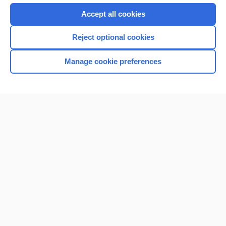
Accept all cookies
Reject optional cookies
Manage cookie preferences
Home
Contact Us
Privacy / Disclaimer
Terms of Service
Log in
Cookie Preferences
© 2000–2026 Unbound Medicine, Inc. All rights reserved