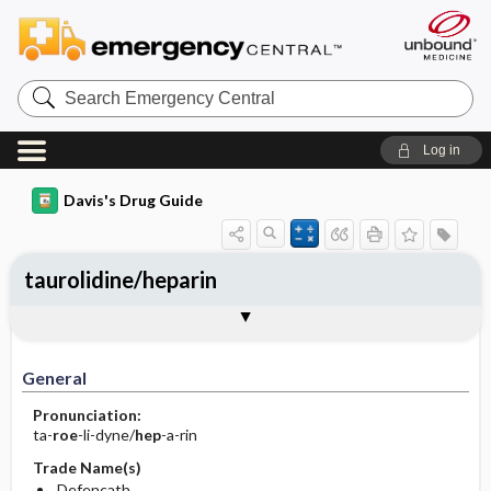
Search
Emergency
Central
Log in
Davis's Drug Guide
taurolidine/heparin
General
Indications
Action
Pharmacokinetics
Contraindication ​/ ​Precautions
Adverse Reactions ​/ ​Side Effects
Interactions
Route ​/ ​Dosage
Availability
Assessment
Implementation
Patient ​/ ​Family Teaching
Evaluation ​/ ​Desired Outcomes
General
Pronunciation:
ta-
roe
-li-dyne/
hep
-a-rin
Trade Name(s)
Defencath