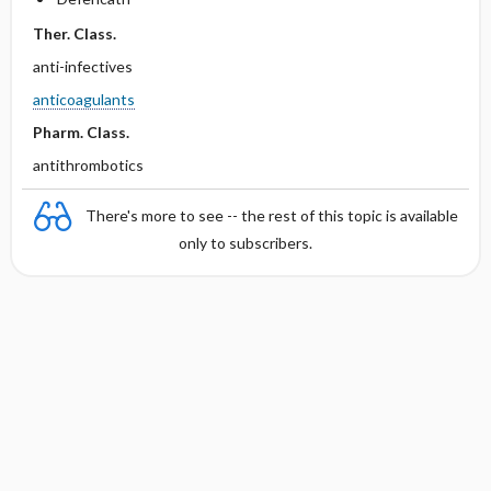
Ther. Class.
anti-infectives
anticoagulants
Pharm. Class.
antithrombotics
There's more to see -- the rest of this topic is available
only to subscribers.