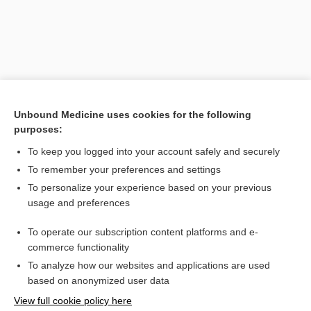
Unbound Medicine uses cookies for the following
purposes:
Search PRIME PubMed
To keep you logged into your account safely and securely
To remember your preferences and settings
Want to read the entire topic?
To personalize your experience based on your previous
usage and preferences
Purchase a subscription
To operate our subscription content platforms and e-
commerce functionality
I’m already a subscriber
To analyze how our websites and applications are used
Browse sample topics
based on anonymized user data
View full cookie policy here