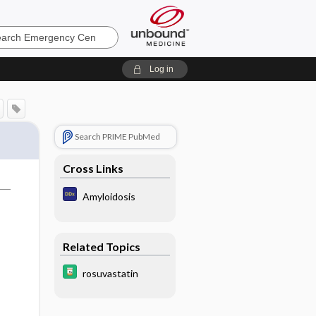
ncy
Log in
Search PRIME PubMed
Cross Links
Amyloidosis
Related Topics
rosuvastatin