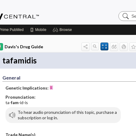
Search
Emerge
Central
Prime
PubMed
Mobile
Browse
Davis's Drug Guide
tafamidis
General
Genetic Implications:
Pronunciation:
ta-
fam
-id-is
To hear audio pronunciation of this topic, purchase a
subscription or log in.
Trade Name(s)