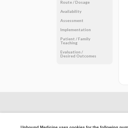
Route ​/ ​Dosage
Availability
Assessment
Implementation
Patient ​/ ​Family
Teaching
Evaluation ​/ ​
Desired Outcomes
Unbound Medicine uses cookies for the following pur