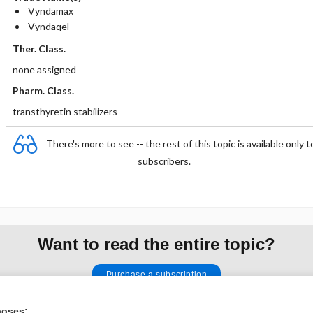
Vyndamax
Vyndaqel
Ther. Class.
none assigned
Pharm. Class.
transthyretin stabilizers
There's more to see -- the rest of this topic is available only t
subscribers.
Want to read the entire topic?
Purchase a subscription
I’m already a subscriber
poses: