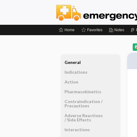
Home
Favorites
Notes
General
Indications
Action
Pharmacokinetics
Contraindication ​/ ​
Precautions
Adverse Reactions ​
/ ​Side Effects
Interactions