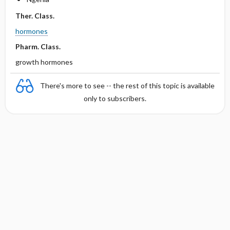
Ther. Class.
hormones
Pharm. Class.
growth hormones
There's more to see -- the rest of this topic is available
only to subscribers.