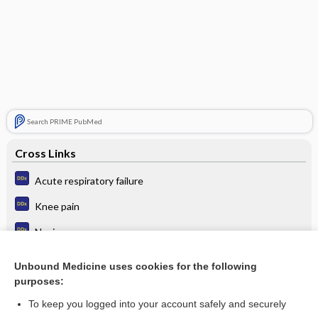
Search PRIME PubMed
Cross Links
Acute respiratory failure
Knee pain
Nevi
Papilledema
Unbound Medicine uses cookies for the following
purposes:
Turner syndrome
To keep you logged into your account safely and securely