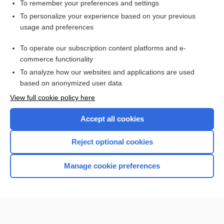
To remember your preferences and settings
Want to read the entire topic?
To personalize your experience based on your previous
usage and preferences
Purchase a subscription
To operate our subscription content platforms and e-
commerce functionality
I’m already a subscriber
To analyze how our websites and applications are used
Browse sample topics
based on anonymized user data
View full cookie policy here
Accept all cookies
Reject optional cookies
Manage cookie preferences
Home
Contact Us