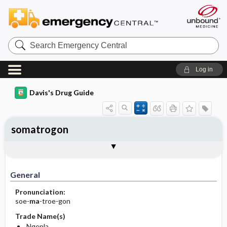
Search
Emergency
Central
Log in
Davis's Drug Guide
somatrogon
General
Indications
Action
Pharmacokinetics
Contraindication ​/ ​Precautions
Adverse Reactions ​/ ​Side Effects
Interactions
Route ​/ ​Dosage
Availability
Assessment
Implementation
Patient ​/ ​Family Teaching
Evaluation ​/ ​Desired Outcomes
General
Pronunciation:
soe-
ma
-troe-gon
Trade Name(s)
Ngenla