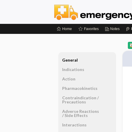
Home
Favorites
Notes
General
Indications
Action
Pharmacokinetics
Contraindication ​/ ​
Precautions
Adverse Reactions ​
/ ​Side Effects
Interactions