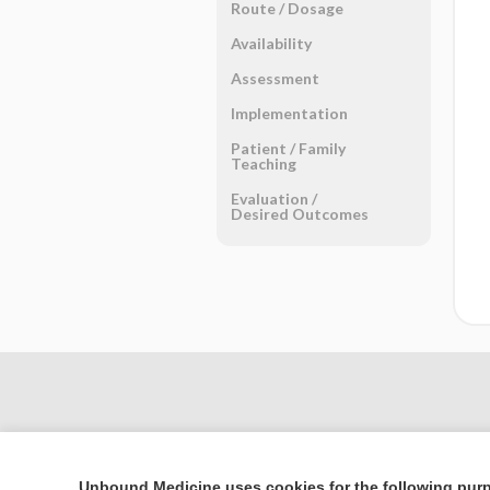
Route ​/ ​Dosage
Availability
Assessment
Implementation
Patient ​/ ​Family
Teaching
Evaluation ​/ ​
Desired Outcomes
Unbound Medicine uses cookies for the following pur