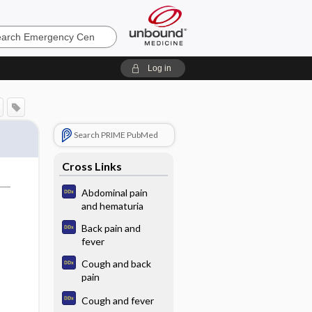
ncy
Log in
Search PRIME PubMed
Cross Links
Abdominal pain
and hematuria
Back pain and
fever
Cough and back
pain
Cough and fever