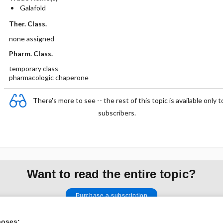
Galafold
Ther. Class.
none assigned
Pharm. Class.
temporary class
pharmacologic chaperone
There's more to see -- the rest of this topic is available only t
subscribers.
Want to read the entire topic?
Purchase a subscription
I’m already a subscriber
poses: