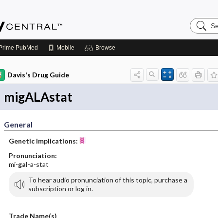
Search
Emerge
Central
Prime
PubMed
Mobile
Browse
Davis's Drug Guide
migALAstat
General
Genetic Implications:
Pronunciation:
mi-
gal
-a-stat
To hear audio pronunciation of this topic, purchase a
subscription or log in.
Trade Name(s)