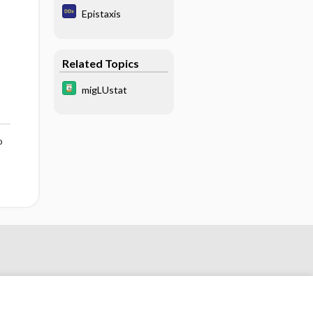
Epistaxis
Related Topics
migLUstat
o