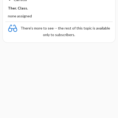
Ther. Class.
none assigned
There's more to see -- the rest of this topic is available
only to subscribers.