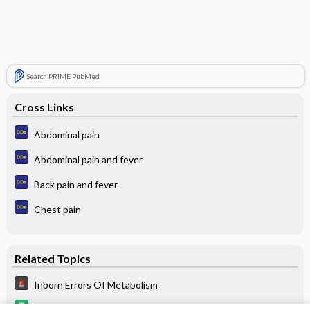
Search PRIME PubMed
Cross Links
Abdominal pain
Abdominal pain and fever
Back pain and fever
Chest pain
Related Topics
Inborn Errors Of Metabolism
levETIRAcetam