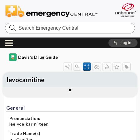
Search
Emergency
Central
Log in
Davis's Drug Guide
levocarnitine
Implementation
Togg
General
Indications
Action
Pharmacokinetics
Contraindication ​/ ​Precautions
Adverse Reactions ​/ ​Side Effects
Interactions
Route ​/ ​Dosage
Availability (generic available)
Assessment
Patient ​/ ​Family Teaching
Evaluation ​/ ​Desired Outcomes
IV Administration
General
Pronunciation:
lee-voe-
kar
-ni-teen
Trade Name(s)
Carnitor