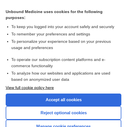
meropenem
Unbound Medicine uses cookies for the following
purposes:
Pediatric Intravenous Medication Quick Reference Chart
To keep you logged into your account safely and securely
To remember your preferences and settings
Want to read the entire topic?
To personalize your experience based on your previous
usage and preferences
Purchase a subscription
To operate our subscription content platforms and e-
commerce functionality
I’m already a subscriber
To analyze how our websites and applications are used
Browse sample topics
based on anonymized user data
View full cookie policy here
Accept all cookies
Reject optional cookies
Manage cookie preferences