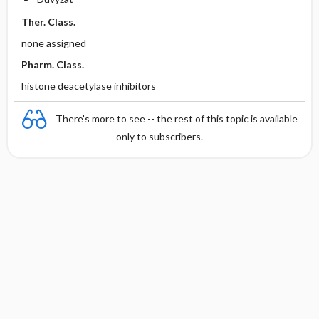
Ther. Class.
none assigned
Pharm. Class.
histone deacetylase inhibitors
There's more to see -- the rest of this topic is available
only to subscribers.