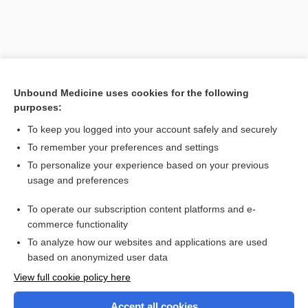
Unbound Medicine uses cookies for the following
purposes:
Search PRIME PubMed
To keep you logged into your account safely and securely
To remember your preferences and settings
Want to read the entire topic?
To personalize your experience based on your previous
usage and preferences
Purchase a subscription
To operate our subscription content platforms and e-
commerce functionality
I’m already a subscriber
To analyze how our websites and applications are used
Browse sample topics
based on anonymized user data
View full cookie policy here
Accept all cookies