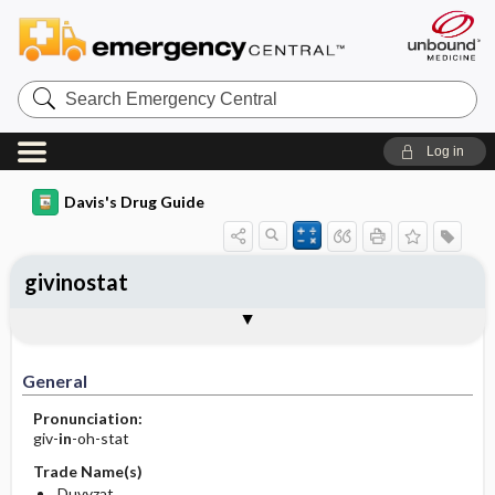
Search
Emergency
Central
Log in
Davis's Drug Guide
givinostat
General
Indications
Action
Pharmacokinetics
Contraindication ​/ ​Precautions
Adverse Reactions ​/ ​Side Effects
Interactions
Route ​/ ​Dosage
Availability
Assessment
Implementation
Patient ​/ ​Family Teaching
Evaluation ​/ ​Desired Outcomes
General
Pronunciation:
giv-
in
-oh-stat
Trade Name(s)
Duvyzat