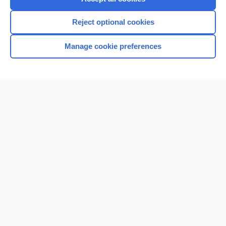
Reject optional cookies
Manage cookie preferences
Home
Contact Us
Privacy / Disclaimer
Terms of Service
Log in
Cookie Preferences
© 2000–2026 Unbound Medicine, Inc. All rights reserved
CONNECT WITH US