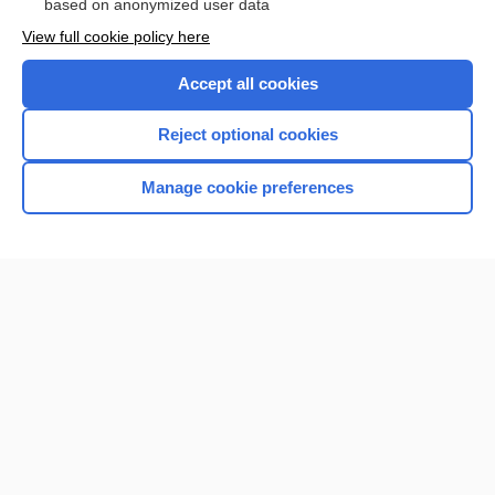
based on anonymized user data
View full cookie policy here
Accept all cookies
Reject optional cookies
Manage cookie preferences
Home
Contact Us
Privacy / Disclaimer
Terms of Service
Log in
Cookie Preferences