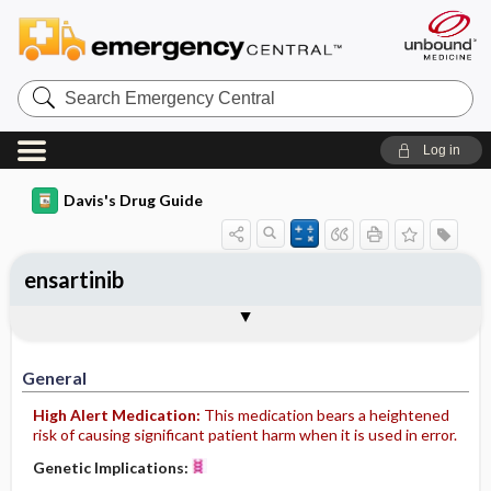
Search
Emergency
Central
Log in
Davis's Drug Guide
ensartinib
General
Indications
Action
Pharmacokinetics
Contraindication ​/ ​Precautions
Adverse Reactions ​/ ​Side Effects
Interactions
Route ​/ ​Dosage
Availability
Assessment
Implementation
Patient ​/ ​Family Teaching
Evaluation ​/ ​Desired Outcomes
General
High Alert Medication:
This medication bears a heightened
risk of causing significant patient harm when it is used in error.
Genetic Implications: