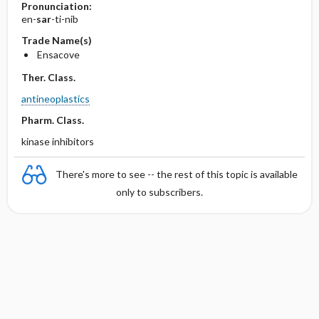
Pronunciation:
en-
sar
-ti-nib
Trade Name(s)
Ensacove
Ther. Class.
antineoplastics
Pharm. Class.
kinase inhibitors
There's more to see -- the rest of this topic is available
only to subscribers.