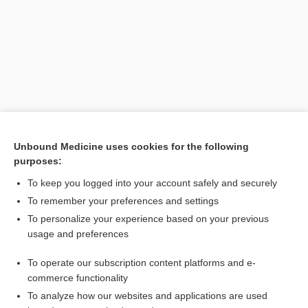
Unbound Medicine uses cookies for the following
purposes:
Search PRIME PubMed
To keep you logged into your account safely and securely
To remember your preferences and settings
Want to read the entire topic?
To personalize your experience based on your previous
usage and preferences
Purchase a subscription
To operate our subscription content platforms and e-
commerce functionality
I’m already a subscriber
To analyze how our websites and applications are used
Browse sample topics