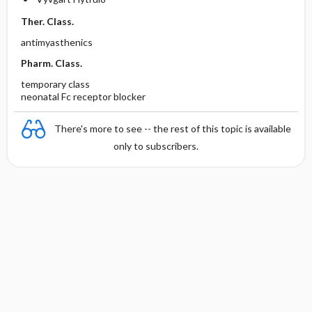
Ther. Class.
antimyasthenics
Pharm. Class.
temporary class
neonatal Fc receptor blocker
There's more to see -- the rest of this topic is available
only to subscribers.