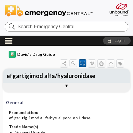
Search
Emergency
Central
Log in
Davis's Drug Guide
efgartigimod alfa/hyaluronidase
General
Indications
Action
Pharmacokinetics
Contraindication ​/ ​Precautions
Adverse Reactions ​/ ​Side Effects
Interactions
Route ​/ ​Dosage
Availability
Assessment
Implementation
Patient ​/ ​Family Teaching
Evaluation ​/ ​Desired Outcomes
General
Pronunciation:
ef
-gar-
tig
-i-mod
al
-fa/hye-al-yoor-
on
-i-dase
Trade Name(s)
Vyvgart Hytrulo