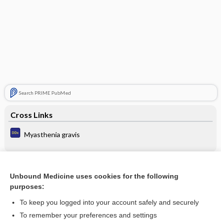
Search PRIME PubMed
Cross Links
Myasthenia gravis
Related Topics
Unbound Medicine uses cookies for the following
purposes:
Update Information
To keep you logged into your account safely and securely
To remember your preferences and settings