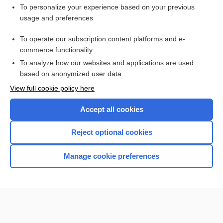
Want to read the entire topic?
To personalize your experience based on your previous
usage and preferences
Purchase a subscription
To operate our subscription content platforms and e-
commerce functionality
I’m already a subscriber
To analyze how our websites and applications are used
Browse sample topics
based on anonymized user data
View full cookie policy here
Accept all cookies
Reject optional cookies
Manage cookie preferences
Home
Contact Us
Privacy / Disclaimer