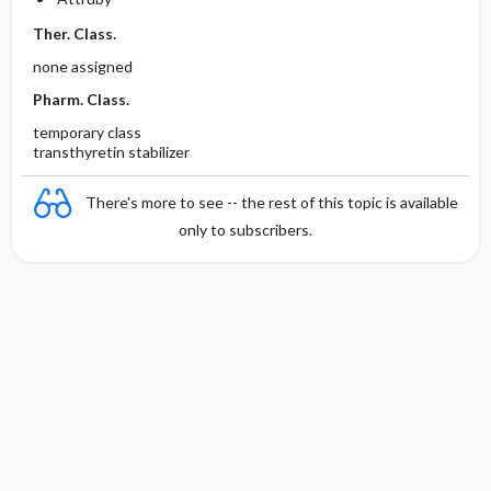
Ther. Class.
none assigned
Pharm. Class.
temporary class
transthyretin stabilizer
There's more to see -- the rest of this topic is available
only to subscribers.