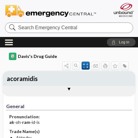
Search
Emergency
Central
Log in
Davis's Drug Guide
acoramidis
General
Indications
Action
Pharmacokinetics
Contraindication ​/ ​Precautions
Adverse Reactions ​/ ​Side Effects
Interactions
Route ​/ ​Dosage
Availability
Assessment
Implementation
Patient ​/ ​Family Teaching
Evaluation ​/ ​Desired Outcomes
General
Pronunciation:
ak
-oh-
ram
-id-is
Trade Name(s)
Attruby