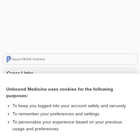
Search PRIME PubMed
Cross Links
Amyloidosis
Unbound Medicine uses cookies for the following
purposes:
Orthopnea or nocturnal dyspnea
To keep you logged into your account safely and securely
To remember your preferences and settings
Want to read the entire topic?
To personalize your experience based on your previous
usage and preferences
Purchase a subscription