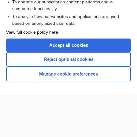
To operate our subscription content platforms and e-
commerce functionality
I’m already a subscriber
To analyze how our websites and applications are used
Browse sample topics
based on anonymized user data
View full cookie policy here
Accept all cookies
Reject optional cookies
Manage cookie preferences
Home
Contact Us
Privacy / Disclaimer
Terms of Service