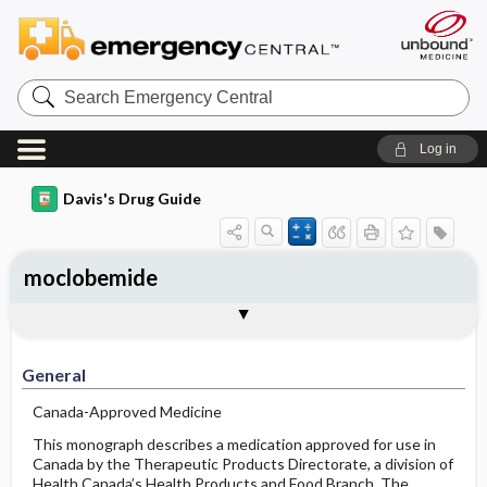
Search
Emergency
Central
Log in
Davis's Drug Guide
moclobemide
General
Indications
Action
Pharmacokinetics
Contraindication ​/ ​Precautions
Adverse Reactions ​/ ​Side Effects
Interactions
Route ​/ ​Dosage
Availability
Assessment
Implementation
Patient ​/ ​Family Teaching
Evaluation ​/ ​Desired Outcomes
General
Canada-Approved Medicine
This monograph describes a medication approved for use in
Canada by the Therapeutic Products Directorate, a division of
Health Canada’s Health Products and Food Branch. The