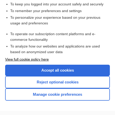
To keep you logged into your account safely and securely
To remember your preferences and settings
Want to read the entire topic?
To personalize your experience based on your previous
usage and preferences
Purchase a subscription
To operate our subscription content platforms and e-
commerce functionality
I’m already a subscriber
To analyze how our websites and applications are used
Browse sample topics
based on anonymized user data
View full cookie policy here
Accept all cookies
Reject optional cookies
Manage cookie preferences
Home
Contact Us