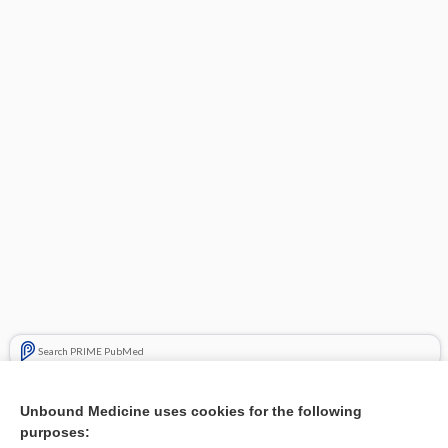
Search PRIME PubMed
Cross Links
Unbound Medicine uses cookies for the following
purposes:
Neck stiffness