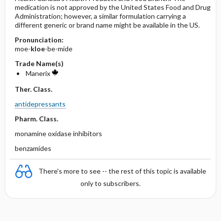
medication is not approved by the United States Food and Drug
Administration; however, a similar formulation carrying a
different generic or brand name might be available in the US.
Pronunciation:
moe-
kloe
-be-mide
Trade Name(s)
Manerix
Ther. Class.
antidepressants
Pharm. Class.
monamine oxidase inhibitors
benzamides
There's more to see -- the rest of this topic is available
only to subscribers.