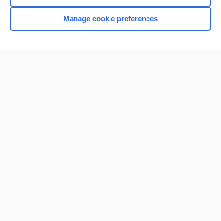
Manage cookie preferences
Home
Contact Us
Privacy / Disclaimer
Terms of Service
Log in
Cookie Preferences
© 2000–2026 Unbound Medicine, Inc. All rights reserved
CONNECT WITH US