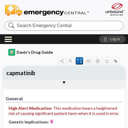
Search
Emergency
Central
Log in
Davis's Drug Guide
capmatinib
General
Indications
Action
Pharmacokinetics
Contraindication ​/ ​Precautions
Adverse Reactions ​/ ​Side Effects
Interactions
Route ​/ ​Dosage
Availability
Assessment
Implementation
Patient ​/ ​Family Teaching
Evaluation ​/ ​Desired Outcomes
General
High Alert Medication:
This medication bears a heightened
risk of causing significant patient harm when it is used in error.
Genetic Implications: