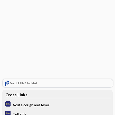
Search PRIME PubMed
Cross Links
Acute cough and fever
Cellulitis