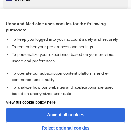
Related Topics
Unbound Medicine uses cookies for the following
purposes:
rosuvastatin
To keep you logged into your account safely and securely
To remember your preferences and settings
Want to read the entire topic?
To personalize your experience based on your previous
usage and preferences
Purchase a subscription
To operate our subscription content platforms and e-
commerce functionality
I’m already a subscriber
To analyze how our websites and applications are used
Browse sample topics
based on anonymized user data
View full cookie policy here
Accept all cookies
Reject optional cookies