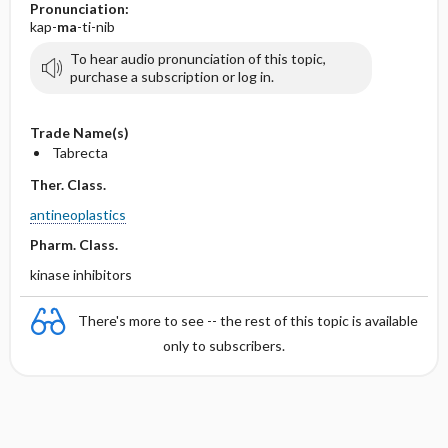
Pronunciation:
kap-
ma
-ti-nib
To hear audio pronunciation of this topic,
purchase a subscription or log in.
Trade Name(s)
Tabrecta
Ther. Class.
antineoplastics
Pharm. Class.
kinase inhibitors
There's more to see -- the rest of this topic is available
only to subscribers.