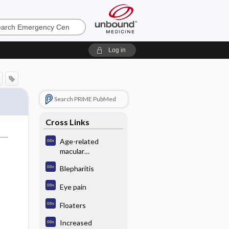
ncy
Log in
Search PRIME PubMed
Cross Links
Age-related
macular
degeneration
Blepharitis
Eye pain
Floaters
Increased