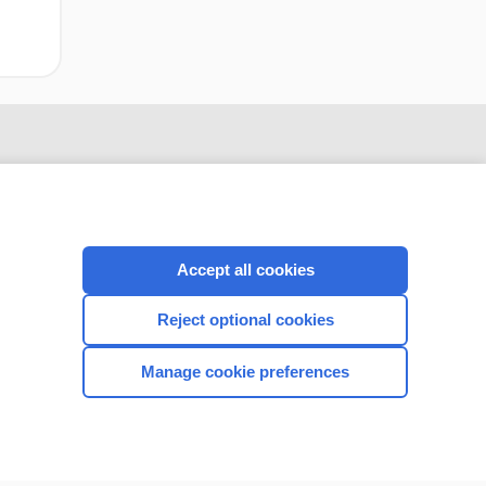
Accept all cookies
Reject optional cookies
CONNECT WITH US
Manage cookie preferences