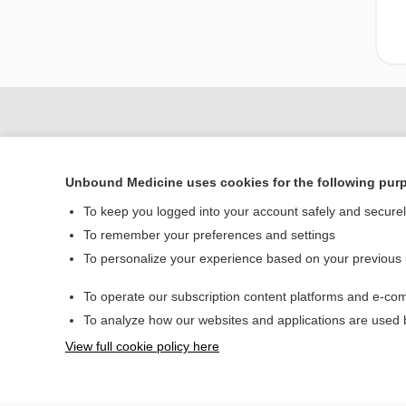
Unbound Medicine uses cookies for the following pur
To keep you logged into your account safely and secure
To remember your preferences and settings
To personalize your experience based on your previous
Home
To operate our subscription content platforms and e-com
Contact Us
To analyze how our websites and applications are used
View full cookie policy here
© 2000–2026 Unbou