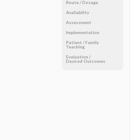
Route ​/ ​Dosage
Availability
Assessment
Implementation
Patient ​/ ​Family
Teaching
Evaluation ​/ ​
Desired Outcomes