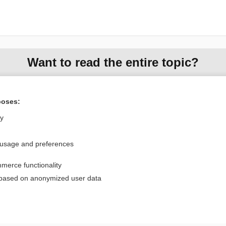
Want to read the entire topic?
Purchase a subscription
poses:
I’m already a subscriber
ly
Browse sample topics
 usage and preferences
Privacy / Disclaimer
Log in
merce functionality
Terms of Service
Cookie Preferences
 based on anonymized user data
nd Medicine, Inc. All rights reserved