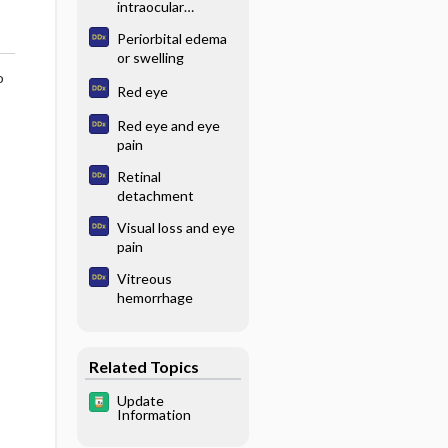
intraocular
pressure
Periorbital edema
or swelling
o
Red eye
Red eye and eye
pain
Retinal
detachment
Visual loss and eye
pain
Vitreous
hemorrhage
Related Topics
Update
Information