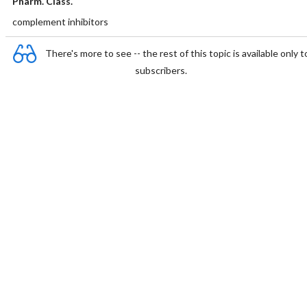
Pharm. Class.
complement inhibitors
There's more to see -- the rest of this topic is available only t
subscribers.