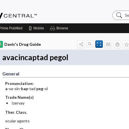
Search
Emerge
Central
Prime
PubMed
Mobile
Browse
Davis's Drug Guide
avacincaptad pegol
General
Pronunciation:
a
-va-sin-
kap
-tad
peg
-ol
Trade Name(s)
Izervay
Ther. Class.
ocular agents