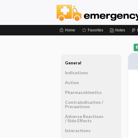
Home
Favorites
Notes
General
Indications
Action
Pharmacokinetics
Contraindication ​/ ​
Precautions
Adverse Reactions ​
/ ​Side Effects
Interactions