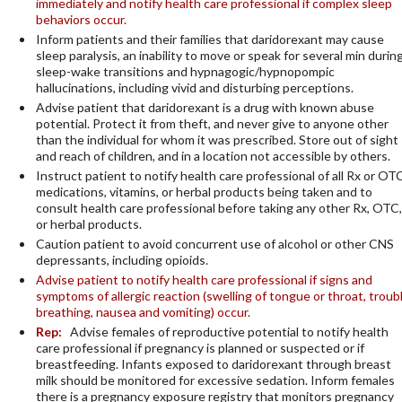
immediately and notify health care professional if complex sleep
behaviors occur.
Inform patients and their families that daridorexant may cause
sleep paralysis, an inability to move or speak for several min durin
sleep-wake transitions and hypnagogic/hypnopompic
hallucinations, including vivid and disturbing perceptions.
Advise patient that daridorexant is a drug with known abuse
potential. Protect it from theft, and never give to anyone other
than the individual for whom it was prescribed. Store out of sight
and reach of children, and in a location not accessible by others.
Instruct patient to notify health care professional of all Rx or OT
medications, vitamins, or herbal products being taken and to
consult health care professional before taking any other Rx, OTC,
or herbal products.
Caution patient to avoid concurrent use of alcohol or other CNS
depressants, including opioids.
Advise patient to notify health care professional if signs and
symptoms of allergic reaction (swelling of tongue or throat, troub
breathing, nausea and vomiting) occur.
Rep:
Advise females of reproductive potential to notify health
care professional if pregnancy is planned or suspected or if
breastfeeding. Infants exposed to daridorexant through breast
milk should be monitored for excessive sedation. Inform females
there is a pregnancy exposure registry that monitors pregnancy