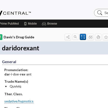
Search
Emerge
Central
Prime
PubMed
Mobile
Browse
Davis's Drug Guide
daridorexant
General
Pronunciation:
dar
-i-doe-
rex
-ant
Trade Name(s)
Quviviq
Ther. Class.
sedative/hypnotics