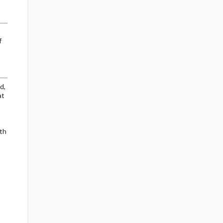
f
d,
at
th