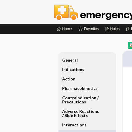
Home
Favorites
Notes
General
Indications
Action
Pharmacokinetics
Contraindication ​/ ​
Precautions
Adverse Reactions ​
/ ​Side Effects
Interactions