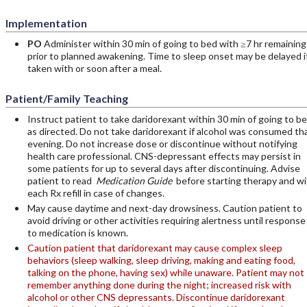
Implementation
PO
Administer within 30 min of going to bed with ≥7 hr remaining
prior to planned awakening. Time to sleep onset may be delayed i
taken with or soon after a meal.
Patient/Family Teaching
Instruct patient to take daridorexant within 30 min of going to be
as directed. Do not take daridorexant if alcohol was consumed th
evening. Do not increase dose or discontinue without notifying
health care professional. CNS-depressant effects may persist in
some patients for up to several days after discontinuing. Advise
patient to read
Medication Guide
before starting therapy and wi
each Rx refill in case of changes.
May cause daytime and next-day drowsiness. Caution patient to
avoid driving or other activities requiring alertness until response
to medication is known.
Caution patient that daridorexant may cause complex sleep
behaviors (sleep walking, sleep driving, making and eating food,
talking on the phone, having sex) while unaware. Patient may not
remember anything done during the night; increased risk with
alcohol or other CNS depressants. Discontinue daridorexant