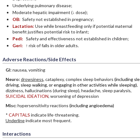
Underlying pulmonary disease;
Moderate hepatic impairment (↓ dose);
OB:
Safety not established in pregnancy;
Lactation:
Use while breastfeeding only if potential maternal
benefit justifies potential risk to infant;
Pedi:
Safety and effectiveness not established in children;
Geri:
↑ risk of falls in older adults.
Adverse Reactions/Side Effects
GI:
nausea, vomiting
Neuro:
drowsiness
, cataplexy, complex sleep behaviors
(including sl
driving, sleep walking, or engaging in other activities while sleeping)
,
dizziness, hallucinations (during sleep), headache, sleep paralysis,
SUICIDAL IDEATION
, worsening of depression
Misc:
hypersensitivity reactions
(including angioedema)
*
CAPITALS
indicate life-threatening.
Underline
indicate most frequent.
Interactions