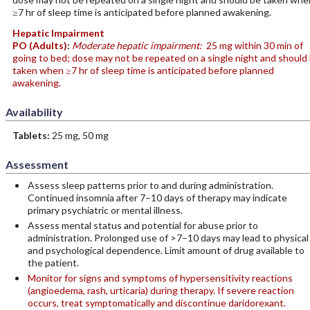
≥7 hr of sleep time is anticipated before planned awakening.
Hepatic Impairment
PO
(Adults)
:
Moderate hepatic impairment:
25 mg within 30 min of
going to bed; dose may not be repeated on a single night and should
taken when ≥7 hr of sleep time is anticipated before planned
awakening.
Availability
Tablets:
25 mg, 50 mg
Assessment
Assess sleep patterns prior to and during administration.
Continued insomnia after 7–10 days of therapy may indicate
primary psychiatric or mental illness.
Assess mental status and potential for abuse prior to
administration. Prolonged use of >7–10 days may lead to physical
and psychological dependence. Limit amount of drug available to
the patient.
Monitor for signs and symptoms of hypersensitivity reactions
(angioedema, rash, urticaria) during therapy. If severe reaction
occurs, treat symptomatically and discontinue daridorexant.