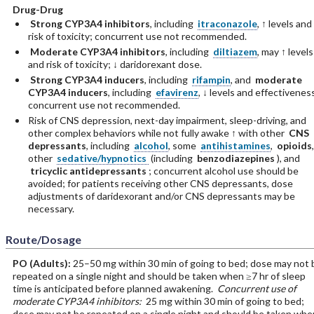
Drug-Drug
Strong CYP3A4 inhibitors
, including
itraconazole
, ↑ levels and
risk of toxicity; concurrent use not recommended.
Moderate CYP3A4 inhibitors
, including
diltiazem
, may ↑ levels
and risk of toxicity; ↓ daridorexant dose.
Strong CYP3A4 inducers
, including
rifampin
, and
moderate
CYP3A4 inducers
, including
efavirenz
, ↓ levels and effectivenes
concurrent use not recommended.
Risk of CNS depression, next-day impairment, sleep-driving, and
other complex behaviors while not fully awake ↑ with other
CNS
depressants
, including
alcohol
, some
antihistamines
,
opioids
,
other
sedative/hypnotics
(including
benzodiazepines
), and
tricyclic antidepressants
; concurrent alcohol use should be
avoided; for patients receiving other CNS depressants, dose
adjustments of daridexorant and/or CNS depressants may be
necessary.
Route/Dosage
PO
(Adults)
:
25–50 mg within 30 min of going to bed; dose may not 
repeated on a single night and should be taken when ≥7 hr of sleep
time is anticipated before planned awakening.
Concurrent use of
moderate CYP3A4 inhibitors:
25 mg within 30 min of going to bed;
dose may not be repeated on a single night and should be taken whe