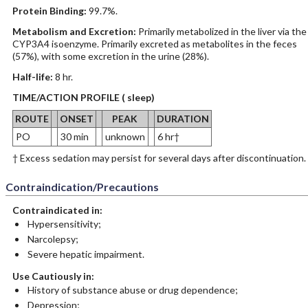
Protein Binding:
99.7%.
Metabolism and Excretion:
Primarily metabolized in the liver via the
CYP3A4 isoenzyme. Primarily excreted as metabolites in the feces
(57%), with some excretion in the urine (28%).
Half-life:
8 hr.
TIME/ACTION PROFILE ( sleep)
ROUTE
ONSET
PEAK
DURATION
PO
30 min
unknown
6 hr†
† Excess sedation may persist for several days after discontinuation.
Contraindication/Precautions
Contraindicated in:
Hypersensitivity;
Narcolepsy;
Severe hepatic impairment.
Use Cautiously in:
History of substance abuse or drug dependence;
Depression;