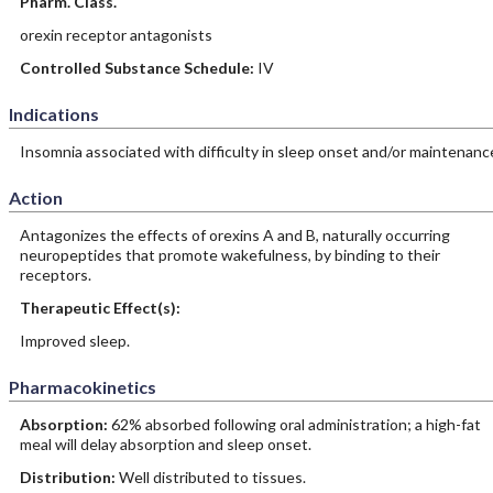
Pharm. Class.
orexin receptor antagonists
Controlled Substance Schedule:
IV
Indications
Insomnia associated with difficulty in sleep onset and/or maintenanc
Action
Antagonizes the effects of orexins A and B, naturally occurring
neuropeptides that promote wakefulness, by binding to their
receptors.
Therapeutic Effect(s):
Improved sleep.
Pharmacokinetics
Absorption:
62% absorbed following oral administration; a high-fat
meal will delay absorption and sleep onset.
Distribution:
Well distributed to tissues.