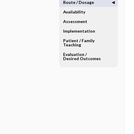
Route ​/ ​Dosage
Availability
Assessment
Implementation
Patient ​/ ​Family
Teaching
Evaluation ​/ ​
Desired Outcomes