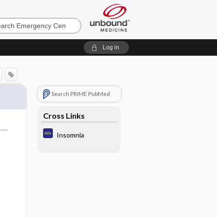
ncy
Log in
Search PRIME PubMed
Cross Links
Insomnia