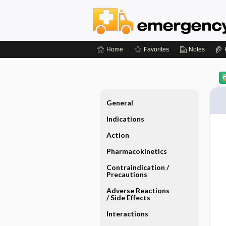
Home
Favorites
Notes
General
Indications
Action
Pharmacokinetics
Contraindication ​/ ​
Precautions
Adverse Reactions ​
/ ​Side Effects
Interactions