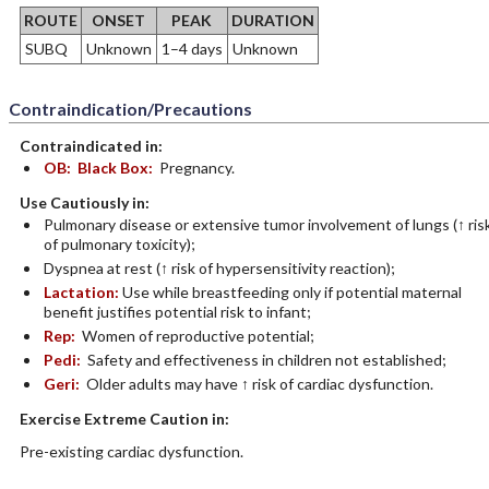
ROUTE
ONSET
PEAK
DURATION
SUBQ
Unknown
1–4 days
Unknown
Contraindication/Precautions
Contraindicated in:
OB:
Black Box:
Pregnancy.
Use Cautiously in:
Pulmonary disease or extensive tumor involvement of lungs (↑ ris
of pulmonary toxicity);
Dyspnea at rest (↑ risk of hypersensitivity reaction);
Lactation:
Use while breastfeeding only if potential maternal
benefit justifies potential risk to infant;
Rep:
Women of reproductive potential;
Pedi:
Safety and effectiveness in children not established;
Geri:
Older adults may have ↑ risk of cardiac dysfunction.
Exercise Extreme Caution in:
Pre-existing cardiac dysfunction.