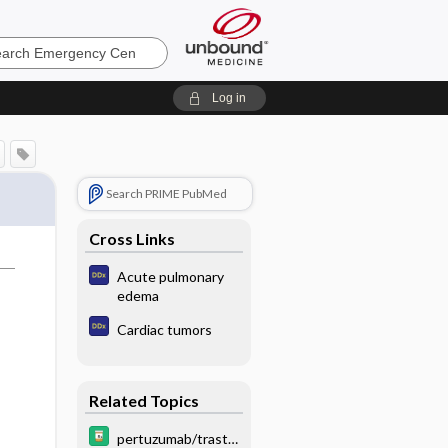
ncy
Log in
Search PRIME PubMed
Cross Links
Acute pulmonary
edema
Cardiac tumors
Related Topics
pertuzumab/trastu