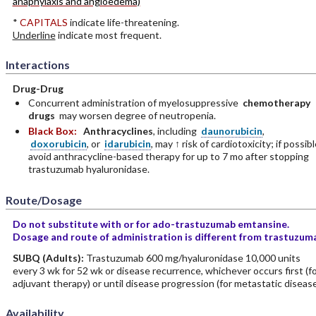
anaphylaxis and angioedema)
*
CAPITALS
indicate life-threatening.
Underline
indicate most frequent.
Interactions
Drug-Drug
Concurrent administration of myelosuppressive
chemotherapy
drugs
may worsen degree of neutropenia.
Black Box:
Anthracyclines
, including
daunorubicin
,
doxorubicin
, or
idarubicin
, may ↑ risk of cardiotoxicity; if possibl
avoid anthracycline-based therapy for up to 7 mo after stopping
trastuzumab hyaluronidase.
Route/Dosage
Do not substitute with or for ado-trastuzumab emtansine.
Dosage and route of administration is different from trastuzum
SUBQ
(Adults)
:
Trastuzumab 600 mg/hyaluronidase 10,000 units
every 3 wk for 52 wk or disease recurrence, whichever occurs first (f
adjuvant therapy) or until disease progression (for metastatic disease
Availability