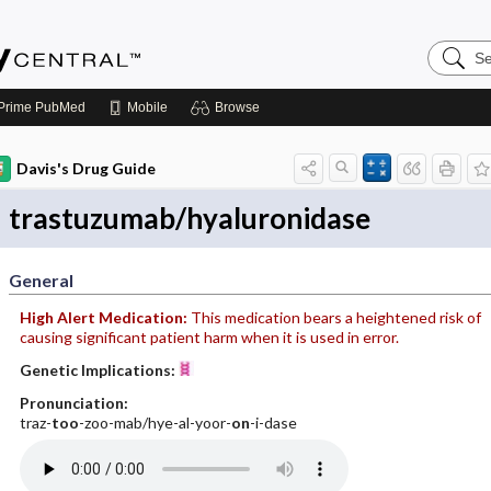
Search
Emerge
Central
Prime
PubMed
Mobile
Browse
Davis's Drug Guide
trastuzumab/hyaluronidase
General
High Alert Medication:
This medication bears a heightened risk of
causing significant patient harm when it is used in error.
Genetic Implications:
Pronunciation:
traz-
too
-zoo-mab/hye-al-yoor-
on
-i-dase