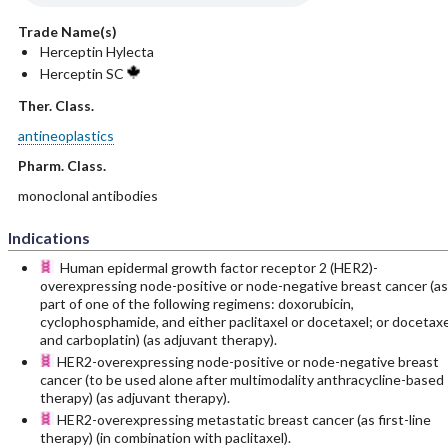
Trade Name(s)
Herceptin Hylecta
Herceptin SC
Ther. Class.
antineoplastics
Pharm. Class.
monoclonal antibodies
Indications
Human epidermal growth factor receptor 2 (HER2)-
overexpressing node-positive or node-negative breast cancer (as
part of one of the following regimens: doxorubicin,
cyclophosphamide, and either paclitaxel or docetaxel; or docetaxe
and carboplatin) (as adjuvant therapy).
HER2-overexpressing node-positive or node-negative breast
cancer (to be used alone after multimodality anthracycline-based
therapy) (as adjuvant therapy).
HER2-overexpressing metastatic breast cancer (as first-line
therapy) (in combination with paclitaxel).