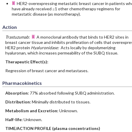
HER2-overexpressing metastatic breast cancer in patients wh
have already received ≥1 other chemotherapy regimens for
metastatic disease (as monotherapy).
Action
Trastuzumab:
A monoclonal antibody that binds to HER2 sites in
breast cancer tissue and inhibits proliferation of cells that overexpre
HER2 protein
Hyaluronidase:
Acts locally by depolymerizing
hyaluronan, which increases permeability of the SUBQ tissue.
Therapeutic Effect(s):
Regression of breast cancer and metastases.
Pharmacokinetics
Absorption:
77% absorbed following SUBQ administration.
Distribution:
Minimally distributed to tissues.
Metabolism and Excretion:
Unknown.
Half-life:
Unknown.
TIME/ACTION PROFILE (plasma concentrations)