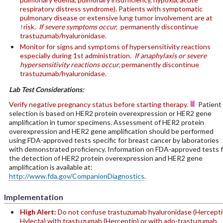
respiratory distress syndrome). Patients with symptomatic
pulmonary disease or extensive lung tumor involvement are at
↑risk.
If severe symptoms occur,
permanently discontinue
trastuzumab/hyaluronidase.
Monitor for signs and symptoms of hypersensitivity reactions
especially during 1st administration.
If anaphylaxis or severe
hypersensitivity reactions occur,
permanently discontinue
trastuzumab/hyaluronidase.
Lab Test Considerations:
Verify negative pregnancy status before starting therapy.
Patient
selection is based on HER2 protein overexpression or HER2 gene
amplification in tumor specimens. Assessment of HER2 protein
overexpression and HER2 gene amplification should be performed
using FDA-approved tests specific for breast cancer by laboratories
with demonstrated proficiency. Information on FDA-approved tests f
the detection of HER2 protein overexpression and HER2 gene
amplification is available at:
http://www.fda.gov/CompanionDiagnostics
.
Implementation
High Alert:
Do not confuse trastuzumab hyaluronidase (Hercepti
Hylecta) with trastuzumab (Herceptin) or with ado-trastuzumab