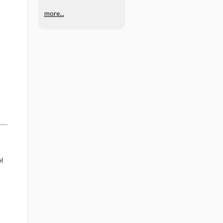
zumab/hyaluronida
more...
se
l