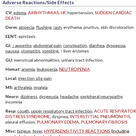
Adverse Reactions/Side Effects
CV:
edema
,
ARRHYTHMIAS
,
HF
, hypertension,
SUDDEN CARDIAC
DEATH
Derm:
alopecia
,
flushing
,
rash
, erythema, pruritus, skin discoloration
EENT:
epistaxis
GI:
↓ appetite
,
abdominal pain
,
constipation
,
diarrhea
,
dyspepsia
,
nausea
,
stomatitis
,
vomiting
, ↑ liver enzymes
GU:
menstrual abnormalities, urinary tract infection.
Hemat:
anemia
,
leukopenia
,
NEUTROPENIA
Local:
injection site pain
MS:
arthralgia
,
myalgia
Neuro:
dizziness
,
dysgeusia
,
headache
,
peripheral neuropathy
,
insomnia
Resp:
cough
,
upper respiratory tract infection
,
ACUTE RESPIRATOR
DISTRESS SYNDROME
, dyspnea,
INTERSTITIAL PNEUMONITIS
,
pleural effusion,
PULMONARY EDEMA
,
PULMONARY FIBROSIS
Misc:
fatigue
,
fever
,
HYPERSENSITIVITY REACTIONS
(including