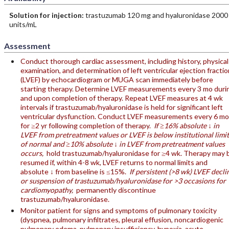
Solution for injection:
trastuzumab 120 mg and hyaluronidase 2000
units/mL
Assessment
Conduct thorough cardiac assessment, including history, physical
examination, and determination of left ventricular ejection fractio
(LVEF) by echocardiogram or MUGA scan immediately before
starting therapy. Determine LVEF measurements every 3 mo duri
and upon completion of therapy. Repeat LVEF measures at 4 wk
intervals if trastuzumab/hyaluronidase is held for significant left
ventricular dysfunction. Conduct LVEF measurements every 6 mo
for ≥2 yr following completion of therapy.
If ≥16% absolute ↓ in
LVEF from pretreatment values or LVEF is below institutional limit
of normal and ≥10% absolute ↓ in LVEF from pretreatment values
occurs,
hold trastuzumab/hyaluronidase for ≥4 wk. Therapy may 
resumed if, within 4-8 wk, LVEF returns to normal limits and
absolute ↓ from baseline is ≤15%.
If persistent (>8 wk) LVEF decli
or suspension of trastuzumab/hyaluronidase for >3 occasions for
cardiomyopathy,
permanently discontinue
trastuzumab/hyaluronidase.
Monitor patient for signs and symptoms of pulmonary toxicity
(dyspnea, pulmonary infiltrates, pleural effusion, noncardiogenic
pulmonary edema, pulmonary insufficiency, hypoxia, acute