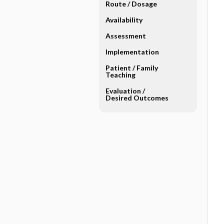
Route ​/ ​Dosage
Availability
Assessment
Implementation
Patient ​/ ​Family
Teaching
Evaluation ​/ ​
Desired Outcomes