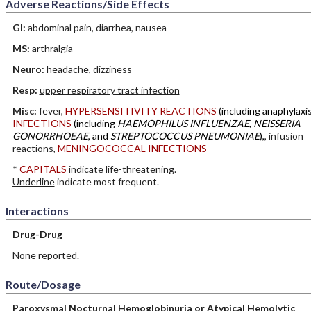
Adverse Reactions/Side Effects
GI:
abdominal pain, diarrhea, nausea
MS:
arthralgia
Neuro:
headache
, dizziness
Resp:
upper respiratory tract infection
Misc:
fever,
HYPERSENSITIVITY REACTIONS
(including anaphylaxis
INFECTIONS
(including
HAEMOPHILUS INFLUENZAE
,
NEISSERIA
GONORRHOEAE
, and
STREPTOCOCCUS PNEUMONIAE
),
, infusion
reactions,
MENINGOCOCCAL INFECTIONS
*
CAPITALS
indicate life-threatening.
Underline
indicate most frequent.
Interactions
Drug-Drug
None reported.
Route/Dosage
Paroxysmal Nocturnal Hemoglobinuria or Atypical Hemolytic