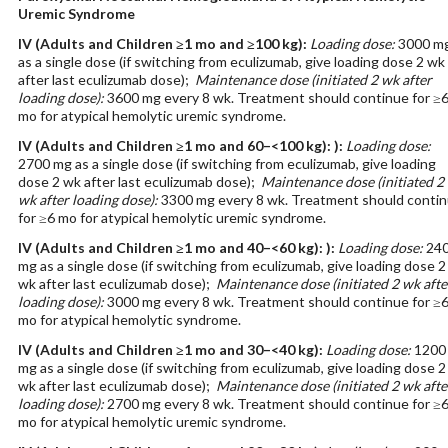
Uremic Syndrome
IV
(Adults and Children ≥1 mo and ≥100 kg)
:
Loading dose:
3000 m
as a single dose (if switching from eculizumab, give loading dose 2 wk
after last eculizumab dose);
Maintenance dose (initiated 2 wk after
loading dose):
3600 mg every 8 wk. Treatment should continue for ≥
mo for atypical hemolytic uremic syndrome.
IV
(Adults and Children ≥1 mo and 60–<100 kg): )
:
Loading dose:
2700 mg as a single dose (if switching from eculizumab, give loading
dose 2 wk after last eculizumab dose);
Maintenance dose (initiated 2
wk after loading dose):
3300 mg every 8 wk. Treatment should conti
for ≥6 mo for atypical hemolytic uremic syndrome.
IV
(Adults and Children ≥1 mo and 40–<60 kg): )
:
Loading dose:
24
mg as a single dose (if switching from eculizumab, give loading dose 2
wk after last eculizumab dose);
Maintenance dose (initiated 2 wk afte
loading dose):
3000 mg every 8 wk. Treatment should continue for ≥
mo for atypical hemolytic syndrome.
IV
(Adults and Children ≥1 mo and 30–<40 kg)
:
Loading dose:
1200
mg as a single dose (if switching from eculizumab, give loading dose 2
wk after last eculizumab dose);
Maintenance dose (initiated 2 wk afte
loading dose):
2700 mg every 8 wk. Treatment should continue for ≥
mo for atypical hemolytic uremic syndrome.