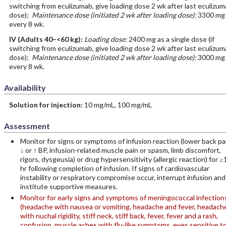
switching from eculizumab, give loading dose 2 wk after last eculizu
dose);
Maintenance dose (initiated 2 wk after loading dose):
3300 mg
every 8 wk.
IV
(Adults 40–<60 kg)
:
Loading dose:
2400 mg as a single dose (if
switching from eculizumab, give loading dose 2 wk after last eculizu
dose);
Maintenance dose (initiated 2 wk after loading dose):
3000 mg
every 8 wk.
Availability
Solution for injection:
10 mg/mL, 100 mg/mL
Assessment
Monitor for signs or symptoms of infusion reaction (lower back pa
↓ or ↑ BP, infusion-related muscle pain or spasm, limb discomfort,
rigors, dysgeusia) or drug hypersensitivity (allergic reaction) for ≥
hr following completion of infusion. If signs of cardiovascular
instability or respiratory compromise occur, interrupt infusion and
institute supportive measures.
Monitor for early signs and symptoms of meningococcal infection
(headache with nausea or vomiting, headache and fever, headach
with nuchal rigidity, stiff neck, stiff back, fever, fever and a rash,
confusion, muscle aches with flu-like symptoms, eyes sensitive t