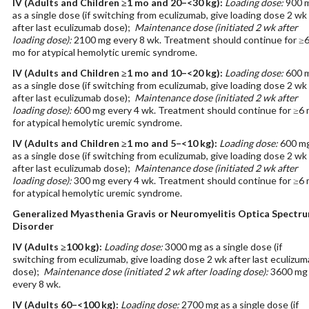
IV
(Adults and Children ≥1 mo and 20–<30 kg)
:
Loading dose:
900 
as a single dose (if switching from eculizumab, give loading dose 2 wk
after last eculizumab dose);
Maintenance dose (initiated 2 wk after
loading dose):
2100 mg every 8 wk. Treatment should continue for ≥
mo for atypical hemolytic uremic syndrome.
IV
(Adults and Children ≥1 mo and 10–<20 kg)
:
Loading dose:
600 
as a single dose (if switching from eculizumab, give loading dose 2 wk
after last eculizumab dose);
Maintenance dose (initiated 2 wk after
loading dose):
600 mg every 4 wk. Treatment should continue for ≥6
for atypical hemolytic uremic syndrome.
IV
(Adults and Children ≥1 mo and 5–<10 kg)
:
Loading dose:
600 m
as a single dose (if switching from eculizumab, give loading dose 2 wk
after last eculizumab dose);
Maintenance dose (initiated 2 wk after
loading dose):
300 mg every 4 wk. Treatment should continue for ≥6
for atypical hemolytic uremic syndrome.
Generalized Myasthenia Gravis or Neuromyelitis Optica Spectr
Disorder
IV
(Adults ≥100 kg)
:
Loading dose:
3000 mg as a single dose (if
switching from eculizumab, give loading dose 2 wk after last eculizu
dose);
Maintenance dose (initiated 2 wk after loading dose):
3600 mg
every 8 wk.
IV
(Adults 60–<100 kg)
:
Loading dose:
2700 mg as a single dose (if