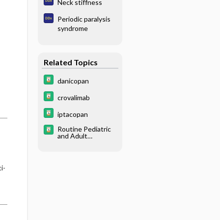
Neck stiffness
Periodic paralysis
syndrome
Related Topics
danicopan
crovalimab
iptacopan
Routine Pediatric
and Adult
Immunizations
i-