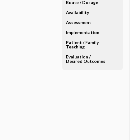
Route ​/ ​Dosage
Availability
Assessment
Implementation
Patient ​/ ​Family
Teaching
Evaluation ​/ ​
Desired Outcomes