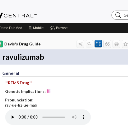
Search
Emerge
Central
Prime
PubMed
Mobile
Browse
Davis's Drug Guide
ravulizumab
General
**REMS Drug**
Genetic Implications:
Pronunciation:
rav-ue-
liz
-ue-mab