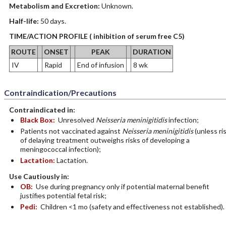
Metabolism and Excretion:
Unknown.
Half-life:
50 days.
TIME/ACTION PROFILE ( inhibition of serum free C5)
ROUTE
ONSET
PEAK
DURATION
IV
Rapid
End of infusion
8 wk
Contraindication/Precautions
Contraindicated in:
Black Box:
Unresolved
Neisseria meninigitidis
infection;
Patients not vaccinated against
Neisseria meninigitidis
(unless ri
of delaying treatment outweighs risks of developing a
meningococcal infection);
Lactation:
Lactation.
Use Cautiously in:
OB:
Use during pregnancy only if potential maternal benefit
justifies potential fetal risk;
Pedi:
Children <1 mo (safety and effectiveness not established).