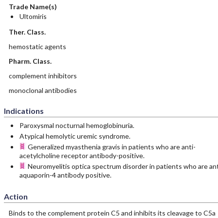
Trade Name(s)
Ultomiris
Ther. Class.
hemostatic agents
Pharm. Class.
complement inhibitors
monoclonal antibodies
Indications
Paroxysmal nocturnal hemoglobinuria.
Atypical hemolytic uremic syndrome.
Generalized myasthenia gravis in patients who are anti-
acetylcholine receptor antibody-positive.
Neuromyelitis optica spectrum disorder in patients who are ant
aquaporin-4 antibody positive.
Action
Binds to the complement protein C5 and inhibits its cleavage to C5a