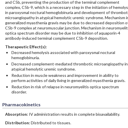
and C5b, preventing the production of the terminal complement
complex, C5b-9, which is a necessary step in the initiation of hemolys
in paroxysmal noctural hemoglobinuria and development of thrombot
microangiopathy in atypical hemolytic uremic syndrome. Mechanism i
generalized myasthenia gravis may be due to decreased deposition o
C5b-9 complex at neuromuscular junction. Mechanism in neuromyelit
optica spectrum disorder may be due to inhibition of aquaporin-4
antibody-induced terminal complement C5b-9 deposition.
Therapeutic Effect(s):
Decreased hemolysis associated with paroxysmal noctural
hemoglobinuria.
Decreased complement-­mediated thrombotic microangiopathy in
atypical hemolytic uremic syndrome.
Reduction in muscle weakness and improvement in ability to
perform activities of daily living in generalized myasthenia gravis.
Reduction in risk of relapse in neuromyelitis optica spectrum
disorder.
Pharmacokinetics
Absorption:
IV administration results in complete bioavailability.
Distribution:
Distributed to tissues.