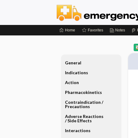
Home
Favorites
Notes
General
Indications
Action
Pharmacokinetics
Contraindication ​/ ​
Precautions
Adverse Reactions ​
/ ​Side Effects
Interactions