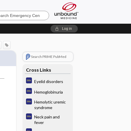
ncy
Log in
Search PRIME PubMed
Cross Links
Eyelid disorders
Hemoglobinuria
Hemolytic uremic
syndrome
Neck pain and
fever