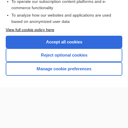
To operate our subscription content platforms and e-
commerce functionality
I’m already a subscriber
To analyze how our websites and applications are used
based on anonymized user data
View full cookie policy here
Accept all cookies
Reject optional cookies
Manage cookie preferences
Home
Contact Us
Privacy / Disclaimer
Terms of Service
Log in