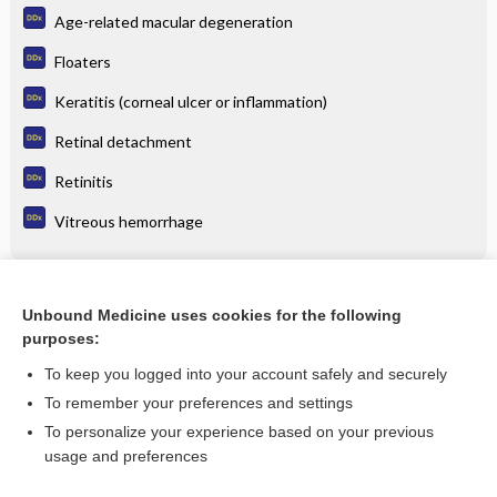
Age-related macular degeneration
Floaters
Keratitis (corneal ulcer or inflammation)
Retinal detachment
Retinitis
Vitreous hemorrhage
Related Topics
Unbound Medicine uses cookies for the following
purposes:
Update Information
To keep you logged into your account safely and securely
To remember your preferences and settings
Enjoying Emergency Central?
To personalize your experience based on your previous
usage and preferences
Purchase a subscription