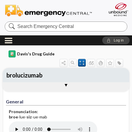
Search
Emergency
Central
Log in
Davis's Drug Guide
brolucizumab
General
Indications
Action
Pharmacokinetics
Contraindication ​/ ​Precautions
Adverse Reactions ​/ ​Side Effects
Interactions
Route ​/ ​Dosage
Availability
Assessment
Implementation
Patient ​/ ​Family Teaching
Evaluation ​/ ​Desired Outcomes
General
Pronunciation:
broe
-lue-
siz
-ue-mab