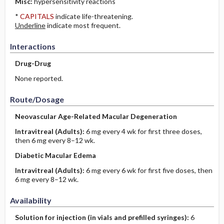
Misc:
hypersensitivity reactions
*
CAPITALS
indicate life-threatening.
Underline
indicate most frequent.
Interactions
Drug-Drug
None reported.
Route/Dosage
Neovascular Age-Related Macular Degeneration
Intravitreal
(Adults)
:
6 mg every 4 wk for first three doses,
then 6 mg every 8–12 wk.
Diabetic Macular Edema
Intravitreal
(Adults)
:
6 mg every 6 wk for first five doses, then
6 mg every 8–12 wk.
Availability
Solution for injection (in vials and prefilled syringes):
6