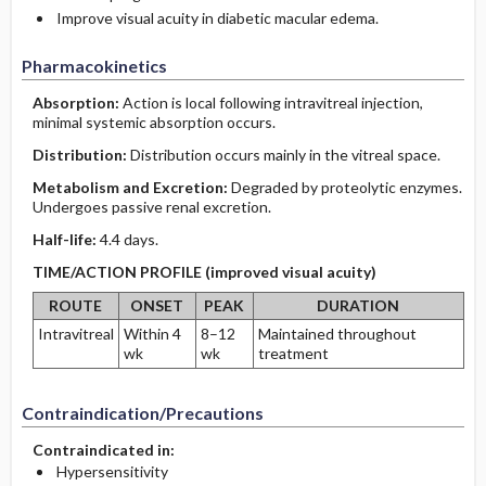
Improve visual acuity in diabetic macular edema.
Pharmacokinetics
Absorption:
Action is local following intravitreal injection,
minimal systemic absorption occurs.
Distribution:
Distribution occurs mainly in the vitreal space.
Metabolism and Excretion:
Degraded by proteolytic enzymes.
Undergoes passive renal excretion.
Half-life:
4.4 days.
TIME/ACTION PROFILE (improved visual acuity)
ROUTE
ONSET
PEAK
DURATION
Intravitreal
Within 4
8–12
Maintained throughout
wk
wk
treatment
Contraindication/Precautions
Contraindicated in:
Hypersensitivity