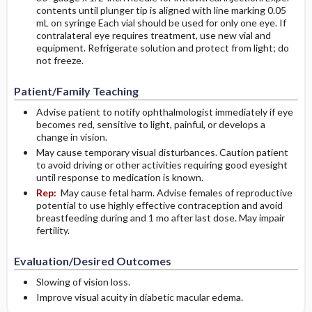
contents until plunger tip is aligned with line marking 0.05
mL on syringe Each vial should be used for only one eye. If
contralateral eye requires treatment, use new vial and
equipment. Refrigerate solution and protect from light; do
not freeze.
Patient/Family Teaching
Advise patient to notify ophthalmologist immediately if eye
becomes red, sensitive to light, painful, or develops a
change in vision.
May cause temporary visual disturbances. Caution patient
to avoid driving or other activities requiring good eyesight
until response to medication is known.
Rep:
May cause fetal harm. Advise females of reproductive
potential to use highly effective contraception and avoid
breastfeeding during and 1 mo after last dose. May impair
fertility.
Evaluation/Desired Outcomes
Slowing of vision loss.
Improve visual acuity in diabetic macular edema.