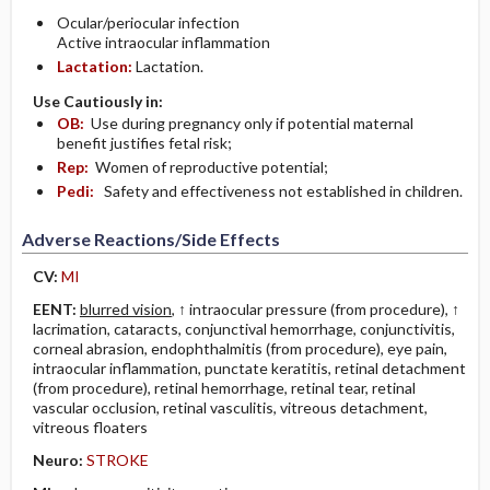
Ocular/periocular infection
Active intraocular inflammation
Lactation:
Lactation.
Use Cautiously in:
OB:
Use during pregnancy only if potential maternal
benefit justifies fetal risk;
Rep:
Women of reproductive potential;
Pedi:
Safety and effectiveness not established in children.
Adverse Reactions/Side Effects
CV:
MI
EENT:
blurred vision
, ↑ intraocular pressure (from procedure), ↑
lacrimation, cataracts, conjunctival hemorrhage, conjunctivitis,
corneal abrasion, endophthalmitis (from procedure), eye pain,
intraocular inflammation, punctate keratitis, retinal detachment
(from procedure), retinal hemorrhage, retinal tear, retinal
vascular occlusion, retinal vasculitis, vitreous detachment,
vitreous floaters
Neuro:
STROKE