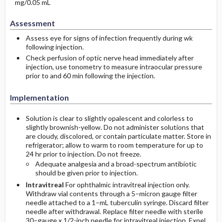
mg/0.05 mL
Assessment
Assess eye for signs of infection frequently during wk
following injection.
Check perfusion of optic nerve head immediately after
injection, use tonometry to measure intraocular pressure
prior to and 60 min following the injection.
Implementation
Solution is clear to slightly opalescent and colorless to
slightly brownish-yellow. Do not administer solutions that
are cloudy, discolored, or contain particulate matter. Store in
refrigerator; allow to warm to room temperature for up to
24 hr prior to injection. Do not freeze.
Adequate analgesia and a broad-spectrum antibiotic
should be given prior to injection.
Intravitreal
For ophthalmic intravitreal injection only.
Withdraw vial contents through a 5–micron gauge filter
needle attached to a 1–mL tuberculin syringe. Discard filter
needle after withdrawal. Replace filter needle with sterile
30–gauge x 1/2-inch needle for intravitreal injection. Expel