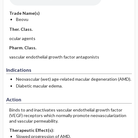
Trade Name(s)
Beovu
Ther. Class.
ocular agents
Pharm. Class.
vascular endothelial growth factor antagonists
Indications
Neovascular (wet) age-related macular degeneration (AMD).
Diabetic macular edema.
Action
Binds to and inactivates vascular endothelial growth factor
(VEGF) receptors which normally promote neovascularization
and vascular permeability.
Therapeutic Effect(s):
Slowed progression of AMD.