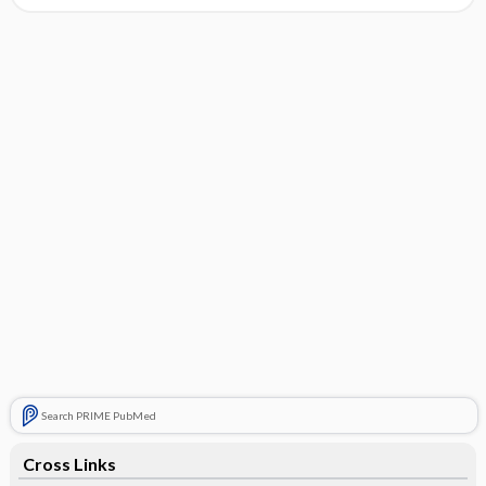
Search PRIME PubMed
Cross Links