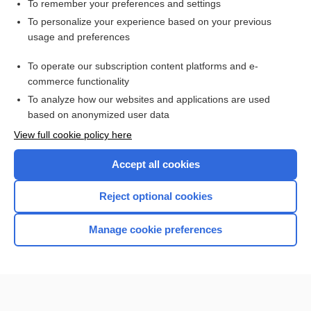
To remember your preferences and settings
Enjoying Emergency Central?
To personalize your experience based on your previous
usage and preferences
Purchase a subscription
To operate our subscription content platforms and e-
commerce functionality
I’m already a subscriber
To analyze how our websites and applications are used
based on anonymized user data
View full cookie policy here
Accept all cookies
Reject optional cookies
Manage cookie preferences
Home
Contact Us
Privacy / Disclaimer