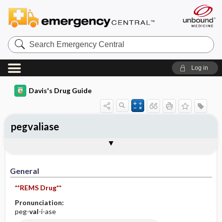
Search
Emergency
Central
Log in
Davis's Drug Guide
pegvaliase
General
Indications
Action
Pharmacokinetics
Contraindication ​/ ​Precautions
Adverse Reactions ​/ ​Side Effects
Interactions
Route ​/ ​Dosage
Availability
Assessment
Implementation
Patient ​/ ​Family Teaching
Evaluation ​/ ​Desired Outcomes
General
**REMS Drug**
Pronunciation:
peg-
val
-i-ase