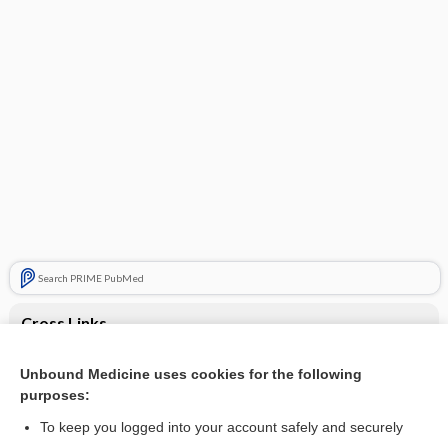
Search PRIME PubMed
Cross Links
Anaphylaxis
Unbound Medicine uses cookies for the following
purposes:
Episodic dyspnea
To keep you logged into your account safely and securely