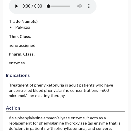
Trade Name(s)
Palynziq
Ther. Class.
none assigned
Pharm. Class.
enzymes
Indications
Treatment of phenylketonuria in adult patients who have
uncontrolled blood phenylalanine concentrations >600
micromol/L on existing therapy.
Action
As a phenylalanine ammonia lyase enzyme, it acts as a
replacement for phenylalanine hydroxylase (as enzyme that is
deficient in patients with phenylketonuria), and converts