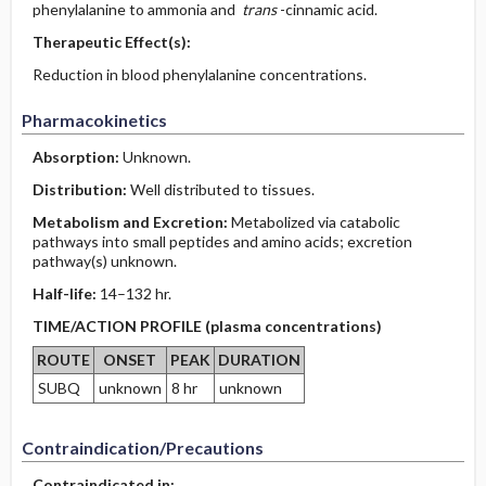
phenylalanine to ammonia and
trans
-cinnamic acid.
Therapeutic Effect(s):
Reduction in blood phenylalanine concentrations.
Pharmacokinetics
Absorption:
Unknown.
Distribution:
Well distributed to tissues.
Metabolism and Excretion:
Metabolized via catabolic
pathways into small peptides and amino acids; excretion
pathway(s) unknown.
Half-life:
14–132 hr.
TIME/ACTION PROFILE (plasma concentrations)
ROUTE
ONSET
PEAK
DURATION
SUBQ
unknown
8 hr
unknown
Contraindication/Precautions
Contraindicated in: