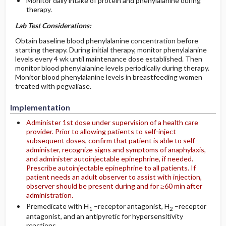
Monitor daily intake of protein and phenylalanine during
therapy.
Lab Test Considerations:
Obtain baseline blood phenylalanine concentration before
starting therapy. During initial therapy, monitor phenylalanine
levels every 4 wk until maintenance dose established. Then
monitor blood phenylalanine levels periodically during therapy.
Monitor blood phenylalanine levels in breastfeeding women
treated with pegvaliase.
Implementation
Administer 1st dose under supervision of a health care
provider. Prior to allowing patients to self-inject
subsequent doses, confirm that patient is able to self-
administer, recognize signs and symptoms of anaphylaxis,
and administer autoinjectable epinephrine, if needed.
Prescribe autoinjectable epinephrine to all patients. If
patient needs an adult observer to assist with injection,
observer should be present during and for ≥60 min after
administration.
Premedicate with H
–receptor antagonist, H
–receptor
1
2
antagonist, and an antipyretic for hypersensitivity
reactions.