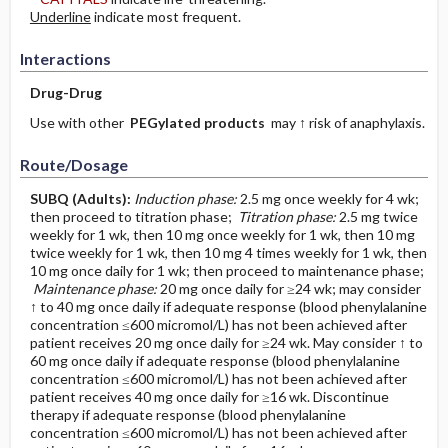
Underline
indicate most frequent.
Interactions
Drug-Drug
Use with other
PEGylated products
may ↑ risk of anaphylaxis.
Route/Dosage
SUBQ
(Adults)
:
Induction phase:
2.5 mg once weekly for 4 wk;
then proceed to titration phase;
Titration phase:
2.5 mg twice
weekly for 1 wk, then 10 mg once weekly for 1 wk, then 10 mg
twice weekly for 1 wk, then 10 mg 4 times weekly for 1 wk, then
10 mg once daily for 1 wk; then proceed to maintenance phase;
Maintenance phase:
20 mg once daily for ≥24 wk; may consider
↑ to 40 mg once daily if adequate response (blood phenylalanine
concentration ≤600 micromol/L) has not been achieved after
patient receives 20 mg once daily for ≥24 wk. May consider ↑ to
60 mg once daily if adequate response (blood phenylalanine
concentration ≤600 micromol/L) has not been achieved after
patient receives 40 mg once daily for ≥16 wk. Discontinue
therapy if adequate response (blood phenylalanine
concentration ≤600 micromol/L) has not been achieved after