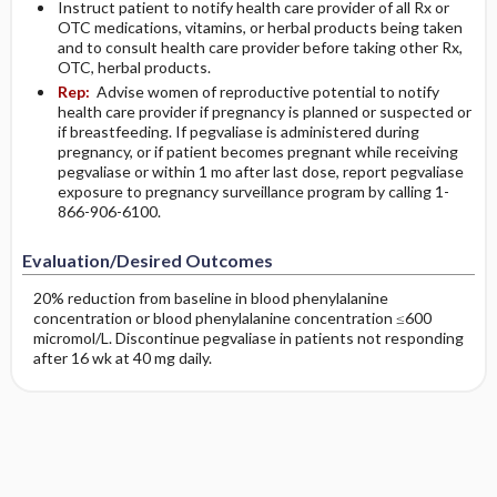
Instruct patient to notify health care provider of all Rx or
OTC medications, vitamins, or herbal products being taken
and to consult health care provider before taking other Rx,
OTC, herbal products.
Rep:
Advise women of reproductive potential to notify
health care provider if pregnancy is planned or suspected or
if breastfeeding. If pegvaliase is administered during
pregnancy, or if patient becomes pregnant while receiving
pegvaliase or within 1 mo after last dose, report pegvaliase
exposure to pregnancy surveillance program by calling 1-
866-906-6100.
Evaluation/Desired Outcomes
20% reduction from baseline in blood phenylalanine
concentration or blood phenylalanine concentration ≤600
micromol/L. Discontinue pegvaliase in patients not responding
after 16 wk at 40 mg daily.