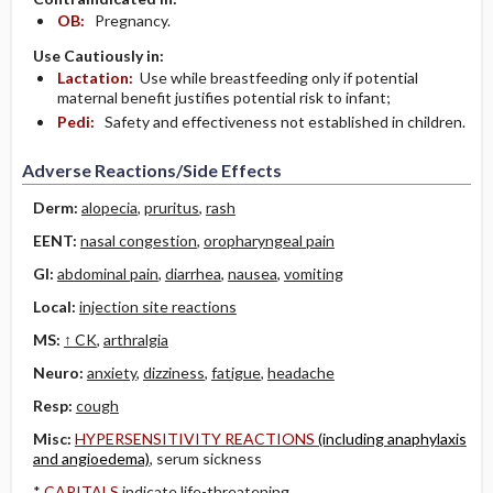
OB:
Pregnancy.
Use Cautiously in:
Lactation:
Use while breastfeeding only if potential
maternal benefit justifies potential risk to infant;
Pedi:
Safety and effectiveness not established in children.
Adverse Reactions/Side Effects
Derm:
alopecia
,
pruritus
,
rash
EENT:
nasal congestion
,
oropharyngeal pain
GI:
abdominal pain
,
diarrhea
,
nausea
,
vomiting
Local:
injection site reactions
MS:
↑ CK
,
arthralgia
Neuro:
anxiety
,
dizziness
,
fatigue
,
headache
Resp:
cough
Misc:
HYPERSENSITIVITY REACTIONS
(including anaphylaxis
and angioedema)
, serum sickness
*
CAPITALS
indicate life-threatening.