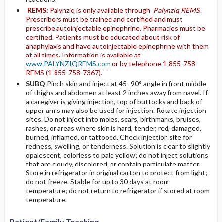
REMS:
Palynziq is only available through
Palynziq REMS
.
Prescribers must be trained and certified and must
prescribe autoinjectable epinephrine. Pharmacies must be
certified. Patients must be educated about risk of
anaphylaxis and have autoinjectable epinephrine with them
at all times. Information is available at
www.PALYNZIQREMS.com
or by telephone 1-855-758-
REMS (1-855-758-7367).
SUBQ
Pinch skin and inject at 45–90° angle in front middle
of thighs and abdomen at least 2 inches away from navel. If
a caregiver is giving injection, top of buttocks and back of
upper arms may also be used for injection. Rotate injection
sites. Do not inject into moles, scars, birthmarks, bruises,
rashes, or areas where skin is hard, tender, red, damaged,
burned, inflamed, or tattooed. Check injection site for
redness, swelling, or tenderness. Solution is clear to slightly
opalescent, colorless to pale yellow; do not inject solutions
that are cloudy, discolored, or contain particulate matter.
Store in refrigerator in original carton to protect from light;
do not freeze. Stable for up to 30 days at room
temperature; do not return to refrigerator if stored at room
temperature.
Patient/Family Teaching