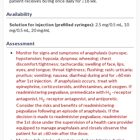
patient receives 60 mg once daily for ≥16 wk.
Availability
Solution for injection (prefilled syringes):
2.5 mg/0.5 mL, 10
mg/0.5 mL, 20 mg/mL
Assessment
Monitor for signs and symptoms of anaphylaxis (syncope;
hypotension; hypoxia; dyspnea; wheezing; chest
discomfort/tightness; tachycardia; swelling of face, lips,
eyes, and tongue; throat tightness; flushing; rash; urticaria;
pruritus; vomiting; nausea; diarrhea) during and for ≥60 min
after 1st injection.
If anaphylaxis occurs,
treat with
epinephrine, corticosteroids, antihistamines, and oxygen. If
readministering pegvaliase, premedicate with H
–receptor
1
antagonist, H
receptor antagonist, and antipyretic.
2
Consider the risks and benefits of readministering
pegvaliase following an episode of anaphylaxis. If the
decision is made to readminister pegvaliase, readminister
the 1st dose under the supervision of a health care provider
equipped to manage anaphylaxis and closely observe the
patient for at ≥60 min after the dose.