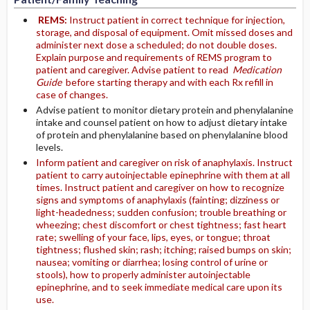
REMS:
Instruct patient in correct technique for injection,
storage, and disposal of equipment. Omit missed doses and
administer next dose a scheduled; do not double doses.
Explain purpose and requirements of REMS program to
patient and caregiver. Advise patient to read
Medication
Guide
before starting therapy and with each Rx refill in
case of changes.
Advise patient to monitor dietary protein and phenylalanine
intake and counsel patient on how to adjust dietary intake
of protein and phenylalanine based on phenylalanine blood
levels.
Inform patient and caregiver on risk of anaphylaxis. Instruct
patient to carry autoinjectable epinephrine with them at all
times. Instruct patient and caregiver on how to recognize
signs and symptoms of anaphylaxis (fainting; dizziness or
light-headedness; sudden confusion; trouble breathing or
wheezing; chest discomfort or chest tightness; fast heart
rate; swelling of your face, lips, eyes, or tongue; throat
tightness; flushed skin; rash; itching; raised bumps on skin;
nausea; vomiting or diarrhea; losing control of urine or
stools), how to properly administer autoinjectable
epinephrine, and to seek immediate medical care upon its
use.