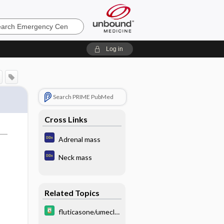
ncy
Log in
Search PRIME PubMed
Cross Links
Adrenal mass
Neck mass
Related Topics
fluticasone/umecli
dinium/vilanterol