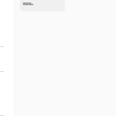
more...