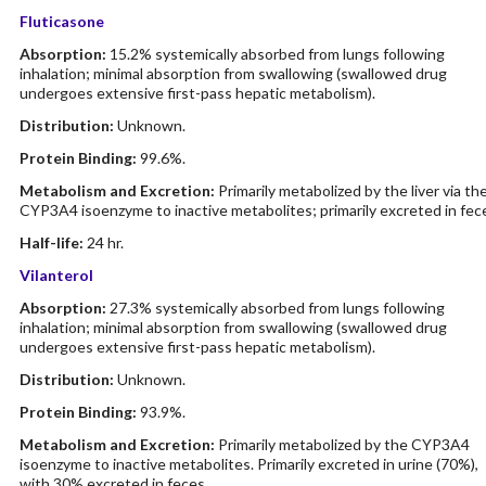
Fluticasone
Absorption:
15.2% systemically absorbed from lungs following
inhalation; minimal absorption from swallowing (swallowed drug
undergoes extensive first-pass hepatic metabolism).
Distribution:
Unknown.
Protein Binding:
99.6%.
Metabolism and Excretion:
Primarily metabolized by the liver via th
CYP3A4 isoenzyme to inactive metabolites; primarily excreted in fec
Half-life:
24 hr.
Vilanterol
Absorption:
27.3% systemically absorbed from lungs following
inhalation; minimal absorption from swallowing (swallowed drug
undergoes extensive first-pass hepatic metabolism).
Distribution:
Unknown.
Protein Binding:
93.9%.
Metabolism and Excretion:
Primarily metabolized by the CYP3A4
isoenzyme to inactive metabolites. Primarily excreted in urine (70%),
with 30% excreted in feces.