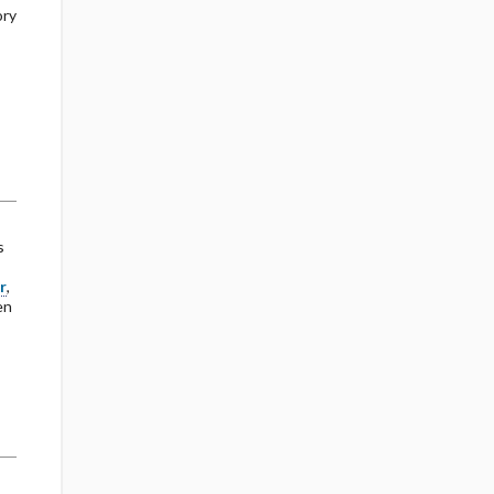
ory
s
r
,
en