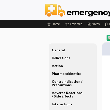
Home
Favorites
Notes
General
Indications
Action
Pharmacokinetics
Contraindication ​/ ​
Precautions
Adverse Reactions ​
/ ​Side Effects
Interactions