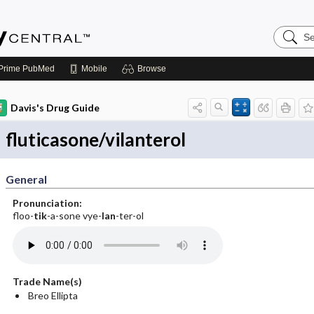
Search
Emerge
Central
Prime
PubMed
Mobile
Browse
Davis's Drug Guide
fluticasone/vilanterol
General
Pronunciation:
floo-
tik
-a-sone vye-
lan
-ter-ol
Trade Name(s)
Breo Ellipta