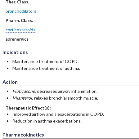
Ther. Class.
bronchodilators
Pharm. Class.
corticosteroids
adrenergics
Indications
Maintenance treatment of COPD.
Maintenance treatment of asthma.
Action
Fluticasone:
decreases airway inflammation.
Vilanterol:
relaxes bronchial smooth muscle.
Therapeutic Effect(s):
Improved airflow and ↓ exacerbations in COPD.
Reduction in asthma exacerbations.
Pharmacokinetics