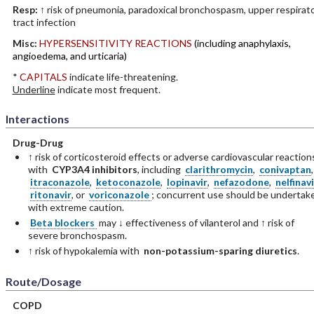
Resp:
↑ risk of pneumonia, paradoxical bronchospasm, upper respirat
tract infection
Misc:
HYPERSENSITIVITY REACTIONS
(including anaphylaxis,
angioedema, and urticaria)
*
CAPITALS
indicate life-threatening.
Underline
indicate most frequent.
Interactions
Drug-Drug
↑ risk of corticosteroid effects or adverse cardiovascular reaction
with
CYP3A4 inhibitors
, including
clarithromycin
,
conivaptan
,
itraconazole
,
ketoconazole
,
lopinavir
,
nefazodone
,
nelfinavi
ritonavir
, or
voriconazole
; concurrent use should be undertak
with extreme caution.
Beta blockers
may ↓ effectiveness of vilanterol and ↑ risk of
severe bronchospasm.
↑ risk of hypokalemia with
non-potassium-sparing diuretics
.
Route/Dosage
COPD