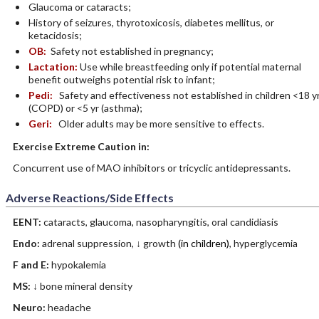
Glaucoma or cataracts;
History of seizures, thyrotoxicosis, diabetes mellitus, or
ketacidosis;
OB:
Safety not established in pregnancy;
Lactation:
Use while breastfeeding only if potential maternal
benefit outweighs potential risk to infant;
Pedi:
Safety and effectiveness not established in children <18 y
(COPD) or <5 yr (asthma);
Geri:
Older adults may be more sensitive to effects.
Exercise Extreme Caution in:
Concurrent use of MAO inhibitors or tricyclic antidepressants.
Adverse Reactions/Side Effects
EENT:
cataracts, glaucoma, nasopharyngitis, oral candidiasis
Endo:
adrenal suppression, ↓ growth
(in children)
, hyperglycemia
F and E:
hypokalemia
MS:
↓ bone mineral density
Neuro:
headache