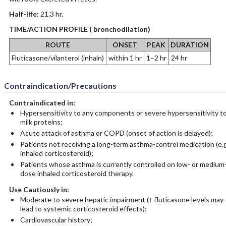
Half-life:
21.3 hr.
TIME/ACTION PROFILE ( bronchodilation)
ROUTE
ONSET
PEAK
DURATION
Fluticasone/vilanterol (inhaln)
within 1 hr
1–2 hr
24 hr
Contraindication/Precautions
Contraindicated in:
Hypersensitivity to any components or severe hypersensitivity t
milk proteins;
Acute attack of asthma or COPD (onset of action is delayed);
Patients not receiving a long-term asthma-control medication (e.g
inhaled corticosteroid);
Patients whose asthma is currently controlled on low- or medium
dose inhaled corticosteroid therapy.
Use Cautiously in:
Moderate to severe hepatic impairment (↑ fluticasone levels may
lead to systemic corticosteroid effects);
Cardiovascular history;