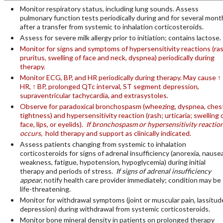
Monitor respiratory status, including lung sounds. Assess
pulmonary function tests periodically during and for several mont
after a transfer from systemic to inhalation corticosteroids.
Assess for severe milk allergy prior to initiation; contains lactose.
Monitor for signs and symptoms of hypersensitivity reactions (ras
pruritus, swelling of face and neck, dyspnea) periodically during
therapy.
Monitor ECG, BP, and HR periodically during therapy. May cause ↑
HR, ↑ BP, prolonged QTc interval, ST segment depression,
supraventricular tachycardia, and extrasystoles.
Observe for paradoxical bronchospasm (wheezing, dyspnea, ches
tightness) and hypersensitivity reaction (rash; urticaria; swelling 
face, lips, or eyelids).
If bronchospasm or hypersensitivity reactio
occurs,
hold therapy and support as clinically indicated.
Assess patients changing from systemic to inhalation
corticosteroids for signs of adrenal insufficiency (anorexia, nausea
weakness, fatigue, hypotension, hypoglycemia) during initial
therapy and periods of stress.
If signs of adrenal insufficiency
appear,
notify health care provider immediately; condition may be
life-threatening.
Monitor for withdrawal symptoms (joint or muscular pain, lassitud
depression) during withdrawal from systemic corticosteroids.
Monitor bone mineral density in patients on prolonged therapy