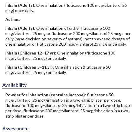
Inhaln
(Adults)
:
One inhalation (fluticasone 100 mcg/vilanterol 25
mcg) once daily.
Asthma
Inhaln
(Adults)
:
One inhalation of either fluticasone 100
mcg/vilanterol 25 mcg or fluticasone 200 mcg/vilanterol 25 mcg once
daily (base decision on severity of asthma); not to exceed dosage of
one inhalation of fluticasone 200 mcg/vilanterol 25 mcg once daily.
Inhaln
(Children 12–17 yr)
:
One inhalation (fluticasone 100
mcg/vilanterol 25 mcg) once daily.
Inhaln
(Children 5–11 yr)
:
One inhalation (fluticasone 50
mcg/vilanterol 25 mcg) once daily.
Availability
Powder for inhalation (contains lactose):
fluticasone 50
mcg/vilanterol 25 mcg/inhalation in a two-strip blister per dose,
fluticasone 100 mcg/vilanterol 25 mcg/inhalation in a two-strip bliste
per dose, fluticasone 200 mcg/vilanterol 25 mcg/inhalation in a two-
strip blister per dose
Assessment