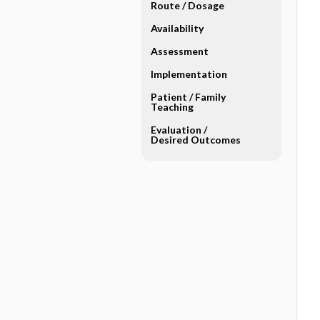
Route ​/ ​Dosage
Availability
Assessment
Implementation
Patient ​/ ​Family
Teaching
Evaluation ​/ ​
Desired Outcomes